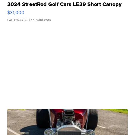
2024 StreetRod Golf Cars LE29 Short Canopy
$31,000
GATEWAY C.
| sellwild.com