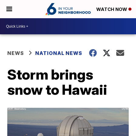
WATCH NOW
NEWS
NATIONAL NEWS
Storm brings
snow to Hawaii