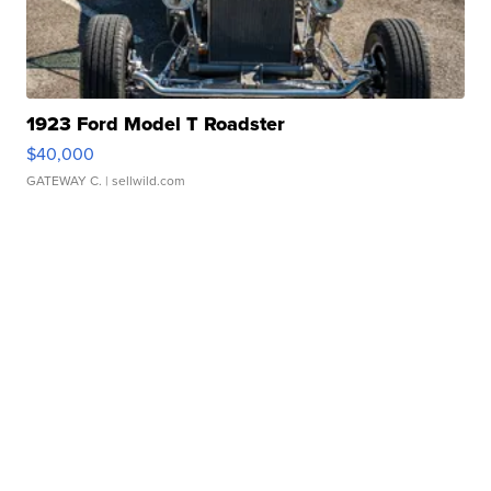
1923 Ford Model T Roadster
$40,000
GATEWAY C.
| sellwild.com