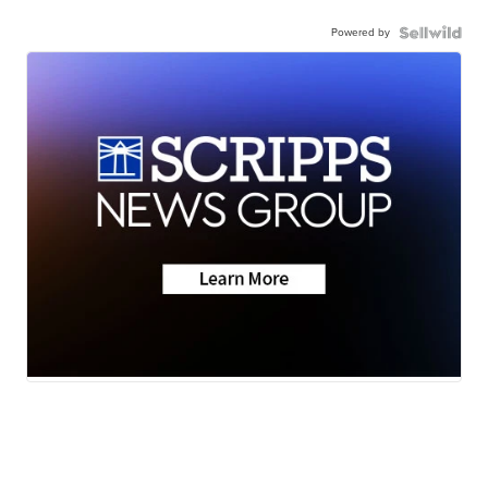
Powered by