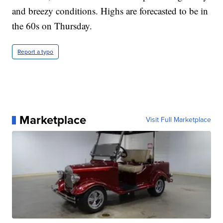
and breezy conditions. Highs are forecasted to be in
the 60s on Thursday.
Report a typo
Marketplace
Visit Full Marketplace