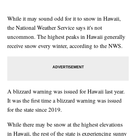
While it may sound odd for it to snow in Hawaii,
the National Weather Service says it's not
uncommon. The highest peaks in Hawaii generally
receive snow every winter, according to the NWS.
A blizzard warning was issued for Hawaii last year.
It was the first time a blizzard warning was issued
for the state since 2019.
While there may be snow at the highest elevations
in Hawaii, the rest of the state is experiencing sunny