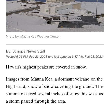
Photo by: Mauna Kea Weather Center
By:
Scripps News Staff
Posted
6:06 PM, Feb 23, 2023
and last updated
6:47 PM, Feb 23, 2023
Hawaii's highest peaks are covered in snow.
Images from Mauna Kea, a dormant volcano on the
Big Island, show of snow covering the ground. The
summit received several inches of snow this week as
a storm passed through the area.