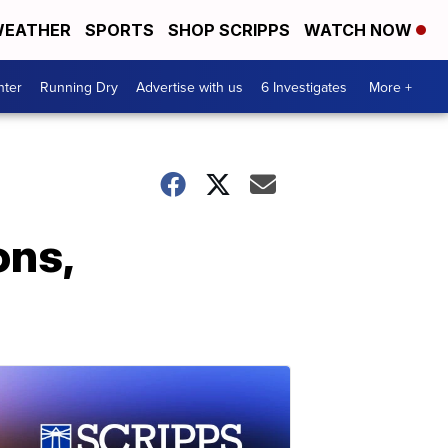
EATHER
SPORTS
SHOP SCRIPPS
WATCH NOW
nter
Running Dry
Advertise with us
6 Investigates
More +
ons,