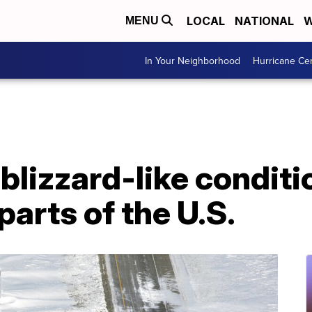
LOCAL
NATIONAL
W
MENU
In Your Neighborhood
Hurricane Ce
blizzard-like conditi
parts of the U.S.