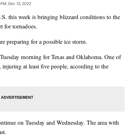
 PM, Dec 13, 2022
S. this week is bringing blizzard conditions to the
t for tornadoes.
e preparing for a possible ice storm.
d Tuesday morning for Texas and Oklahoma. One of
injuring at least five people, according to the
 continue on Tuesday and Wednesday. The area with
st.