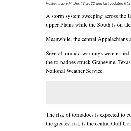
Posted
5:27 PM, Dec 13, 2022
and last updated
6:12
A storm system sweeping across the U.
upper Plains while the South is on aler
Meanwhile, the central Appalachians ar
Several tornado warnings were issue
the tornadoes struck Grapevine, Texas, 
National Weather Service.
The risk of tornadoes is expected to
the greatest risk is the central Gulf Coa