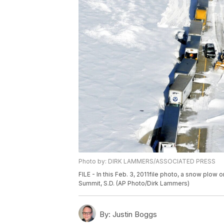
Photo by: DIRK LAMMERS/ASSOCIATED PRESS
FILE - In this Feb. 3, 2011file photo, a snow plow 
Summit, S.D. (AP Photo/Dirk Lammers)
By:
Justin Boggs