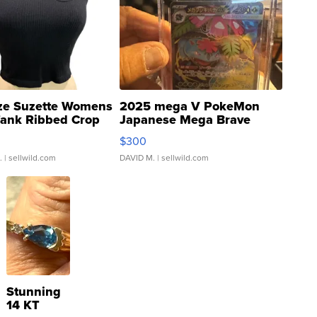
ze Suzette Womens
2025 mega V PokeMon
Tank Ribbed Crop
Japanese Mega Brave
rical ...
076/063 Super Rare H...
$300
.
| sellwild.com
DAVID M.
| sellwild.com
Stunning
14 KT