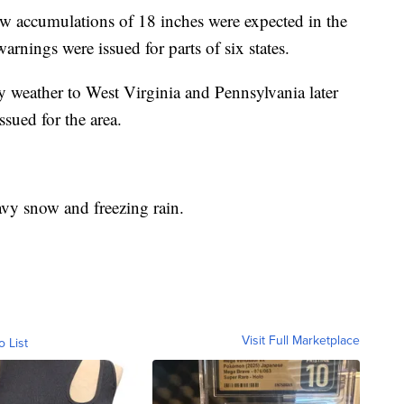
 accumulations of 18 inches were expected in the
arnings were issued for parts of six states.
y weather to West Virginia and Pennsylvania later
sued for the area.
vy snow and freezing rain.
Visit Full Marketplace
o List