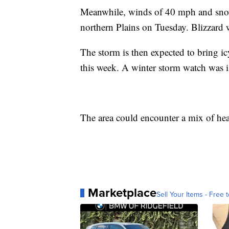
Meanwhile, winds of 40 mph and snow
northern Plains on Tuesday. Blizzard w
The storm is then expected to bring ic
this week. A winter storm watch was is
The area could encounter a mix of hea
Marketplace
Sell Your Items - Free t