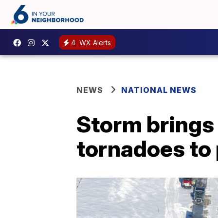
4
WX Alerts
NEWS
NATIONAL NEWS
Storm brings 
tornadoes to 