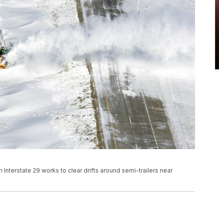
on Interstate 29 works to clear drifts around semi-trailers near