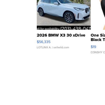
2026 BMW X3 30 xDrive
One Si
Black 
$56,335
Asymmet
$19
LOTLINX A.
| sellwild.com
CONSHY C