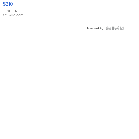
Yellow
$210
Gold Ring
with Pear
LESLIE N.
|
sellwild.com
Shaped
Blue
Topaz ...
Powered by