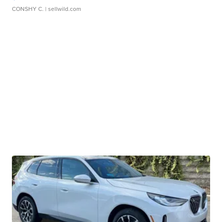
CONSHY C.
| sellwild.com