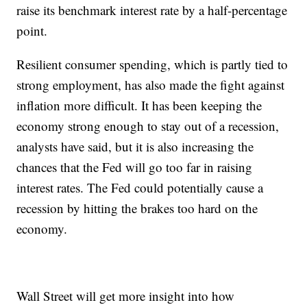
raise its benchmark interest rate by a half-percentage
point.
Resilient consumer spending, which is partly tied to
strong employment, has also made the fight against
inflation more difficult. It has been keeping the
economy strong enough to stay out of a recession,
analysts have said, but it is also increasing the
chances that the Fed will go too far in raising
interest rates. The Fed could potentially cause a
recession by hitting the brakes too hard on the
economy.
Wall Street will get more insight into how