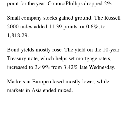
point for the year. ConocoPhillips dropped 2%.
Small company stocks gained ground. The Russell
2000 index added 11.39 points, or 0.6%, to
1,818.29.
Bond yields mostly rose. The yield on the 10-year
Treasury note, which helps set mortgage rate s,
increased to 3.49% from 3.42% late Wednesday.
Markets in Europe closed mostly lower, while
markets in Asia ended mixed.
___