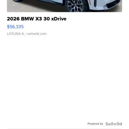
2026 BMW X3 30 xDrive
$56,335
LOTLINX A.
| sellwild.com
Powered by