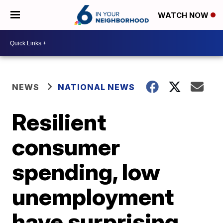
WATCH NOW
NEWS
NATIONAL NEWS
Resilient
consumer
spending, low
unemployment
have surprising