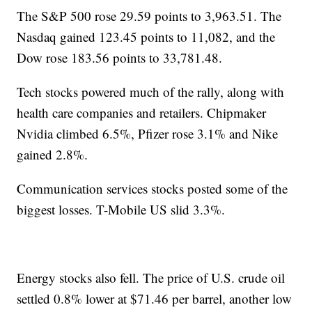
The S&P 500 rose 29.59 points to 3,963.51. The
Nasdaq gained 123.45 points to 11,082, and the
Dow rose 183.56 points to 33,781.48.
Tech stocks powered much of the rally, along with
health care companies and retailers. Chipmaker
Nvidia climbed 6.5%, Pfizer rose 3.1% and Nike
gained 2.8%.
Communication services stocks posted some of the
biggest losses. T-Mobile US slid 3.3%.
Energy stocks also fell. The price of U.S. crude oil
settled 0.8% lower at $71.46 per barrel, another low