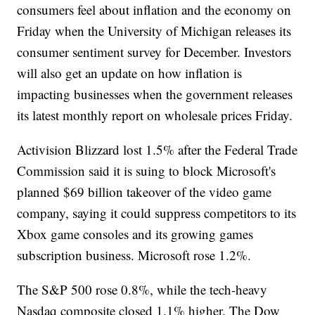
consumers feel about inflation and the economy on
Friday when the University of Michigan releases its
consumer sentiment survey for December. Investors
will also get an update on how inflation is
impacting businesses when the government releases
its latest monthly report on wholesale prices Friday.
Activision Blizzard lost 1.5% after the Federal Trade
Commission said it is suing to block Microsoft's
planned $69 billion takeover of the video game
company, saying it could suppress competitors to its
Xbox game consoles and its growing games
subscription business. Microsoft rose 1.2%.
The S&P 500 rose 0.8%, while the tech-heavy
Nasdaq composite closed 1.1% higher. The Dow