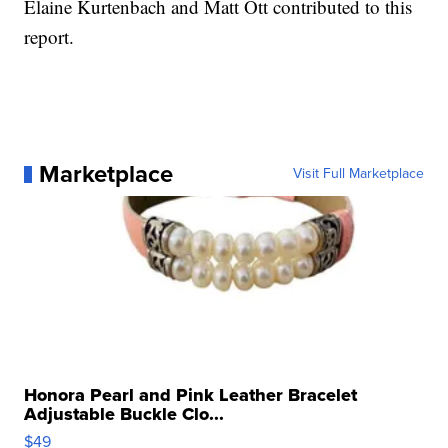
Elaine Kurtenbach and Matt Ott contributed to this
report.
Marketplace
Visit Full Marketplace
Honora Pearl and Pink Leather Bracelet
Adjustable Buckle Clo...
$49