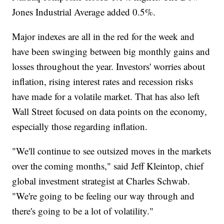
Jones Industrial Average added 0.5%.
Major indexes are all in the red for the week and
have been swinging between big monthly gains and
losses throughout the year. Investors' worries about
inflation, rising interest rates and recession risks
have made for a volatile market. That has also left
Wall Street focused on data points on the economy,
especially those regarding inflation.
"We'll continue to see outsized moves in the markets
over the coming months," said Jeff Kleintop, chief
global investment strategist at Charles Schwab.
"We're going to be feeling our way through and
there's going to be a lot of volatility."