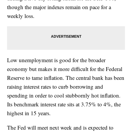
though the major indexes remain on pace for a
weekly loss.
Low unemployment is good for the broader
economy but makes it more difficult for the Federal
Reserve to tame inflation. The central bank has been
raising interest rates to curb borrowing and
spending in order to cool stubbornly hot inflation.
Its benchmark interest rate sits at 3.75% to 4%, the
highest in 15 years.
The Fed will meet next week and is expected to