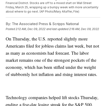
Financial District. Stocks are off to a mixed start on Wall Street
Friday, March 25, wrapping up a bumpy week with more uncertainty
about where to go next. (AP Photo/Mary Altaffer, File)
By:
The Associated Press & Scripps National
Posted
2:12 AM, Dec 09, 2022
and last updated
2:16 AM, Dec 09, 2022
On Thursday, the U.S. reported slightly more
Americans filed for jobless claims last week, but not
as many as economists had forecast. The labor
market remains one of the strongest pockets of the
economy, which has been stifled under the weight
of stubbornly hot inflation and rising interest rates.
Technology companies helped lift stocks Thursday,
ending a five-day losing streak for the S&P 500,