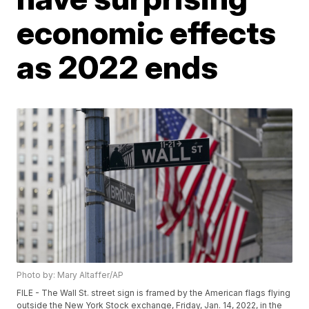
economic effects
as 2022 ends
Photo by: Mary Altaffer/AP
FILE - The Wall St. street sign is framed by the American flags flying
outside the New York Stock exchange, Friday, Jan. 14, 2022, in the