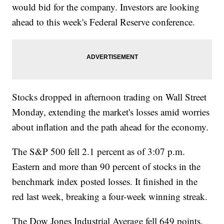
would bid for the company. Investors are looking
ahead to this week's Federal Reserve conference.
Stocks dropped in afternoon trading on Wall Street
Monday, extending the market's losses amid worries
about inflation and the path ahead for the economy.
The S&P 500 fell 2.1 percent as of 3:07 p.m.
Eastern and more than 90 percent of stocks in the
benchmark index posted losses. It finished in the
red last week, breaking a four-week winning streak.
The Dow Jones Industrial Average fell 649 points,