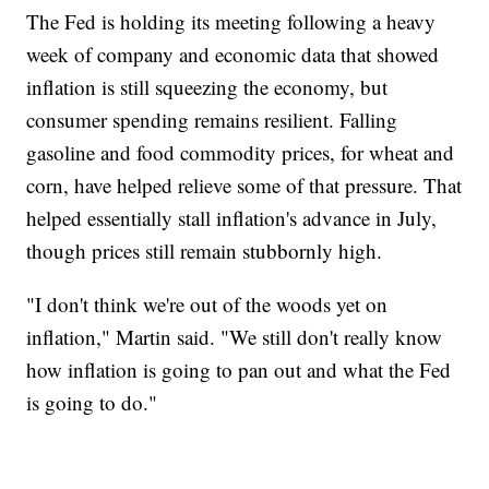
The Fed is holding its meeting following a heavy
week of company and economic data that showed
inflation is still squeezing the economy, but
consumer spending remains resilient. Falling
gasoline and food commodity prices, for wheat and
corn, have helped relieve some of that pressure. That
helped essentially stall inflation's advance in July,
though prices still remain stubbornly high.
"I don't think we're out of the woods yet on
inflation," Martin said. "We still don't really know
how inflation is going to pan out and what the Fed
is going to do."