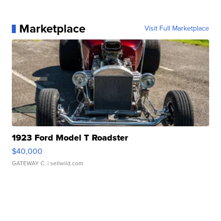
Marketplace
Visit Full Marketplace
1923 Ford Model T Roadster
$40,000
GATEWAY C.
| sellwild.com