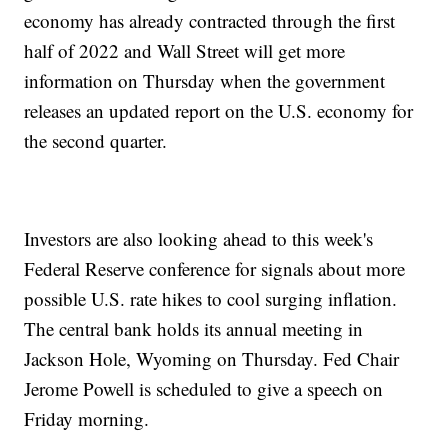
economy has already contracted through the first
half of 2022 and Wall Street will get more
information on Thursday when the government
releases an updated report on the U.S. economy for
the second quarter.
Investors are also looking ahead to this week's
Federal Reserve conference for signals about more
possible U.S. rate hikes to cool surging inflation.
The central bank holds its annual meeting in
Jackson Hole, Wyoming on Thursday. Fed Chair
Jerome Powell is scheduled to give a speech on
Friday morning.