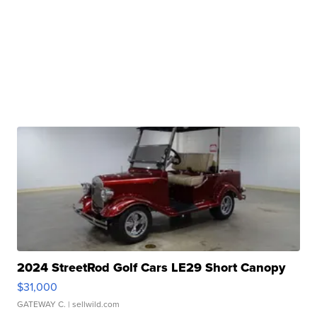
2024 StreetRod Golf Cars LE29 Short Canopy
$31,000
GATEWAY C.
| sellwild.com