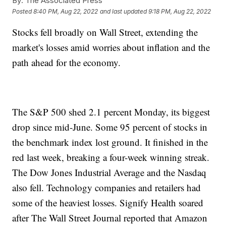
By:
The Associated Press
Posted
8:40 PM, Aug 22, 2022
and last updated
9:18 PM, Aug 22, 2022
Stocks fell broadly on Wall Street, extending the
market's losses amid worries about inflation and the
path ahead for the economy.
The S&P 500 shed 2.1 percent Monday, its biggest
drop since mid-June. Some 95 percent of stocks in
the benchmark index lost ground. It finished in the
red last week, breaking a four-week winning streak.
The Dow Jones Industrial Average and the Nasdaq
also fell. Technology companies and retailers had
some of the heaviest losses. Signify Health soared
after The Wall Street Journal reported that Amazon