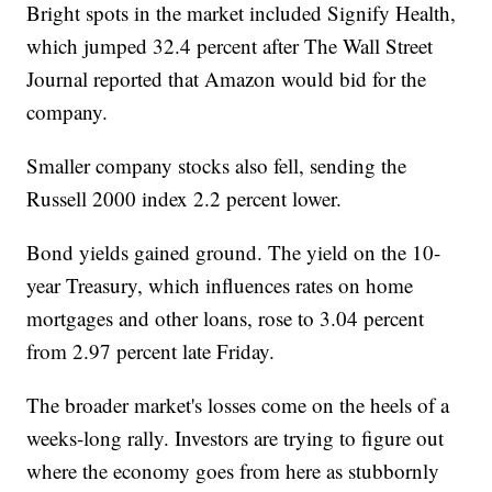
Bright spots in the market included Signify Health,
which jumped 32.4 percent after The Wall Street
Journal reported that Amazon would bid for the
company.
Smaller company stocks also fell, sending the
Russell 2000 index 2.2 percent lower.
Bond yields gained ground. The yield on the 10-
year Treasury, which influences rates on home
mortgages and other loans, rose to 3.04 percent
from 2.97 percent late Friday.
The broader market's losses come on the heels of a
weeks-long rally. Investors are trying to figure out
where the economy goes from here as stubbornly