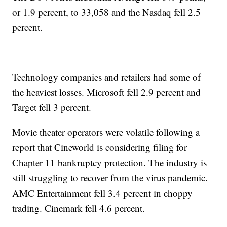
or 1.9 percent, to 33,058 and the Nasdaq fell 2.5
percent.
Technology companies and retailers had some of
the heaviest losses. Microsoft fell 2.9 percent and
Target fell 3 percent.
Movie theater operators were volatile following a
report that Cineworld is considering filing for
Chapter 11 bankruptcy protection. The industry is
still struggling to recover from the virus pandemic.
AMC Entertainment fell 3.4 percent in choppy
trading. Cinemark fell 4.6 percent.