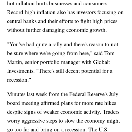
hot inflation hurts businesses and consumers.
Record-high inflation also has investors focusing on
central banks and their efforts to fight high prices
without further damaging economic growth.
"You've had quite a rally and there's reason to not
be sure where we're going from here," said Tom
Martin, senior portfolio manager with Globalt
Investments. "There's still decent potential for a
recession."
Minutes last week from the Federal Reserve's July
board meeting affirmed plans for more rate hikes
despite signs of weaker economic activity. Traders
worry aggressive steps to slow the economy might
go too far and bring on a recession. The U.S.