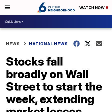
WATCH NOW
NEWS
NATIONAL NEWS
Stocks fall
broadly on Wall
Street to start the
week, extending
market losses