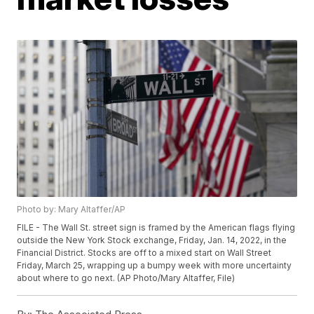
Photo by: Mary Altaffer/AP
FILE - The Wall St. street sign is framed by the American flags flying
outside the New York Stock exchange, Friday, Jan. 14, 2022, in the
Financial District. Stocks are off to a mixed start on Wall Street
Friday, March 25, wrapping up a bumpy week with more uncertainty
about where to go next. (AP Photo/Mary Altaffer, File)