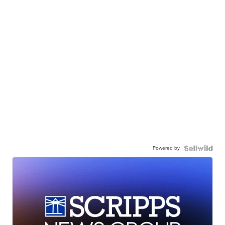
Powered by