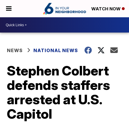
WATCH NOW
NEWS
NATIONAL NEWS
Stephen Colbert
defends staffers
arrested at U.S.
Capitol