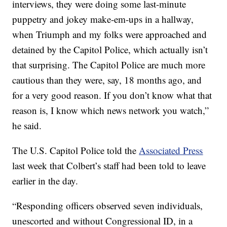
interviews, they were doing some last-minute
puppetry and jokey make-em-ups in a hallway,
when Triumph and my folks were approached and
detained by the Capitol Police, which actually isn’t
that surprising. The Capitol Police are much more
cautious than they were, say, 18 months ago, and
for a very good reason. If you don’t know what that
reason is, I know which news network you watch,”
he said.
The U.S. Capitol Police told the
Associated Press
last week that Colbert’s staff had been told to leave
earlier in the day.
“Responding officers observed seven individuals,
unescorted and without Congressional ID, in a