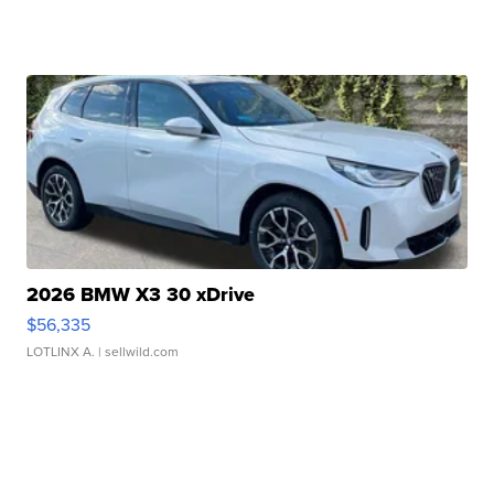
2026 BMW X3 30 xDrive
$56,335
LOTLINX A.
| sellwild.com