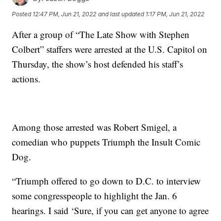
Posted
12:47 PM, Jun 21, 2022
and last updated
1:17 PM, Jun 21, 2022
After a group of “The Late Show with Stephen
Colbert” staffers were arrested at the U.S. Capitol on
Thursday, the show’s host defended his staff’s
actions.
Among those arrested was Robert Smigel, a
comedian who puppets Triumph the Insult Comic
Dog.
“Triumph offered to go down to D.C. to interview
some congresspeople to highlight the Jan. 6
hearings. I said ‘Sure, if you can get anyone to agree