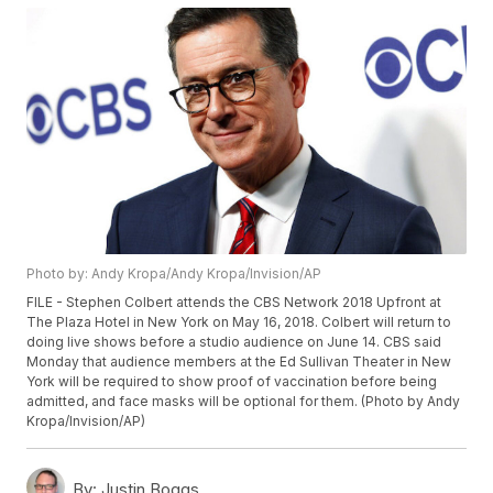
Photo by: Andy Kropa/Andy Kropa/Invision/AP
FILE - Stephen Colbert attends the CBS Network 2018 Upfront at
The Plaza Hotel in New York on May 16, 2018. Colbert will return to
doing live shows before a studio audience on June 14. CBS said
Monday that audience members at the Ed Sullivan Theater in New
York will be required to show proof of vaccination before being
admitted, and face masks will be optional for them. (Photo by Andy
Kropa/Invision/AP)
By:
Justin Boggs