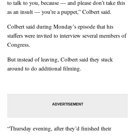
to talk to you, because — and please don’t take this
as an insult — you’re a puppet,” Colbert said.
Colbert said during Monday’s episode that his
staffers were invited to interview several members of
Congress.
But instead of leaving, Colbert said they stuck
around to do additional filming.
“Thursday evening, after they’d finished their