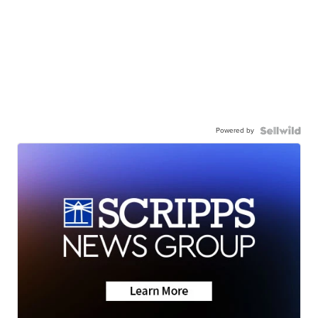
Powered by