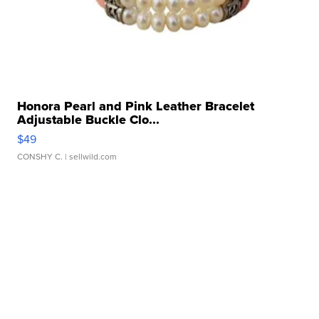
Honora Pearl and Pink Leather Bracelet
Adjustable Buckle Clo...
$49
CONSHY C.
| sellwild.com