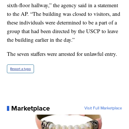
sixth-floor hallway,” the agency said in a statement
to the AP. “The building was closed to visitors, and
these individuals were determined to be a part of a
group that had been directed by the USCP to leave
the building earlier in the day.”
The seven staffers were arrested for unlawful entry.
Report a typo
Marketplace
Visit Full Marketplace