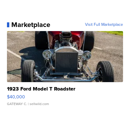
Marketplace
Visit Full Marketplace
1923 Ford Model T Roadster
$40,000
GATEWAY C.
| sellwild.com