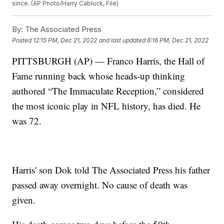
since. (AP Photo/Harry Cabluck, File)
By:
The Associated Press
Posted
12:15 PM, Dec 21, 2022
and last updated
6:16 PM, Dec 21, 2022
PITTSBURGH (AP) — Franco Harris, the Hall of
Fame running back whose heads-up thinking
authored “The Immaculate Reception,” considered
the most iconic play in NFL history, has died. He
was 72.
Harris' son Dok told The Associated Press his father
passed away overnight. No cause of death was
given.