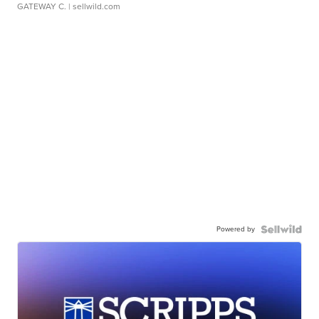
GATEWAY C.
| sellwild.com
Powered by