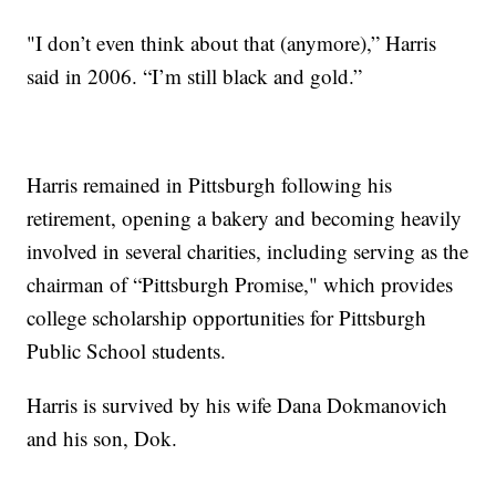
"I don’t even think about that (anymore),” Harris
said in 2006. “I’m still black and gold.”
Harris remained in Pittsburgh following his
retirement, opening a bakery and becoming heavily
involved in several charities, including serving as the
chairman of “Pittsburgh Promise," which provides
college scholarship opportunities for Pittsburgh
Public School students.
Harris is survived by his wife Dana Dokmanovich
and his son, Dok.