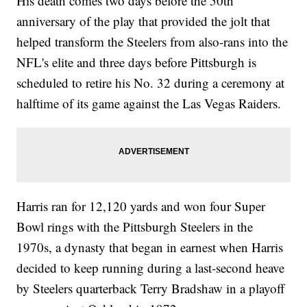
His death comes two days before the 50th
anniversary of the play that provided the jolt that
helped transform the Steelers from also-rans into the
NFL's elite and three days before Pittsburgh is
scheduled to retire his No. 32 during a ceremony at
halftime of its game against the Las Vegas Raiders.
Harris ran for 12,120 yards and won four Super
Bowl rings with the Pittsburgh Steelers in the
1970s, a dynasty that began in earnest when Harris
decided to keep running during a last-second heave
by Steelers quarterback Terry Bradshaw in a playoff