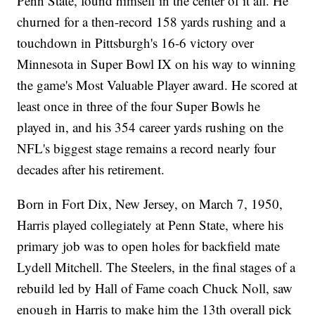
Penn State, found himself in the center of it all. He
churned for a then-record 158 yards rushing and a
touchdown in Pittsburgh's 16-6 victory over
Minnesota in Super Bowl IX on his way to winning
the game's Most Valuable Player award. He scored at
least once in three of the four Super Bowls he
played in, and his 354 career yards rushing on the
NFL's biggest stage remains a record nearly four
decades after his retirement.
Born in Fort Dix, New Jersey, on March 7, 1950,
Harris played collegiately at Penn State, where his
primary job was to open holes for backfield mate
Lydell Mitchell. The Steelers, in the final stages of a
rebuild led by Hall of Fame coach Chuck Noll, saw
enough in Harris to make him the 13th overall pick