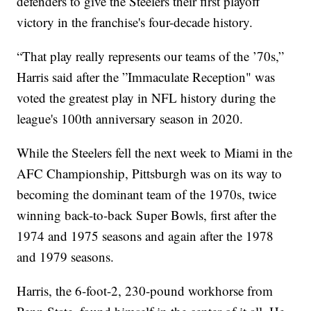
defenders to give the Steelers their first playoff
victory in the franchise's four-decade history.
“That play really represents our teams of the ’70s,”
Harris said after the ”Immaculate Reception" was
voted the greatest play in NFL history during the
league's 100th anniversary season in 2020.
While the Steelers fell the next week to Miami in the
AFC Championship, Pittsburgh was on its way to
becoming the dominant team of the 1970s, twice
winning back-to-back Super Bowls, first after the
1974 and 1975 seasons and again after the 1978
and 1979 seasons.
Harris, the 6-foot-2, 230-pound workhorse from