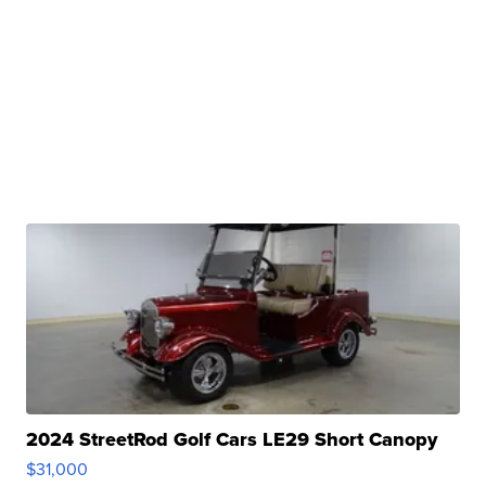
2024 StreetRod Golf Cars LE29 Short Canopy
$31,000