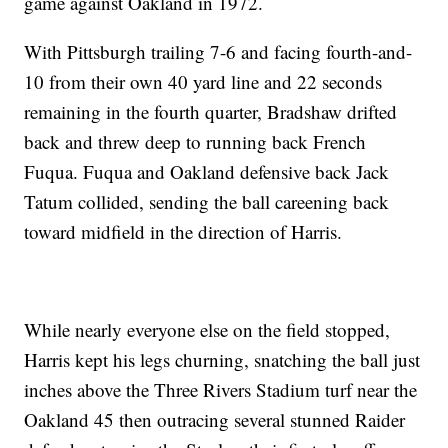
game against Oakland in 1972.
With Pittsburgh trailing 7-6 and facing fourth-and-
10 from their own 40 yard line and 22 seconds
remaining in the fourth quarter, Bradshaw drifted
back and threw deep to running back French
Fuqua. Fuqua and Oakland defensive back Jack
Tatum collided, sending the ball careening back
toward midfield in the direction of Harris.
While nearly everyone else on the field stopped,
Harris kept his legs churning, snatching the ball just
inches above the Three Rivers Stadium turf near the
Oakland 45 then outracing several stunned Raider