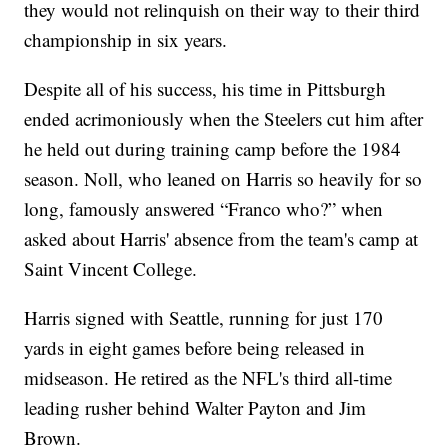
they would not relinquish on their way to their third
championship in six years.
Despite all of his success, his time in Pittsburgh
ended acrimoniously when the Steelers cut him after
he held out during training camp before the 1984
season. Noll, who leaned on Harris so heavily for so
long, famously answered “Franco who?” when
asked about Harris' absence from the team's camp at
Saint Vincent College.
Harris signed with Seattle, running for just 170
yards in eight games before being released in
midseason. He retired as the NFL's third all-time
leading rusher behind Walter Payton and Jim
Brown.