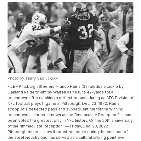
Photo by: Harry Cabluck/AP
FILE - Pittsburgh Steelers' Franco Harris (32) eludes a tackle by
Oakland Raiders' Jimmy Warren as he runs 42-yards for a
touchdown after catching a deflected pass during an AFC Divisional
NFL football playoff game in Pittsburgh, Dec. 23, 1972. Harris'
scoop of a deflected pass and subsequent run for the winning
touchdown — forever known as the "Immaculate Reception" — has
been voted the greatest play in NFL history. On the 50th anniversary
of the "Immaculate Reception" — Friday, Dec. 23, 2022 —
Pittsburghers recall how it boosted morale during the collapse of
the steel industry and has served as a cultural rallying point ever