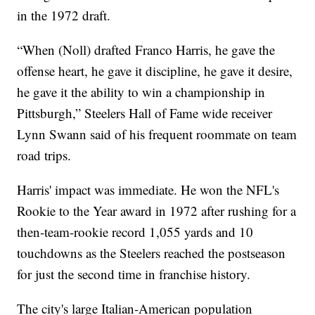
in the 1972 draft.
“When (Noll) drafted Franco Harris, he gave the
offense heart, he gave it discipline, he gave it desire,
he gave it the ability to win a championship in
Pittsburgh,” Steelers Hall of Fame wide receiver
Lynn Swann said of his frequent roommate on team
road trips.
Harris' impact was immediate. He won the NFL's
Rookie to the Year award in 1972 after rushing for a
then-team-rookie record 1,055 yards and 10
touchdowns as the Steelers reached the postseason
for just the second time in franchise history.
The city's large Italian-American population