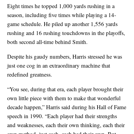
Eight times he topped 1,000 yards rushing in a
season, including five times while playing a 14-
game schedule. He piled up another 1,556 yards
rushing and 16 rushing touchdowns in the playoffs,
both second all-time behind Smith.
Despite his gaudy numbers, Harris stressed he was
just one cog in an extraordinary machine that
redefined greatness.
“You see, during that era, each player brought their
own little piece with them to make that wonderful
decade happen,” Harris said during his Hall of Fame
speech in 1990. “Each player had their strengths
and weaknesses, each their own thinking, each their
own method, just each, each had their own. But