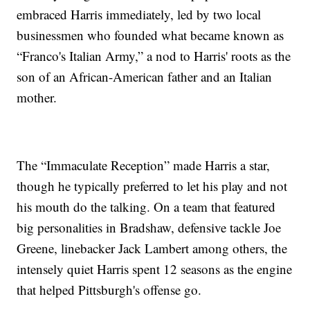
embraced Harris immediately, led by two local
businessmen who founded what became known as
“Franco's Italian Army,” a nod to Harris' roots as the
son of an African-American father and an Italian
mother.
The “Immaculate Reception” made Harris a star,
though he typically preferred to let his play and not
his mouth do the talking. On a team that featured
big personalities in Bradshaw, defensive tackle Joe
Greene, linebacker Jack Lambert among others, the
intensely quiet Harris spent 12 seasons as the engine
that helped Pittsburgh's offense go.