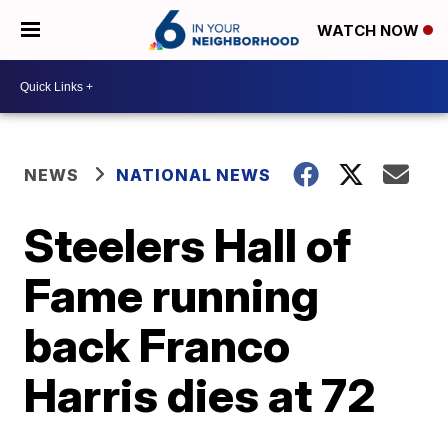
WATCH NOW
NEWS
NATIONAL NEWS
Steelers Hall of
Fame running
back Franco
Harris dies at 72