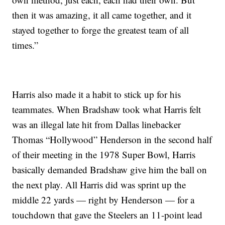
then it was amazing, it all came together, and it
stayed together to forge the greatest team of all
times.”
Harris also made it a habit to stick up for his
teammates. When Bradshaw took what Harris felt
was an illegal late hit from Dallas linebacker
Thomas “Hollywood” Henderson in the second half
of their meeting in the 1978 Super Bowl, Harris
basically demanded Bradshaw give him the ball on
the next play. All Harris did was sprint up the
middle 22 yards — right by Henderson — for a
touchdown that gave the Steelers an 11-point lead