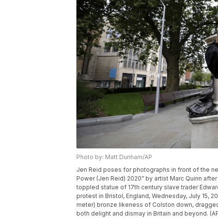
Photo by: Matt Dunham/AP
Jen Reid poses for photographs in front of the new
Power (Jen Reid) 2020” by artist Marc Quinn after
toppled statue of 17th century slave trader Edwa
protest in Bristol, England, Wednesday, July 15, 
meter) bronze likeness of Colston down, dragged 
both delight and dismay in Britain and beyond. (