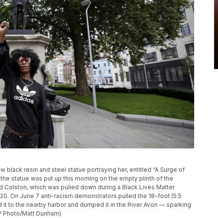
 black resin and steel statue portraying her, entitled “A Surge of
 the statue was put up this morning on the empty plinth of the
rd Colston, which was pulled down during a Black Lives Matter
2020. On June 7 anti-racism demonstrators pulled the 18-foot (5.5
it to the nearby harbor and dumped it in the River Avon — sparking
AP Photo/Matt Dunham)