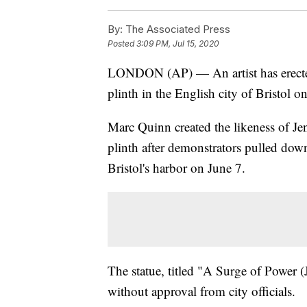
By:
The Associated Press
Posted
3:09 PM, Jul 15, 2020
LONDON (AP) — An artist has erected 
plinth in the English city of Bristol o
Marc Quinn created the likeness of Je
plinth after demonstrators pulled dow
Bristol's harbor on June 7.
The statue, titled "A Surge of Power
without approval from city officials.