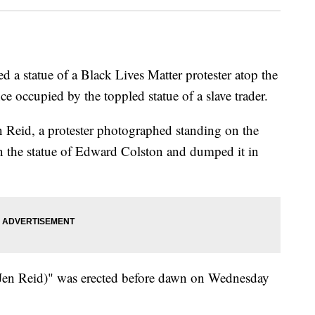
a statue of a Black Lives Matter protester atop the
nce occupied by the toppled statue of a slave trader.
n Reid, a protester photographed standing on the
n the statue of Edward Colston and dumped it in
 (Jen Reid)" was erected before dawn on Wednesday