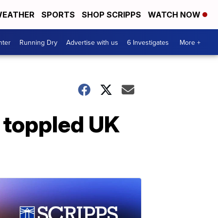
EATHER
SPORTS
SHOP SCRIPPS
WATCH NOW
nter
Running Dry
Advertise with us
6 Investigates
More +
s toppled UK