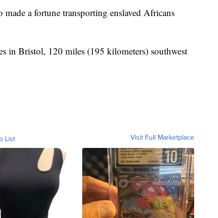
 made a fortune transporting enslaved Africans
s in Bristol, 120 miles (195 kilometers) southwest
Visit Full Marketplace
o List