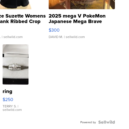
ze Suzette Womens
2025 mega V PokeMon
Tank Ribbed Crop
Japanese Mega Brave
rical ...
076/063 Super Rare H...
$300
.
| sellwild.com
DAVID M.
| sellwild.com
ring
$250
TERRY S.
|
sellwild.com
Powered by