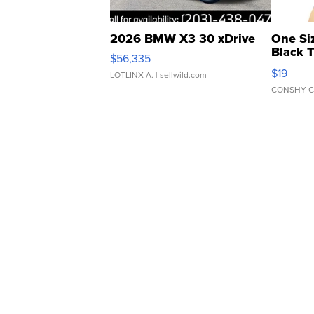
2026 BMW X3 30 xDrive
One Si
Black 
$56,335
Asymmet
$19
LOTLINX A.
| sellwild.com
CONSHY C