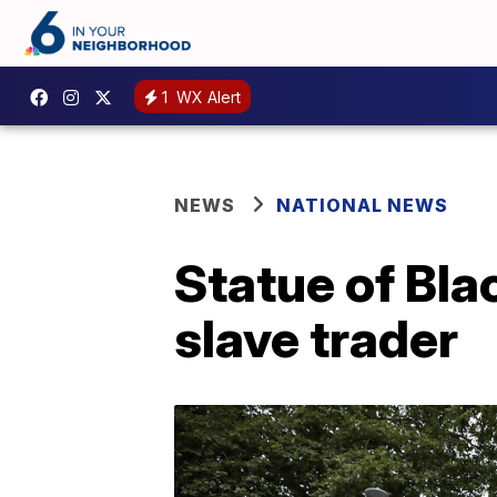
1
WX Alert
NEWS
NATIONAL NEWS
Statue of Bla
slave trader