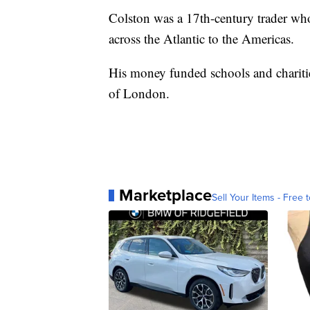
Colston was a 17th-century trader who
across the Atlantic to the Americas.
His money funded schools and charitie
of London.
Marketplace
Sell Your Items - Free t