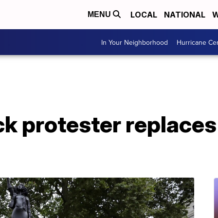
LOCAL
NATIONAL
W
MENU
In Your Neighborhood
Hurricane Ce
ck protester replace