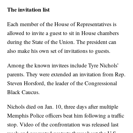
The invitation list
Each member of the House of Representatives is
allowed to invite a guest to sit in House chambers
during the State of the Union. The president can
also make his own set of invitations to guests.
Among the known invitees include Tyre Nichols’
parents. They were extended an invitation from Rep.
Steven Horsford, the leader of the Congressional
Black Caucus.
Nichols died on Jan. 10, three days after multiple
Memphis Police officers beat him following a traffic
stop. Video of the confrontation was released last