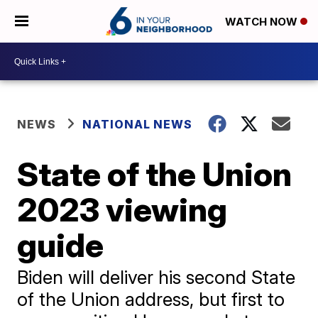
WATCH NOW
NEWS
NATIONAL NEWS
State of the Union
2023 viewing
guide
Biden will deliver his second State
of the Union address, but first to