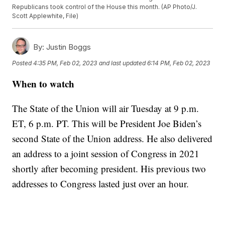
Republicans took control of the House this month. (AP Photo/J.
Scott Applewhite, File)
By:
Justin Boggs
Posted
4:35 PM, Feb 02, 2023
and last updated
6:14 PM, Feb 02, 2023
When to watch
The State of the Union will air Tuesday at 9 p.m.
ET, 6 p.m. PT. This will be President Joe Biden’s
second State of the Union address. He also delivered
an address to a joint session of Congress in 2021
shortly after becoming president. His previous two
addresses to Congress lasted just over an hour.