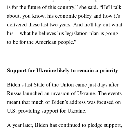
is for the future of this country,” she said. “He'll talk
about, you know, his economic policy and how it's
delivered these last two years. And he'll lay out what
his -- what he believes his legislation plan is going
to be for the American people.”
Support for Ukraine likely to remain a priority
Biden’s last State of the Union came just days after
Russia launched an invasion of Ukraine. The events
meant that much of Biden’s address was focused on
U.S. providing support for Ukraine.
A year later, Biden has continued to pledge support,