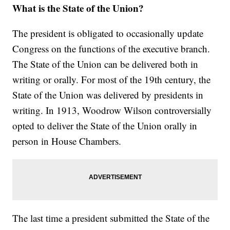
What is the State of the Union?
The president is obligated to occasionally update
Congress on the functions of the executive branch.
The State of the Union can be delivered both in
writing or orally. For most of the 19th century, the
State of the Union was delivered by presidents in
writing. In 1913, Woodrow Wilson controversially
opted to deliver the State of the Union orally in
person in House Chambers.
The last time a president submitted the State of the