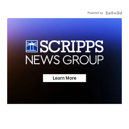
Powered by