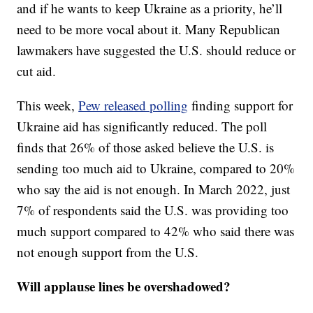
and if he wants to keep Ukraine as a priority, he’ll
need to be more vocal about it. Many Republican
lawmakers have suggested the U.S. should reduce or
cut aid.
This week,
Pew released polling
finding support for
Ukraine aid has significantly reduced. The poll
finds that 26% of those asked believe the U.S. is
sending too much aid to Ukraine, compared to 20%
who say the aid is not enough. In March 2022, just
7% of respondents said the U.S. was providing too
much support compared to 42% who said there was
not enough support from the U.S.
Will applause lines be overshadowed?