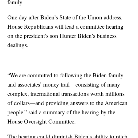
family.
One day after Biden’s State of the Union address,
House Republicans will lead a committee hearing
on the president’s son Hunter Biden’s business
dealings.
“We are committed to following the Biden family
and associates’ money trail—consisting of many
complex, international transactions worth millions
of dollars—and providing answers to the American
people,” said a summary of the hearing by the
House Oversight Committee.
The hearing could diminish Biden’s ability to pitch