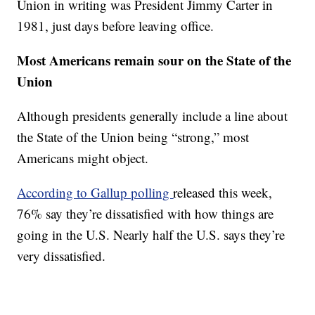
Union in writing was President Jimmy Carter in
1981, just days before leaving office.
Most Americans remain sour on the State of the
Union
Although presidents generally include a line about
the State of the Union being “strong,” most
Americans might object.
According to Gallup polling
released this week,
76% say they’re dissatisfied with how things are
going in the U.S. Nearly half the U.S. says they’re
very dissatisfied.