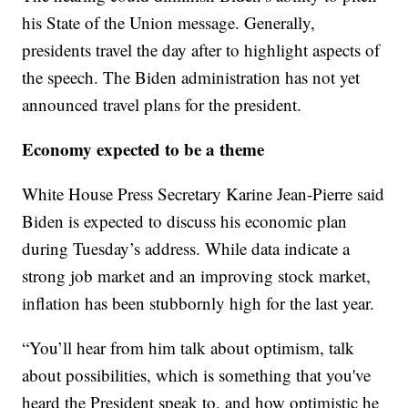
his State of the Union message. Generally,
presidents travel the day after to highlight aspects of
the speech. The Biden administration has not yet
announced travel plans for the president.
Economy expected to be a theme
White House Press Secretary Karine Jean-Pierre said
Biden is expected to discuss his economic plan
during Tuesday’s address. While data indicate a
strong job market and an improving stock market,
inflation has been stubbornly high for the last year.
“You’ll hear from him talk about optimism, talk
about possibilities, which is something that you've
heard the President speak to, and how optimistic he