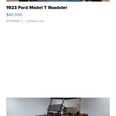
1923 Ford Model T Roadster
$40,000
GATEWAY C.
| sellwild.com