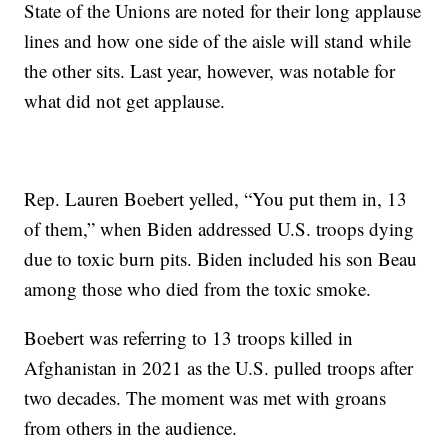
State of the Unions are noted for their long applause
lines and how one side of the aisle will stand while
the other sits. Last year, however, was notable for
what did not get applause.
Rep. Lauren Boebert yelled, “You put them in, 13
of them,” when Biden addressed U.S. troops dying
due to toxic burn pits. Biden included his son Beau
among those who died from the toxic smoke.
Boebert was referring to 13 troops killed in
Afghanistan in 2021 as the U.S. pulled troops after
two decades. The moment was met with groans
from others in the audience.