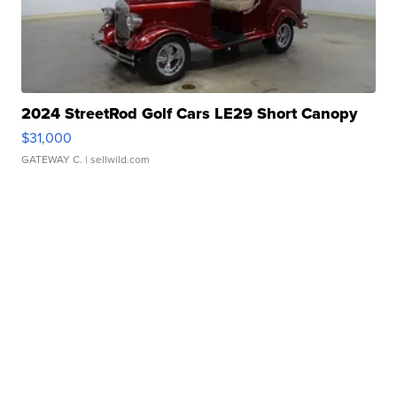
2024 StreetRod Golf Cars LE29 Short Canopy
$31,000
GATEWAY C.
| sellwild.com