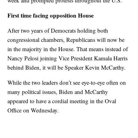
week and prompted protests throughout the U.S.
First time facing opposition House
After two years of Democrats holding both
congressional chambers, Republicans will now be
in the majority in the House. That means instead of
Nancy Pelosi joining Vice President Kamala Harris
behind Biden, it will be Speaker Kevin McCarthy.
While the two leaders don’t see eye-to-eye often on
many political issues, Biden and McCarthy
appeared to have a cordial meeting in the Oval
Office on Wednesday.