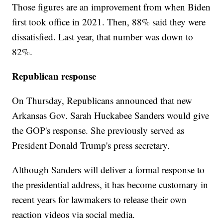
Those figures are an improvement from when Biden
first took office in 2021. Then, 88% said they were
dissatisfied. Last year, that number was down to
82%.
Republican response
On Thursday, Republicans announced that new
Arkansas Gov. Sarah Huckabee Sanders would give
the GOP's response. She previously served as
President Donald Trump's press secretary.
Although Sanders will deliver a formal response to
the presidential address, it has become customary in
recent years for lawmakers to release their own
reaction videos via social media.