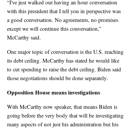
“I've just walked out having an hour conversation
with this president that I tell you in perspective was
a good conversation. No agreements, no promises
except we will continue this conversation,”
McCarthy said.
One major topic of conversation is the U.S. reaching
its debt ceiling. McCarthy has stated he would like
to cut spending to raise the debt ceiling. Biden said
those negotiations should be done separately.
Opposition House means investigations
With McCarthy now speaker, that means Biden is
going before the very body that will be investigating
many aspects of not just his administration but his