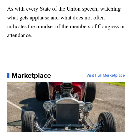
As with every State of the Union speech, watching
what gets applause and what does not often
indicates the mindset of the members of Congress in
attendance.
Marketplace
Visit Full Marketplace