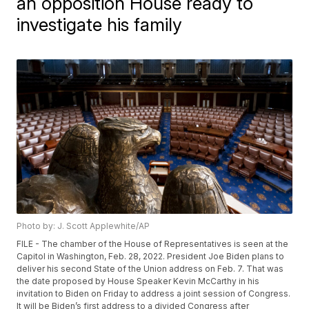
an opposition House ready to
investigate his family
Photo by: J. Scott Applewhite/AP
FILE - The chamber of the House of Representatives is seen at the
Capitol in Washington, Feb. 28, 2022. President Joe Biden plans to
deliver his second State of the Union address on Feb. 7. That was
the date proposed by House Speaker Kevin McCarthy in his
invitation to Biden on Friday to address a joint session of Congress.
It will be Biden’s first address to a divided Congress after