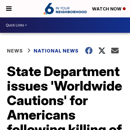
WATCH NOW
NEWS
NATIONAL NEWS
State Department
issues 'Worldwide
Cautions' for
Americans
following killing of