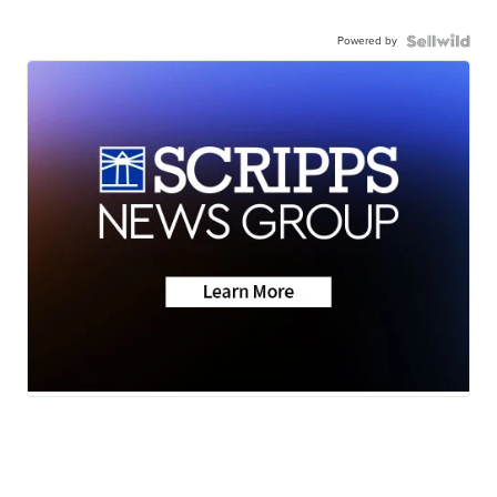
Powered by