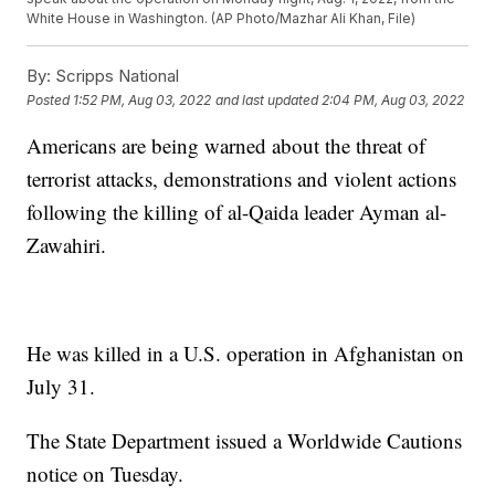
White House in Washington. (AP Photo/Mazhar Ali Khan, File)
By:
Scripps National
Posted
1:52 PM, Aug 03, 2022
and last updated
2:04 PM, Aug 03, 2022
Americans are being warned about the threat of
terrorist attacks, demonstrations and violent actions
following the killing of al-Qaida leader Ayman al-
Zawahiri.
He was killed in a U.S. operation in Afghanistan on
July 31.
The State Department issued a Worldwide Cautions
notice on Tuesday.