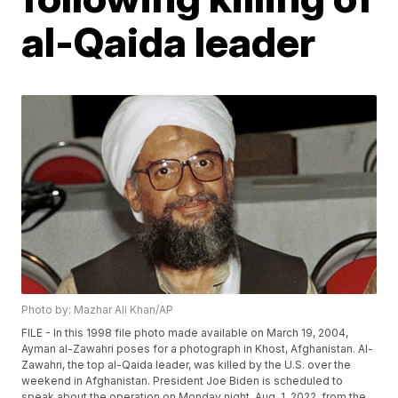
al-Qaida leader
Photo by: Mazhar Ali Khan/AP
FILE - In this 1998 file photo made available on March 19, 2004,
Ayman al-Zawahri poses for a photograph in Khost, Afghanistan. Al-
Zawahri, the top al-Qaida leader, was killed by the U.S. over the
weekend in Afghanistan. President Joe Biden is scheduled to
speak about the operation on Monday night, Aug. 1, 2022, from the