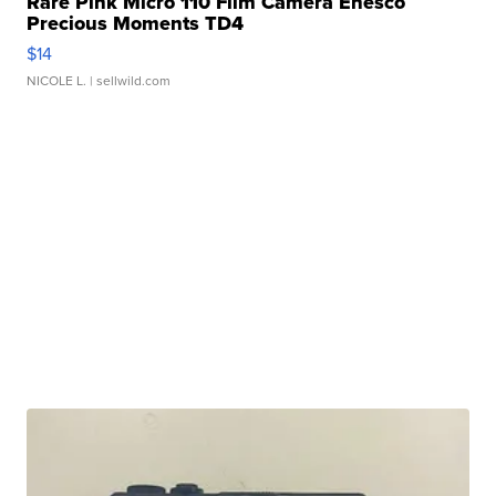
Rare Pink Micro 110 Film Camera Enesco
Precious Moments TD4
$14
NICOLE L.
| sellwild.com