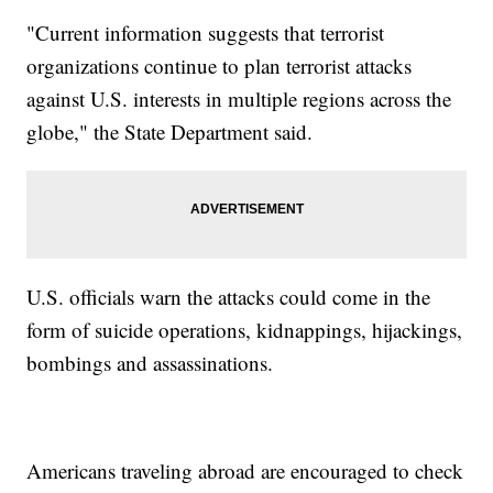
"Current information suggests that terrorist
organizations continue to plan terrorist attacks
against U.S. interests in multiple regions across the
globe," the State Department said.
U.S. officials warn the attacks could come in the
form of suicide operations, kidnappings, hijackings,
bombings and assassinations.
Americans traveling abroad are encouraged to check