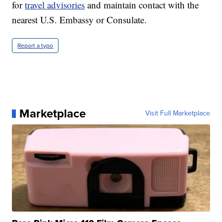
for
travel advisories
and maintain contact with the
nearest U.S. Embassy or Consulate.
Report a typo
Marketplace
Visit Full Marketplace