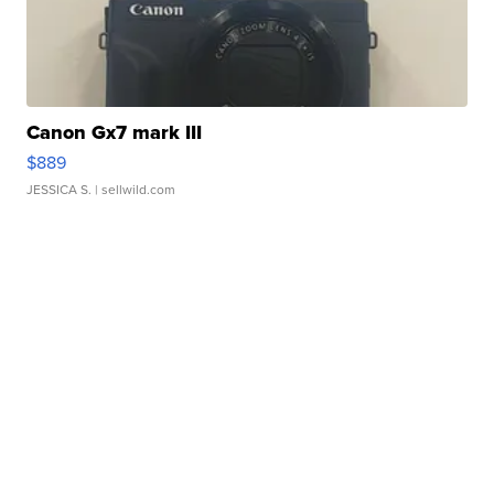
Canon Gx7 mark III
$889
JESSICA S.
| sellwild.com