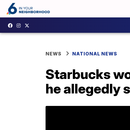
NEWS
NATIONAL NEWS
Starbucks wor
he allegedly s