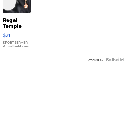
Regal
Temple
Droplet
$21
Earrings
SPORTSERVER
P.
| sellwild.com
Powered by