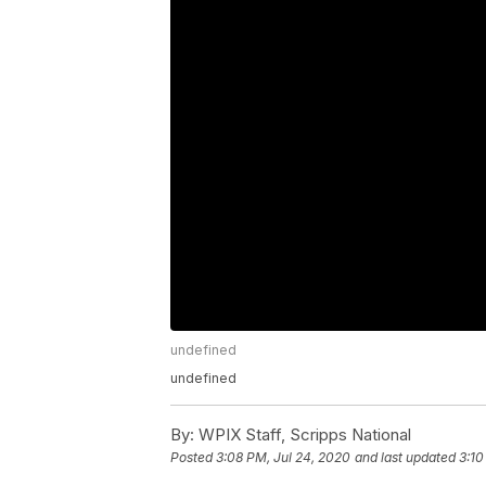
undefined
undefined
By:
WPIX Staff, Scripps National
Posted
3:08 PM, Jul 24, 2020
and last updated
3:10