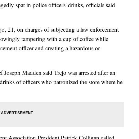
gedly spat in police officers' drinks, officials said
ejo, 21, on charges of subjecting a law enforcement
knowingly tampering with a cup of coffee while
cement officer and creating a hazardous or
f Joseph Madden said Trejo was arrested after an
 drinks of officers who patronized the store where he
nt Association President Patrick Colligan called