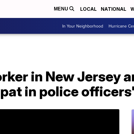
LOCAL
NATIONAL
W
MENU
In Your Neighborhood
Hurricane Ce
ker in New Jersey ar
pat in police officers