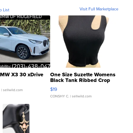
Visit Full Marketplace
o List
MW X3 30 xDrive
One Size Suzette Womens
Black Tank Ribbed Crop
Asymmetrical ...
$19
.
| sellwild.com
CONSHY C.
| sellwild.com