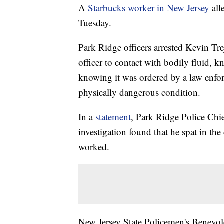
A
Starbucks worker in New Jersey
alle
Tuesday.
Park Ridge officers arrested Kevin Tr
officer to contact with bodily fluid, 
knowing it was ordered by a law enfor
physically dangerous condition.
In a
statement
, Park Ridge Police Chie
investigation found that he spat in the
worked.
New Jersey State Policemen's Benevole