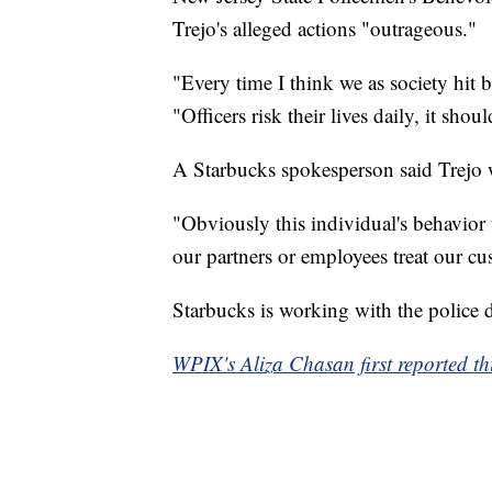
Trejo's alleged actions "outrageous."
"Every time I think we as society hit b
"Officers risk their lives daily, it shou
A Starbucks spokesperson said Trejo
"Obviously this individual's behavior 
our partners or employees treat our cu
Starbucks is working with the police d
WPIX's Aliza Chasan first reported thi