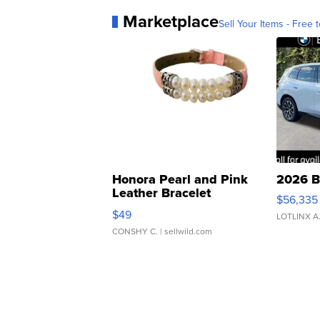
Marketplace
Sell Your Items - Free t
Honora Pearl and Pink
2026 B
Leather Bracelet
$56,335
Adjustable Buckle Clo...
$49
LOTLINX A
CONSHY C.
| sellwild.com