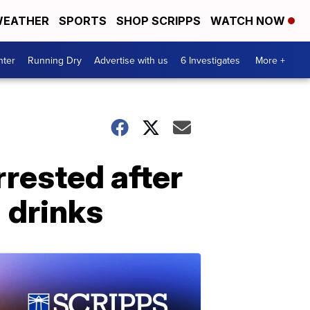
EATHER
SPORTS
SHOP SCRIPPS
WATCH NOW
nter
Running Dry
Advertise with us
6 Investigates
More +
rested after
' drinks