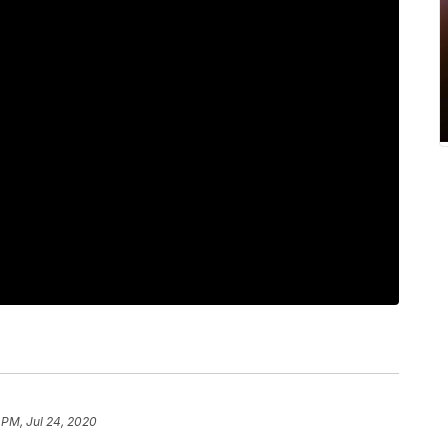
 PM, Jul 24, 2020