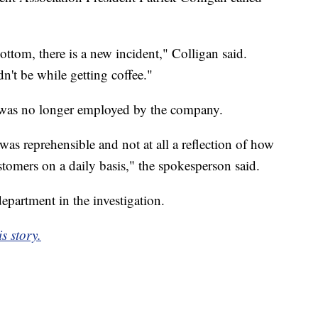
ottom, there is a new incident," Colligan said.
ldn't be while getting coffee."
 was no longer employed by the company.
was reprehensible and not at all a reflection of how
stomers on a daily basis," the spokesperson said.
epartment in the investigation.
s story.