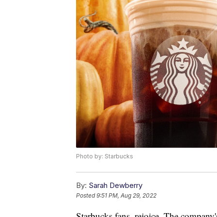
Photo by: Starbucks
By:
Sarah Dewberry
Posted
9:51 PM, Aug 29, 2022
Starbucks fans, rejoice. The company's 