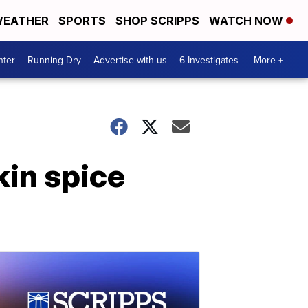
EATHER
SPORTS
SHOP SCRIPPS
WATCH NOW
nter
Running Dry
Advertise with us
6 Investigates
More +
kin spice