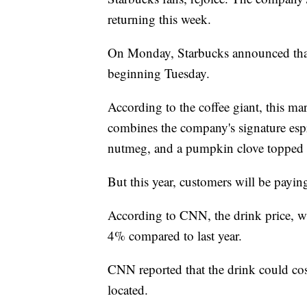
returning this week.
On Monday, Starbucks announced that 
beginning Tuesday.
According to the coffee giant, this ma
combines the company's signature esp
nutmeg, and a pumpkin clove topped 
But this year, customers will be paying
According to CNN, the drink price, wh
4% compared to last year.
CNN reported that the drink could co
located.