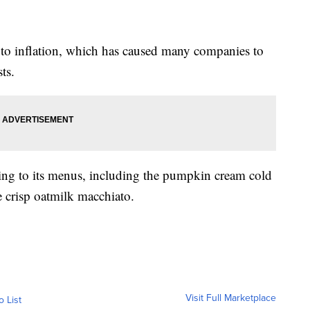
 to inflation, which has caused many companies to
ts.
ning to its menus, including the pumpkin cream cold
e crisp oatmilk macchiato.
Visit Full Marketplace
o List