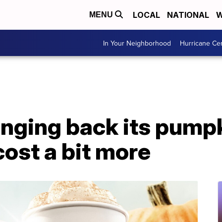
LOCAL
NATIONAL
W
MENU
In Your Neighborhood
Hurricane Ce
inging back its pump
l cost a bit more