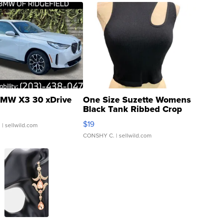
MW X3 30 xDrive
One Size Suzette Womens
Black Tank Ribbed Crop
Asymmetrical ...
$19
.
| sellwild.com
CONSHY C.
| sellwild.com