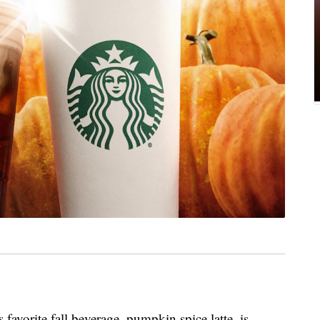
favorite fall beverage, pumpkin spice latte, is