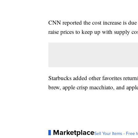
CNN reported the cost increase is due
raise prices to keep up with supply cos
Starbucks added other favorites retur
brew, apple crisp macchiato, and appl
Marketplace
Sell Your Items - Free t