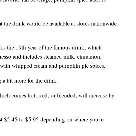
the drink would be available at stores nationwide
rks the 19th year of the famous drink, which
resso and includes steamed milk, cinnamon,
with whipped cream and pumpkin pie spices.
 a bit more for the drink.
ich comes hot, iced, or blended, will increase by
st $5.45 to $5.95 depending on where you're