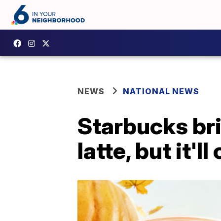
NEWS
NATIONAL NEWS
Starbucks br
latte, but it'l