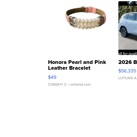
Honora Pearl and Pink
2026 B
Leather Bracelet
$56,335
Adjustable Buckle Clo...
$49
LOTLINX A
CONSHY C.
| sellwild.com