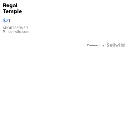
Regal
Temple
Droplet
$21
Earrings
SPORTSERVER
P.
| sellwild.com
Powered by