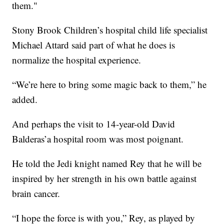
them."
Stony Brook Children’s hospital child life specialist
Michael Attard said part of what he does is
normalize the hospital experience.
“We’re here to bring some magic back to them,” he
added.
And perhaps the visit to 14-year-old David
Balderas’a hospital room was most poignant.
He told the Jedi knight named Rey that he will be
inspired by her strength in his own battle against
brain cancer.
“I hope the force is with you,” Rey, as played by