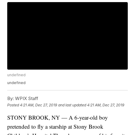
undefined
undefined
By:
WPIX Staff
Posted
4:21 AM, Dec 27, 2019
and last updated
4:21 AM, Dec 27, 2019
STONY BROOK, NY — A 6-year-old boy
pretended to fly a starship at Stony Brook