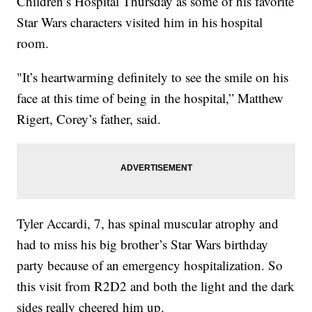
Children’s Hospital Thursday as some of his favorite
Star Wars characters visited him in his hospital
room.
"It’s heartwarming definitely to see the smile on his
face at this time of being in the hospital,” Matthew
Rigert, Corey’s father, said.
Tyler Accardi, 7, has spinal muscular atrophy and
had to miss his big brother’s Star Wars birthday
party because of an emergency hospitalization. So
this visit from R2D2 and both the light and the dark
sides really cheered him up.