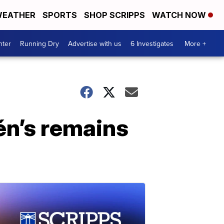
EATHER
SPORTS
SHOP SCRIPPS
WATCH NOW
nter
Running Dry
Advertise with us
6 Investigates
More +
én’s remains