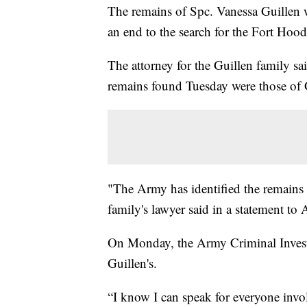
The remains of Spc. Vanessa Guillen 
an end to the search for the Fort Hood
The attorney for the Guillen family sa
remains found Tuesday were those of G
"The Army has identified the remains 
family's lawyer said in a statement 
On Monday, the Army Criminal Invest
Guillen's.
“I know I can speak for everyone involv