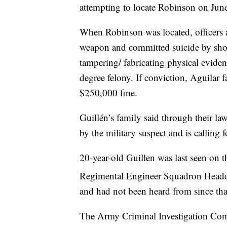
attempting to locate Robinson on June
When Robinson was located, officers 
weapon and committed suicide by shoot
tampering/ fabricating physical evide
degree felony. If conviction, Aguilar 
$250,000 fine.
Guillén’s family said through their la
by the military suspect and is calling 
20-year-old Guillen was last seen on t
Regimental Engineer Squadron Headq
and had not been heard from since tha
The Army Criminal Investigation Com