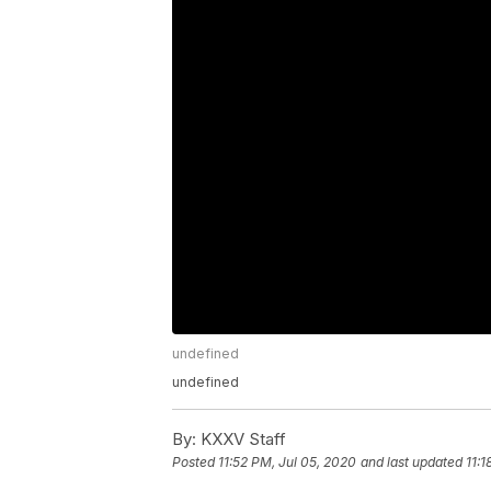
undefined
undefined
By:
KXXV Staff
Posted
11:52 PM, Jul 05, 2020
and last updated
11:1