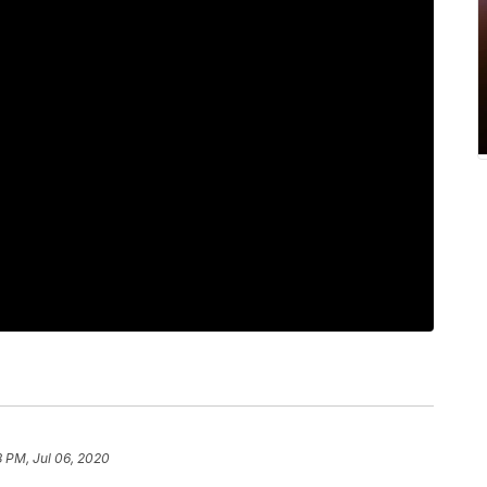
8 PM, Jul 06, 2020