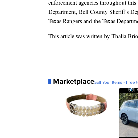
enforcement agencies throughout this i
Department, Bell County Sheriff’s Dep
Texas Rangers and the Texas Departme
This article was written by Thalia Br
Marketplace
Sell Your Items - Free t