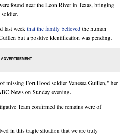
were found near the Leon River in Texas, bringing
 soldier.
id last week
that the family believed
the human
uillen but a positive identification was pending.
of missing Fort Hood soldier Vanessa Guillen," her
to ABC News on Sunday evening.
igative Team confirmed the remains were of
ed in this tragic situation that we are truly