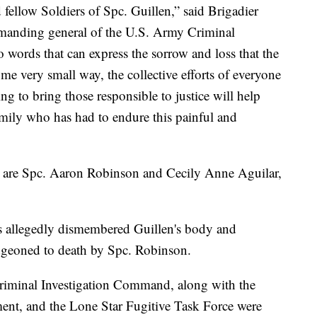
 fellow Soldiers of Spc. Guillen,” said Brigadier
mmanding general of the U.S. Army Criminal
words that can express the sorrow and loss that the
e very small way, the collective efforts of everyone
g to bring those responsible to justice will help
amily who has had to endure this painful and
e are Spc. Aaron Robinson and Cecily Anne Aguilar,
ts allegedly dismembered Guillen's body and
udgeoned to death by Spc. Robinson.
riminal Investigation Command, along with the
ment, and the Lone Star Fugitive Task Force were