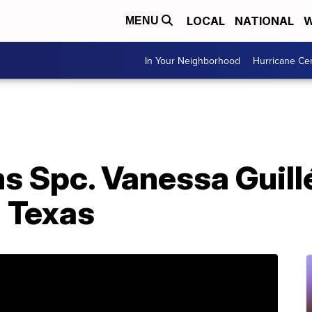
LOCAL
NATIONAL
W
MENU
In Your Neighborhood
Hurricane Ce
s Spc. Vanessa Guill
n Texas