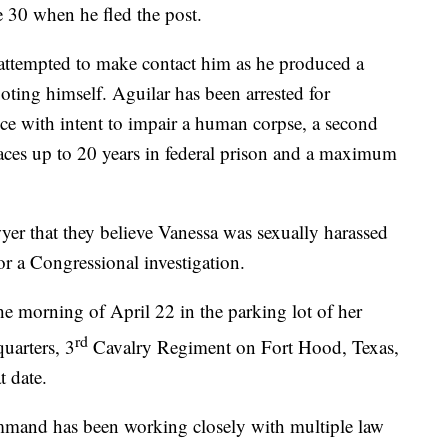
 30 when he fled the post.
attempted to make contact him as he produced a
ing himself. Aguilar has been arrested for
nce with intent to impair a human corpse, a second
faces up to 20 years in federal prison and a maximum
wyer that they believe Vanessa was sexually harassed
for a Congressional investigation.
he morning of April 22 in the parking lot of her
rd
uarters, 3
Cavalry Regiment on Fort Hood, Texas,
t date.
mand has been working closely with multiple law