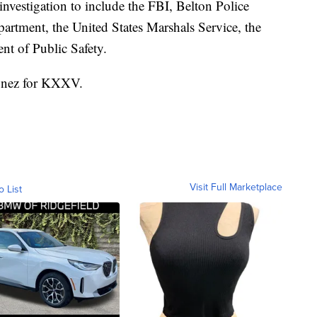
nvestigation to include the FBI, Belton Police
artment, the United States Marshals Service, the
nt of Public Safety.
ionez for KXXV.
Visit Full Marketplace
o List