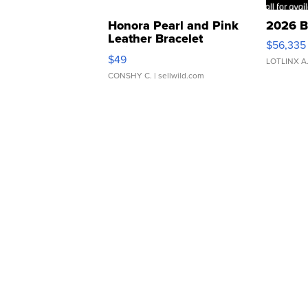
Honora Pearl and Pink
2026 B
Leather Bracelet
$56,335
Adjustable Buckle Clo...
$49
LOTLINX A
CONSHY C.
| sellwild.com