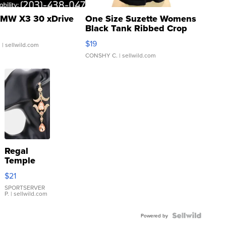
MW X3 30 xDrive
One Size Suzette Womens
Black Tank Ribbed Crop
Asymmetrical ...
$19
.
| sellwild.com
CONSHY C.
| sellwild.com
Regal
Temple
Droplet
$21
Earrings
SPORTSERVER
P.
| sellwild.com
Powered by