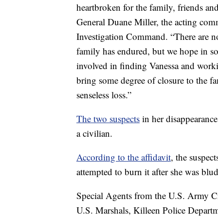
heartbroken for the family, friends and
General Duane Miller, the acting co
Investigation Command. “There are no 
family has endured, but we hope in som
involved in finding Vanessa and workin
bring some degree of closure to the f
senseless loss.”
The two suspects
in her disappearanc
a civilian.
According to the affidavit
, the suspec
attempted to burn it after she was bl
Special Agents from the U.S. Army C
U.S. Marshals, Killeen Police Depart