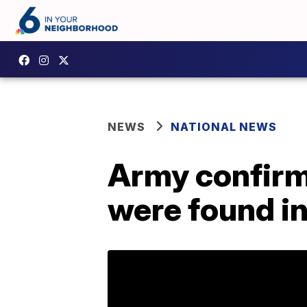
NEWS
NATIONAL NEWS
Army confirm
were found i