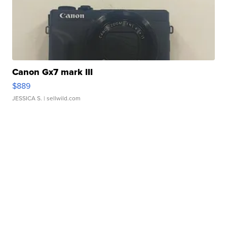
Canon Gx7 mark III
$889
JESSICA S.
| sellwild.com