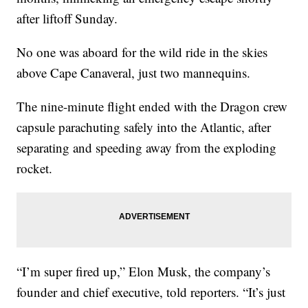
after liftoff Sunday.
No one was aboard for the wild ride in the skies
above Cape Canaveral, just two mannequins.
The nine-minute flight ended with the Dragon crew
capsule parachuting safely into the Atlantic, after
separating and speeding away from the exploding
rocket.
“I’m super fired up,” Elon Musk, the company’s
founder and chief executive, told reporters. “It’s just