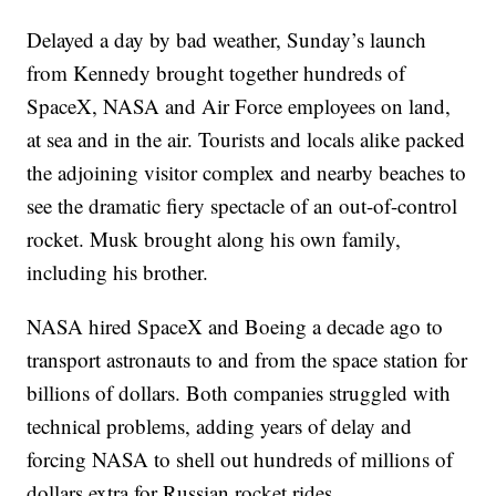
Delayed a day by bad weather, Sunday’s launch
from Kennedy brought together hundreds of
SpaceX, NASA and Air Force employees on land,
at sea and in the air. Tourists and locals alike packed
the adjoining visitor complex and nearby beaches to
see the dramatic fiery spectacle of an out-of-control
rocket. Musk brought along his own family,
including his brother.
NASA hired SpaceX and Boeing a decade ago to
transport astronauts to and from the space station for
billions of dollars. Both companies struggled with
technical problems, adding years of delay and
forcing NASA to shell out hundreds of millions of
dollars extra for Russian rocket rides.