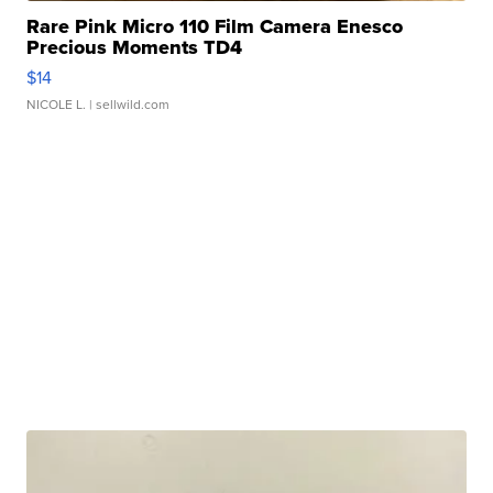
Rare Pink Micro 110 Film Camera Enesco
Precious Moments TD4
$14
NICOLE L.
| sellwild.com