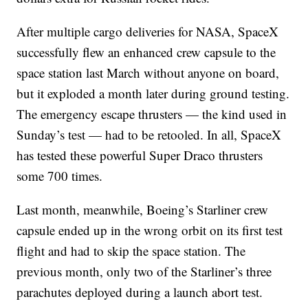
After multiple cargo deliveries for NASA, SpaceX
successfully flew an enhanced crew capsule to the
space station last March without anyone on board,
but it exploded a month later during ground testing.
The emergency escape thrusters — the kind used in
Sunday’s test — had to be retooled. In all, SpaceX
has tested these powerful Super Draco thrusters
some 700 times.
Last month, meanwhile, Boeing’s Starliner crew
capsule ended up in the wrong orbit on its first test
flight and had to skip the space station. The
previous month, only two of the Starliner’s three
parachutes deployed during a launch abort test.