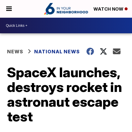
WATCH NOW
NEWS
NATIONAL NEWS
SpaceX launches,
destroys rocket in
astronaut escape
test