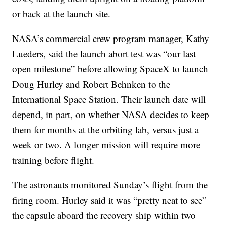
or back at the launch site.
NASA’s commercial crew program manager, Kathy
Lueders, said the launch abort test was “our last
open milestone” before allowing SpaceX to launch
Doug Hurley and Robert Behnken to the
International Space Station. Their launch date will
depend, in part, on whether NASA decides to keep
them for months at the orbiting lab, versus just a
week or two. A longer mission will require more
training before flight.
The astronauts monitored Sunday’s flight from the
firing room. Hurley said it was “pretty neat to see”
the capsule aboard the recovery ship within two