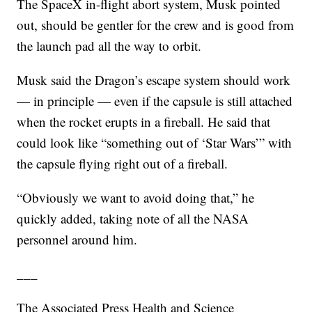
The SpaceX in-flight abort system, Musk pointed
out, should be gentler for the crew and is good from
the launch pad all the way to orbit.
Musk said the Dragon’s escape system should work
— in principle — even if the capsule is still attached
when the rocket erupts in a fireball. He said that
could look like “something out of ‘Star Wars’” with
the capsule flying right out of a fireball.
“Obviously we want to avoid doing that,” he
quickly added, taking note of all the NASA
personnel around him.
___
The Associated Press Health and Science