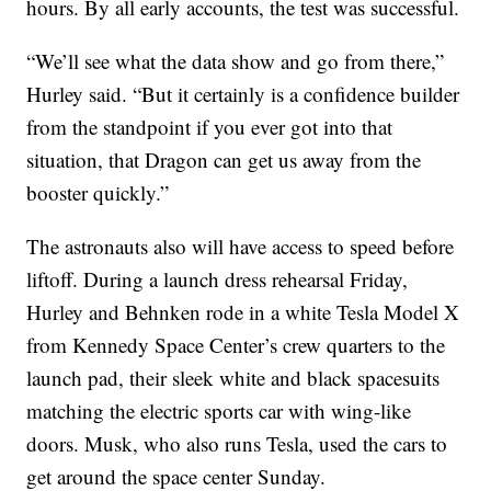
hours. By all early accounts, the test was successful.
“We’ll see what the data show and go from there,”
Hurley said. “But it certainly is a confidence builder
from the standpoint if you ever got into that
situation, that Dragon can get us away from the
booster quickly.”
The astronauts also will have access to speed before
liftoff. During a launch dress rehearsal Friday,
Hurley and Behnken rode in a white Tesla Model X
from Kennedy Space Center’s crew quarters to the
launch pad, their sleek white and black spacesuits
matching the electric sports car with wing-like
doors. Musk, who also runs Tesla, used the cars to
get around the space center Sunday.