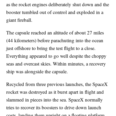
as the rocket engines deliberately shut down and the
booster tumbled out of control and exploded in a
giant fireball.
The capsule reached an altitude of about 27 miles
(44 kilometers) before parachuting into the ocean
just offshore to bring the test flight to a close.
Everything appeared to go well despite the choppy
seas and overcast skies. Within minutes, a recovery
ship was alongside the capsule.
Recycled from three previous launches, the SpaceX
rocket was destroyed as it burst apart in flight and
slammed in pieces into the sea. SpaceX normally
tries to recover its boosters to drive down launch
costs, landing them upright on a floating platform