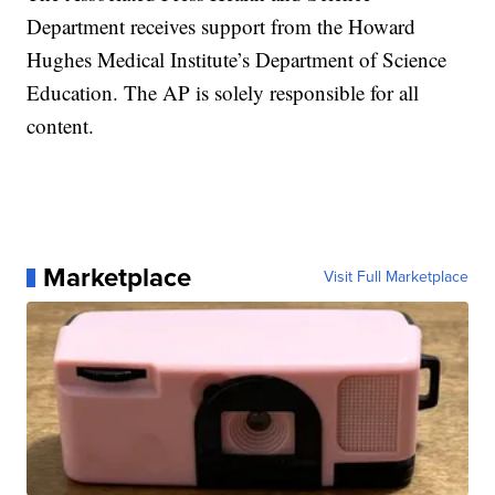
Department receives support from the Howard
Hughes Medical Institute’s Department of Science
Education. The AP is solely responsible for all
content.
Marketplace
Visit Full Marketplace