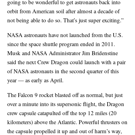
going to be wonderful to get astronauts back into
orbit from American soil after almost a decade of
not being able to do so. That’s just super exciting.”
NASA astronauts have not launched from the U.S.
since the space shuttle program ended in 2011.
Musk and NASA Administrator Jim Bridenstine
said the next Crew Dragon could launch with a pair
of NASA astronauts in the second quarter of this
year — as early as April.
The Falcon 9 rocket blasted off as normal, but just
over a minute into its supersonic flight, the Dragon
crew capsule catapulted off the top 12 miles (20
kilometers) above the Atlantic. Powerful thrusters on
the capsule propelled it up and out of harm’s way,