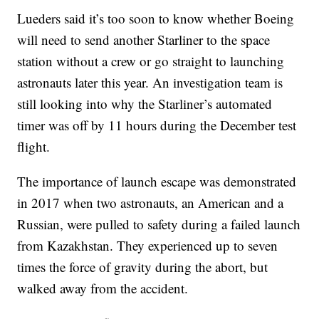
Lueders said it’s too soon to know whether Boeing
will need to send another Starliner to the space
station without a crew or go straight to launching
astronauts later this year. An investigation team is
still looking into why the Starliner’s automated
timer was off by 11 hours during the December test
flight.
The importance of launch escape was demonstrated
in 2017 when two astronauts, an American and a
Russian, were pulled to safety during a failed launch
from Kazakhstan. They experienced up to seven
times the force of gravity during the abort, but
walked away from the accident.