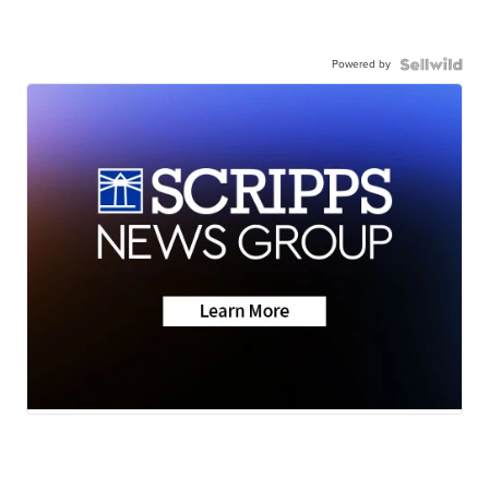
Powered by