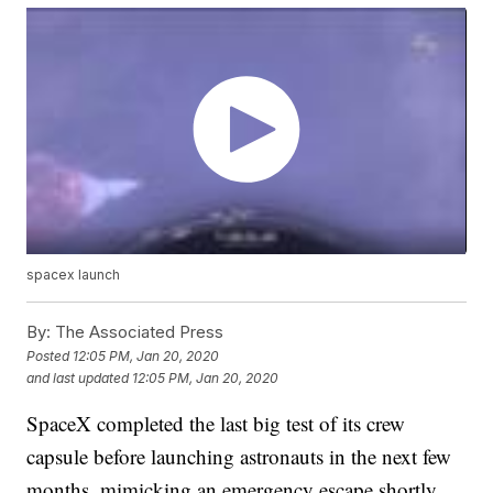
spacex launch
By:
The Associated Press
Posted
12:05 PM, Jan 20, 2020
and last updated
12:05 PM, Jan 20, 2020
SpaceX completed the last big test of its crew
capsule before launching astronauts in the next few
months, mimicking an emergency escape shortly