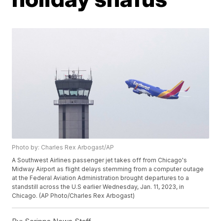
Photo by: Charles Rex Arbogast/AP
A Southwest Airlines passenger jet takes off from Chicago's
Midway Airport as flight delays stemming from a computer outage
at the Federal Aviation Administration brought departures to a
standstill across the U.S earlier Wednesday, Jan. 11, 2023, in
Chicago. (AP Photo/Charles Rex Arbogast)