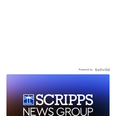
Powered by