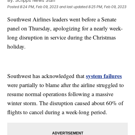
By:
Scripps News Staff
Posted
8:24 PM, Feb 09, 2023
and last updated
8:25 PM, Feb 09, 2023
Southwest Airlines leaders went before a Senate
panel on Thursday, apologizing for a nearly week-
long disruption in service during the Christmas
holiday.
system failures
Southwest has acknowledged that
were partially to blame after the airline struggled to
resume normal operations following a massive
winter storm. The disruption caused about 60% of
flights to cancel during a week-long period.