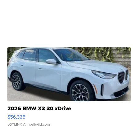
2026 BMW X3 30 xDrive
$56,335
LOTLINX A.
| sellwild.com