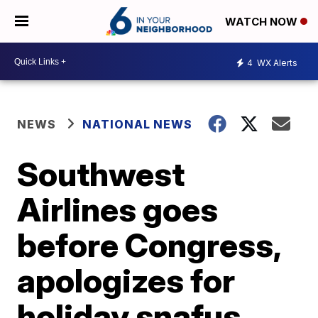
WATCH NOW
4
WX Alerts
NEWS
NATIONAL NEWS
Southwest
Airlines goes
before Congress,
apologizes for
holiday snafus