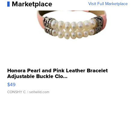
Marketplace
Visit Full Marketplace
Honora Pearl and Pink Leather Bracelet
Adjustable Buckle Clo...
$49
CONSHY C.
| sellwild.com