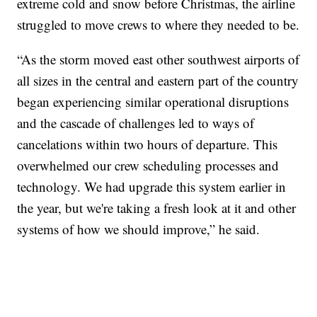
extreme cold and snow before Christmas, the airline
struggled to move crews to where they needed to be.
“As the storm moved east other southwest airports of
all sizes in the central and eastern part of the country
began experiencing similar operational disruptions
and the cascade of challenges led to ways of
cancelations within two hours of departure. This
overwhelmed our crew scheduling processes and
technology. We had upgrade this system earlier in
the year, but we're taking a fresh look at it and other
systems of how we should improve,” he said.