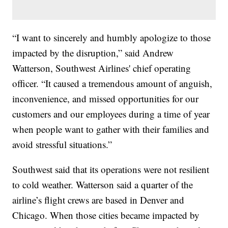
“I want to sincerely and humbly apologize to those
impacted by the disruption,” said Andrew
Watterson, Southwest Airlines' chief operating
officer. “It caused a tremendous amount of anguish,
inconvenience, and missed opportunities for our
customers and our employees during a time of year
when people want to gather with their families and
avoid stressful situations.”
Southwest said that its operations were not resilient
to cold weather. Watterson said a quarter of the
airline’s flight crews are based in Denver and
Chicago. When those cities became impacted by