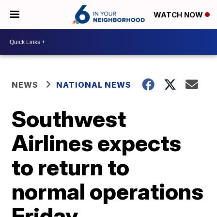
WATCH NOW
NEWS
NATIONAL NEWS
Southwest
Airlines expects
to return to
normal operations
Friday