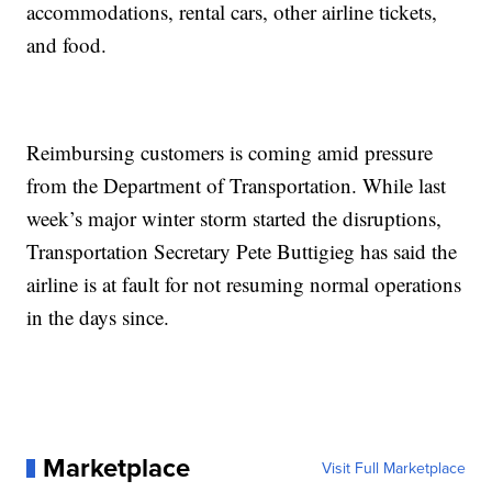
accommodations, rental cars, other airline tickets,
and food.
Reimbursing customers is coming amid pressure
from the Department of Transportation. While last
week’s major winter storm started the disruptions,
Transportation Secretary Pete Buttigieg has said the
airline is at fault for not resuming normal operations
in the days since.
Marketplace
Visit Full Marketplace