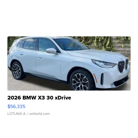
2026 BMW X3 30 xDrive
$56,335
LOTLINX A.
| sellwild.com