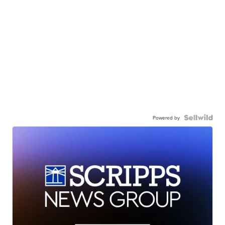
Powered by