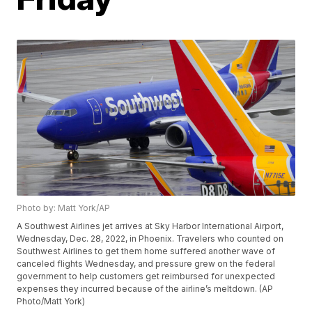
Photo by: Matt York/AP
A Southwest Airlines jet arrives at Sky Harbor International Airport,
Wednesday, Dec. 28, 2022, in Phoenix. Travelers who counted on
Southwest Airlines to get them home suffered another wave of
canceled flights Wednesday, and pressure grew on the federal
government to help customers get reimbursed for unexpected
expenses they incurred because of the airline’s meltdown. (AP
Photo/Matt York)