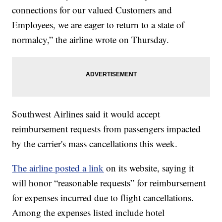
connections for our valued Customers and
Employees, we are eager to return to a state of
normalcy,” the airline wrote on Thursday.
Southwest Airlines said it would accept
reimbursement requests from passengers impacted
by the carrier's mass cancellations this week.
The airline posted a link
on its website, saying it
will honor “reasonable requests” for reimbursement
for expenses incurred due to flight cancellations.
Among the expenses listed include hotel