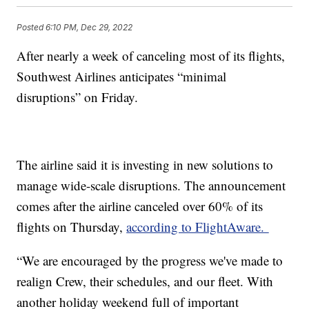
Posted
6:10 PM, Dec 29, 2022
After nearly a week of canceling most of its flights,
Southwest Airlines anticipates “minimal
disruptions” on Friday.
The airline said it is investing in new solutions to
manage wide-scale disruptions. The announcement
comes after the airline canceled over 60% of its
flights on Thursday,
according to FlightAware.
“We are encouraged by the progress we've made to
realign Crew, their schedules, and our fleet. With
another holiday weekend full of important