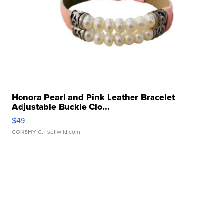
Honora Pearl and Pink Leather Bracelet
Adjustable Buckle Clo...
$49
CONSHY C.
| sellwild.com