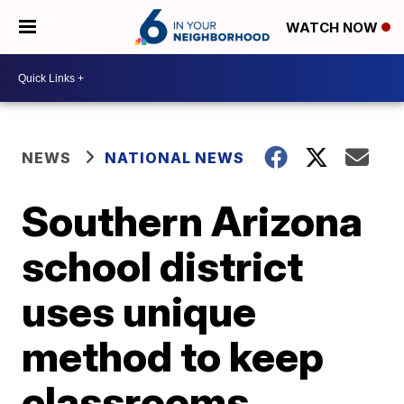
WATCH NOW
NEWS
NATIONAL NEWS
Southern Arizona
school district
uses unique
method to keep
classrooms