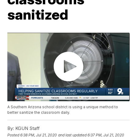
sanitized
A Southern Arizona school district is using a unique method to
better sanitize the classroom daily.
By:
KGUN Staff
Posted
6:38 PM, Jul 21, 2020
and last updated
6:37 PM, Jul 21, 2020