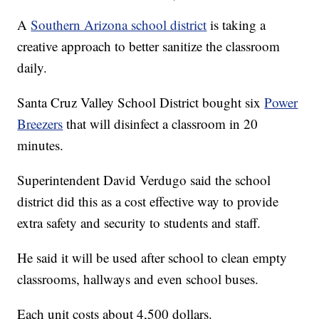
A
Southern Arizona school district
is taking a
creative approach to better sanitize the classroom
daily.
Santa Cruz Valley School District bought six
Power
Breezers
that will disinfect a classroom in 20
minutes.
Superintendent David Verdugo said the school
district did this as a cost effective way to provide
extra safety and security to students and staff.
He said it will be used after school to clean empty
classrooms, hallways and even school buses.
Each unit costs about 4,500 dollars.