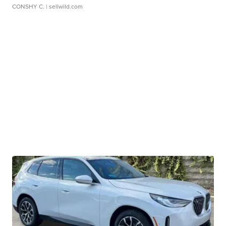
CONSHY C.
| sellwild.com