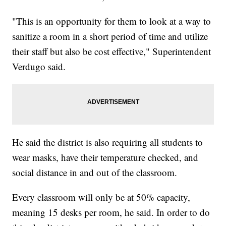
"This is an opportunity for them to look at a way to
sanitize a room in a short period of time and utilize
their staff but also be cost effective," Superintendent
Verdugo said.
He said the district is also requiring all students to
wear masks, have their temperature checked, and
social distance in and out of the classroom.
Every classroom will only be at 50% capacity,
meaning 15 desks per room, he said. In order to do