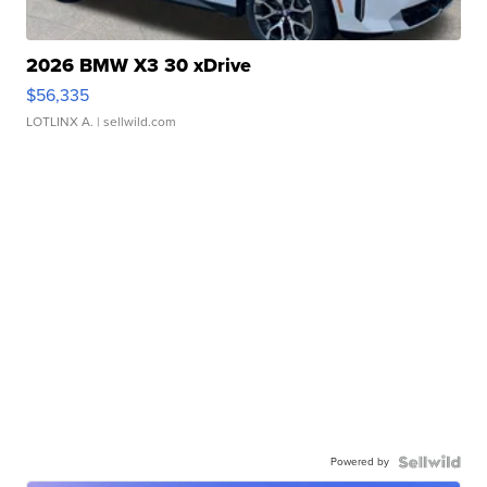
2026 BMW X3 30 xDrive
$56,335
LOTLINX A.
| sellwild.com
Powered by