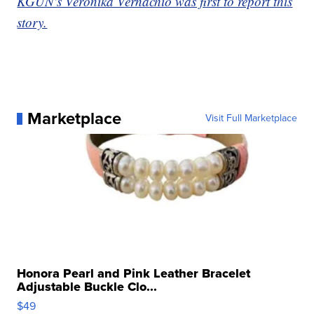
KGUN's Veronika Vernachio was first to report this
story.
Marketplace
Visit Full Marketplace
Honora Pearl and Pink Leather Bracelet
Adjustable Buckle Clo...
$49