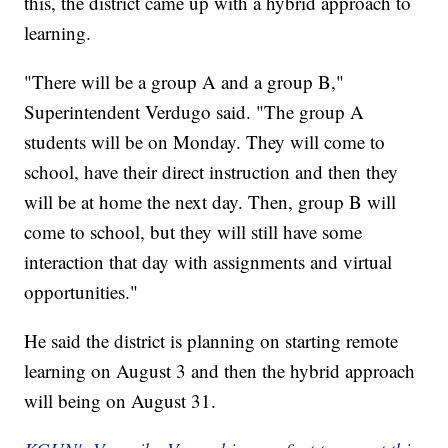
this, the district came up with a hybrid approach to
learning.
"There will be a group A and a group B,"
Superintendent Verdugo said. "The group A
students will be on Monday. They will come to
school, have their direct instruction and then they
will be at home the next day. Then, group B will
come to school, but they will still have some
interaction that day with assignments and virtual
opportunities."
He said the district is planning on starting remote
learning on August 3 and then the hybrid approach
will being on August 31.