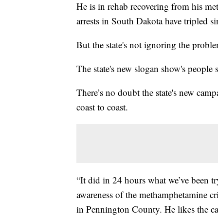
He is in rehab recovering from his me
arrests in South Dakota have tripled s
But the state's not ignoring the problem
The state's new slogan show's people 
There’s no doubt the state's new campa
coast to coast.
“It did in 24 hours what we’ve been try
awareness of the methamphetamine cri
in Pennington County. He likes the c