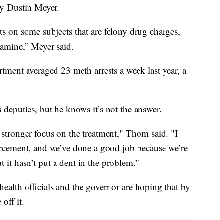
y Dustin Meyer.
s on some subjects that are felony drug charges,
tamine,” Meyer said.
tment averaged 23 meth arrests a week last year, a
deputies, but he knows it’s not the answer.
 stronger focus on the treatment," Thom said. "I
rcement, and we’ve done a good job because we’re
 it hasn’t put a dent in the problem.”
health officials and the governor are hoping that by
off it.