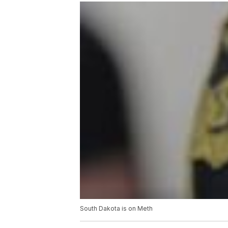
South Dakota is on Meth