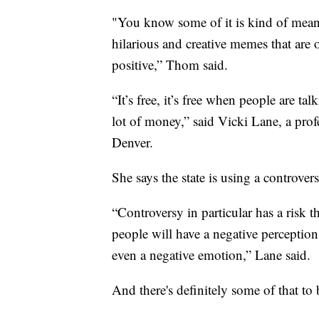
"You know some of it is kind of mean 
hilarious and creative memes that are ou
positive,” Thom said.
“It’s free, it’s free when people are t
lot of money,” said Vicki Lane, a pro
Denver.
She says the state is using a controver
“Controversy in particular has a risk tha
people will have a negative perception
even a negative emotion,” Lane said.
And there's definitely some of that to