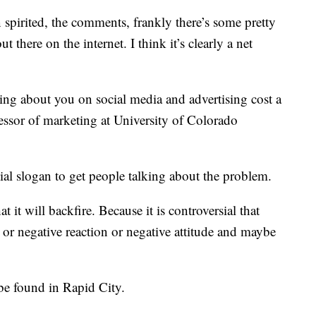
spirited, the comments, frankly there’s some pretty
t there on the internet. I think it’s clearly a net
alking about you on social media and advertising cost a
fessor of marketing at University of Colorado
sial slogan to get people talking about the problem.
t it will backfire. Because it is controversial that
 or negative reaction or negative attitude and maybe
 be found in Rapid City.