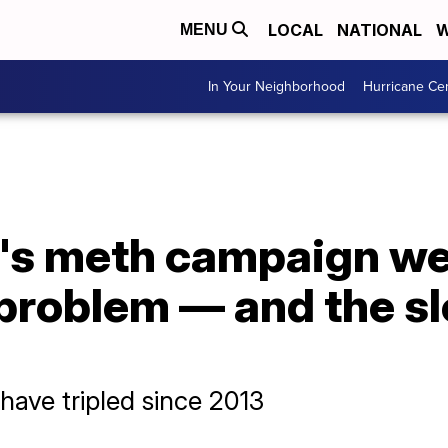
LOCAL
NATIONAL
W
MENU
In Your Neighborhood
Hurricane Ce
's meth campaign wen
s problem — and the s
 have tripled since 2013