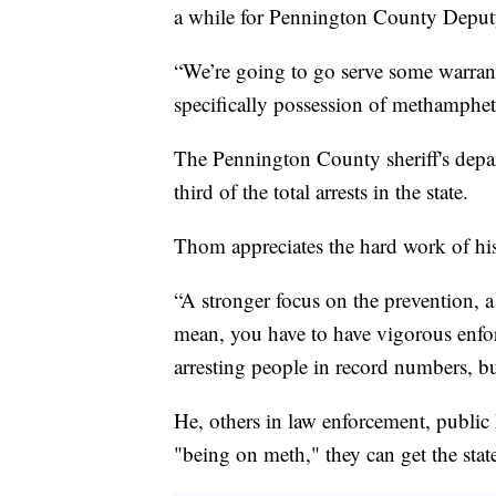
a while for Pennington County Deput
“We’re going to go serve some warrant
specifically possession of methamphe
The Pennington County sheriff's depar
third of the total arrests in the state.
Thom appreciates the hard work of his 
“A stronger focus on the prevention, a
mean, you have to have vigorous enfo
arresting people in record numbers, but
He, others in law enforcement, public 
"being on meth," they can get the state 