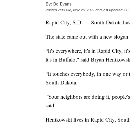
By:
Bo Evans
Posted
7:03 PM, Nov 26, 2019
and last updated
7:0
Rapid City, S.D. — South Dakota has 
The state came out with a new slogan l
“It’s everywhere, it’s in Rapid City, i
it’s in Buffalo," said Bryan Hentkows
“It touches everybody, in one way or t
South Dakota.
“Your neighbors are doing it, people’s
said.
Hentkowski lives in Rapid City, Sout