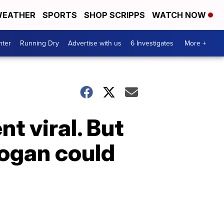
EATHER
SPORTS
SHOP SCRIPPS
WATCH NOW
nter
Running Dry
Advertise with us
6 Investigates
More +
t viral. But
logan could