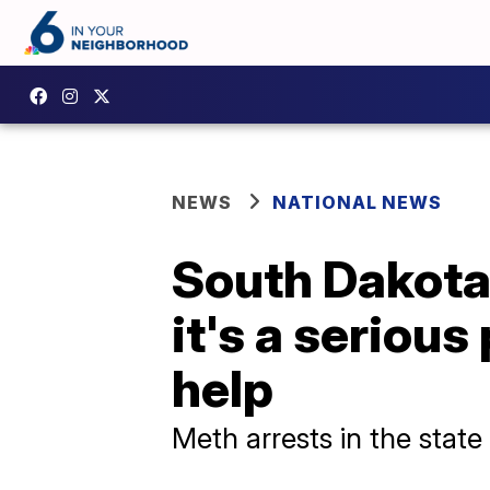
NEWS
NATIONAL NEWS
South Dakota
it's a seriou
help
Meth arrests in the state