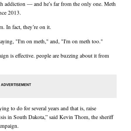
th addiction — and he’s far from the only one. Meth
ince 2013.
. In fact, they’re on it.
saying, "I'm on meth," and, "I'm on meth too."
ign is effective. people are buzzing about it from
ing to do for several years and that is, raise
sis in South Dakota,” said Kevin Thom, the sheriff
ampaign.