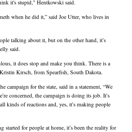
nk it's stupid," Hentkowski said.
th when he did it,” said Joe Utter, who lives in
ple talking about it, but on the other hand, it’s
elly said.
iculous, it does stop and make you think. There is a
Kristin Kirsch, from Spearfish, South Dakota.
e campaign for the state, said in a statement, “We
e’re concerned, the campaign is doing its job. It’s
 all kinds of reactions and, yes, it’s making people
 started for people at home, it’s been the reality for