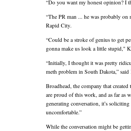
“Do you want my honest opinion? I thi
“The PR man ... he was probably on me
Rapid City.
“Could be a stroke of genius to get peo
gonna make us look a little stupid," K
“Initially, I thought it was pretty rid
meth problem in South Dakota,” said 
Broadhead, the company that created th
are proud of this work, and as far as w
generating conversation, it’s soliciting
uncomfortable.”
While the conversation might be getting