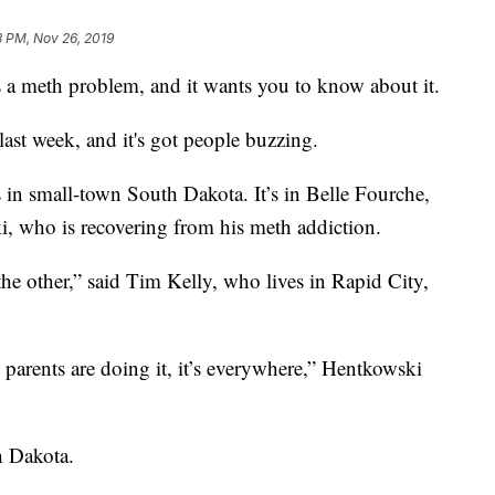
3 PM, Nov 26, 2019
a meth problem, and it wants you to know about it.
ast week, and it's got people buzzing.
t’s in small-town South Dakota. It’s in Belle Fourche,
ki, who is recovering from his meth addiction.
he other,” said Tim Kelly, who lives in Rapid City,
 parents are doing it, it’s everywhere,” Hentkowski
h Dakota.