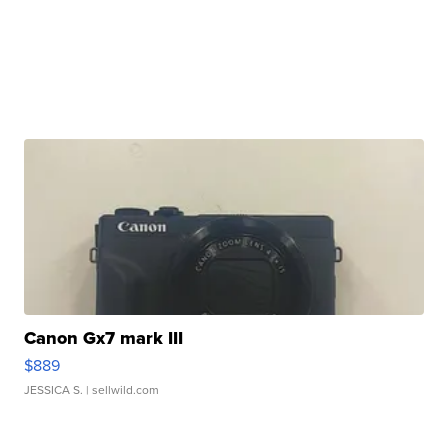
Canon Gx7 mark III
$889
JESSICA S.
| sellwild.com