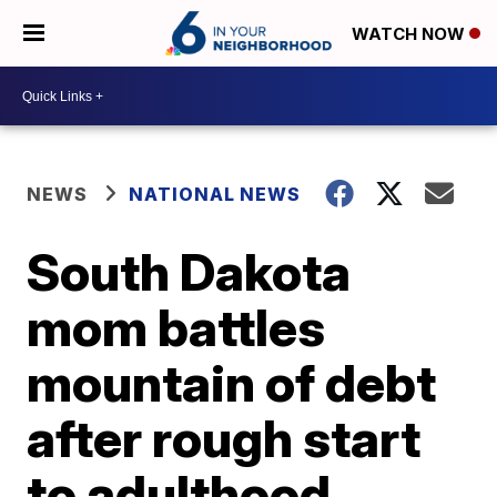
WATCH NOW
NEWS
NATIONAL NEWS
South Dakota
mom battles
mountain of debt
after rough start
to adulthood