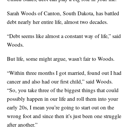
Sarah Woods of Canton, South Dakota, has battled
debt nearly her entire life, almost two decades.
“Debt seems like almost a constant way of life,” said
Woods.
But life, some might argue, wasn't fair to Woods.
“Within three months I got married, found out I had
cancer and also had our first child,” said Woods.
“So, you take three of the biggest things that could
possibly happen in our life and roll them into your
early 20s, I mean you’re going to start out on the
wrong foot and since then it’s just been one struggle
after another.”