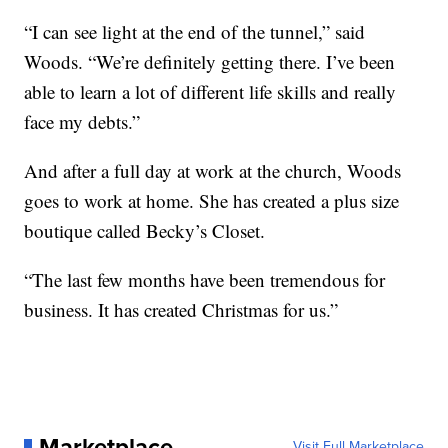
“I can see light at the end of the tunnel,” said
Woods. “We’re definitely getting there. I’ve been
able to learn a lot of different life skills and really
face my debts.”
And after a full day at work at the church, Woods
goes to work at home. She has created a plus size
boutique called Becky’s Closet.
“The last few months have been tremendous for
business. It has created Christmas for us.”
Marketplace
Visit Full Marketplace