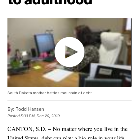
South Dakota mother battles mountain of debt
By:
Todd Hansen
Posted
5:33 PM, Dec 20, 2019
CANTON, S.D. – No matter where you live in the
United States, debt can play a big role in your life.