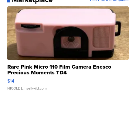
Rare Pink Micro 110 Film Camera Enesco
Precious Moments TD4
$14
NICOLE L.
| sellwild.com