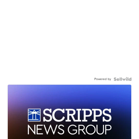
Powered by