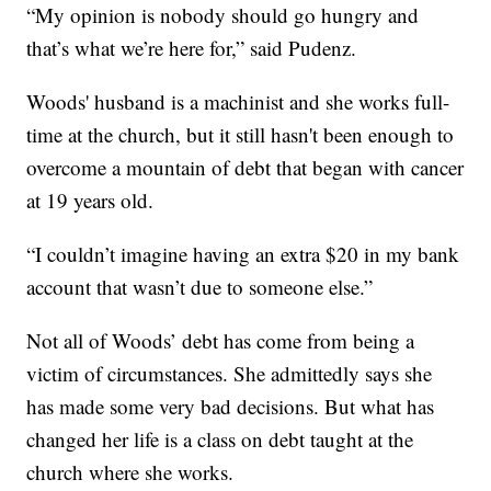
“My opinion is nobody should go hungry and
that’s what we’re here for,” said Pudenz.
Woods' husband is a machinist and she works full-
time at the church, but it still hasn't been enough to
overcome a mountain of debt that began with cancer
at 19 years old.
“I couldn’t imagine having an extra $20 in my bank
account that wasn’t due to someone else.”
Not all of Woods’ debt has come from being a
victim of circumstances. She admittedly says she
has made some very bad decisions. But what has
changed her life is a class on debt taught at the
church where she works.