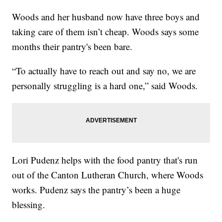
Woods and her husband now have three boys and
taking care of them isn’t cheap. Woods says some
months their pantry's been bare.
“To actually have to reach out and say no, we are
personally struggling is a hard one,” said Woods.
Lori Pudenz helps with the food pantry that's run
out of the Canton Lutheran Church, where Woods
works. Pudenz says the pantry’s been a huge
blessing.