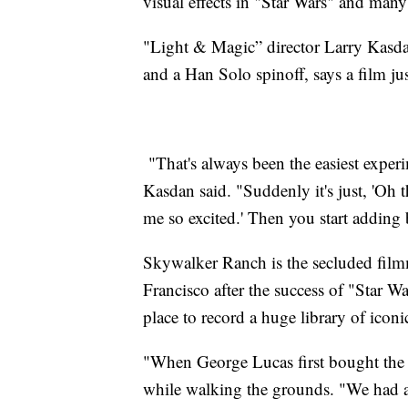
visual effects in "Star Wars" and many
"Light & Magic” director Larry Kasd
and a Han Solo spinoff, says a film ju
"That's always been the easiest exper
Kasdan said. "Suddenly it's just, 'Oh t
me so excited.' Then you start adding b
Skywalker Ranch is the secluded filmm
Francisco after the success of "Star W
place to record a huge library of ico
"When George Lucas first bought the r
while walking the grounds. "We had a 