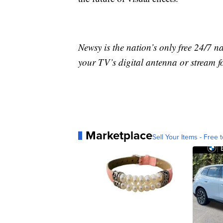
Newsy is the nation’s only free 24/7 
your TV’s digital antenna or stream f
Marketplace
Sell Your Items - Free t