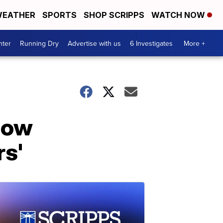
EATHER
SPORTS
SHOP SCRIPPS
WATCH NOW
nter
Running Dry
Advertise with us
6 Investigates
More +
how
rs'