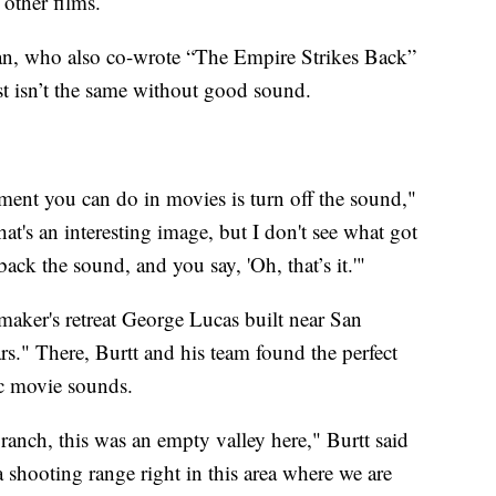
 other films.
an, who also co-wrote “The Empire Strikes Back”
st isn’t the same without good sound.
iment you can do in movies is turn off the sound,"
hat's an interesting image, but I don't see what got
ack the sound, and you say, 'Oh, that’s it.'"
aker's retreat George Lucas built near San
ars." There, Burtt and his team found the perfect
nic movie sounds.
anch, this was an empty valley here," Burtt said
shooting range right in this area where we are