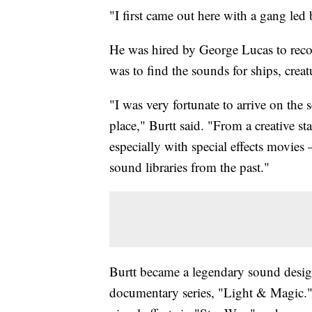
"I first came out here with a gang led
He was hired by George Lucas to recor
was to find the sounds for ships, creat
"I was very fortunate to arrive on the
place," Burtt said. "From a creative 
especially with special effects movies
sound libraries from the past."
Burtt became a legendary sound desi
documentary series, "Light & Magic."