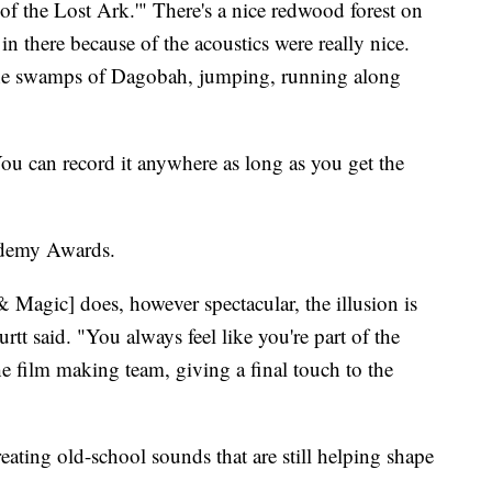
 of the Lost Ark.'" There's a nice redwood forest on
in there because of the acoustics were really nice.
he swamps of Dagobah, jumping, running along
You can record it anywhere as long as you get the
ademy Awards.
& Magic] does, however spectacular, the illusion is
tt said. "You always feel like you're part of the
he film making team, giving a final touch to the
eating old-school sounds that are still helping shape