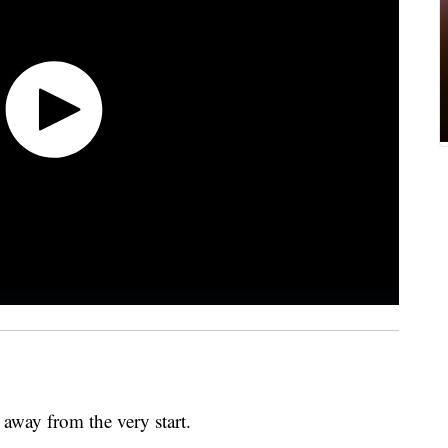
r away from the very start.