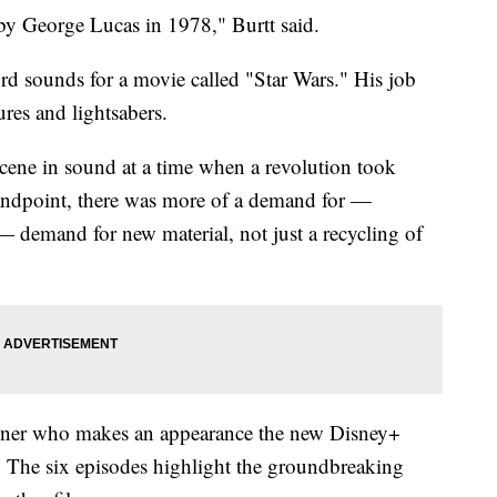
 by George Lucas in 1978," Burtt said.
d sounds for a movie called "Star Wars." His job
ures and lightsabers.
 scene in sound at a time when a revolution took
standpoint, there was more of a demand for —
 — demand for new material, not just a recycling of
gner who makes an appearance the new Disney+
 The six episodes highlight the groundbreaking