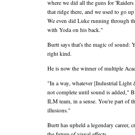
where we did all the guns for 'Raiders
that ridge there, and we used to go up 
We even did Luke running through t
with Yoda on his back."
Burtt says that's the magic of sound: 
right kind.
He is now the winner of multiple Ac
"In a way, whatever [Industrial Light 
not complete until sound is added," Bur
ILM team, in a sense. You're part of t
illusions."
Burtt has upheld a legendary career, cr
the future of visual effects.