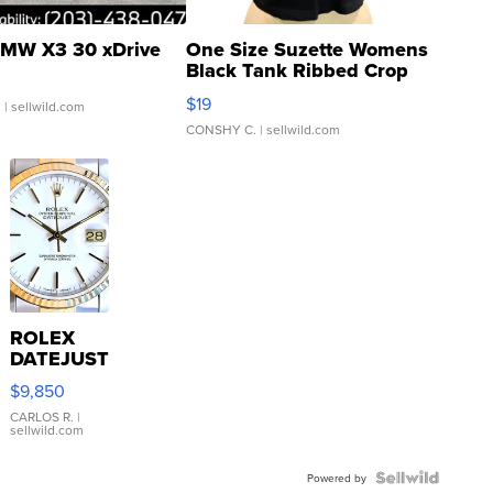
MW X3 30 xDrive
One Size Suzette Womens
Black Tank Ribbed Crop
Asymmetrical ...
$19
.
| sellwild.com
CONSHY C.
| sellwild.com
ROLEX
DATEJUST
16233
$9,850
WHITE
DIAL
CARLOS R.
|
sellwild.com
FLUTED
BEZEL
TWO-
Powered by