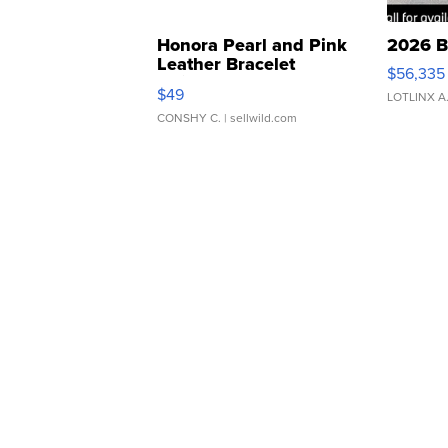
Honora Pearl and Pink
2026 B
Leather Bracelet
$56,335
Adjustable Buckle Clo...
$49
LOTLINX A
CONSHY C.
| sellwild.com