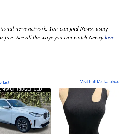
national news network. You can find Newsy using
or free. See all the ways you can watch Newsy
here
.
Visit Full Marketplace
o List