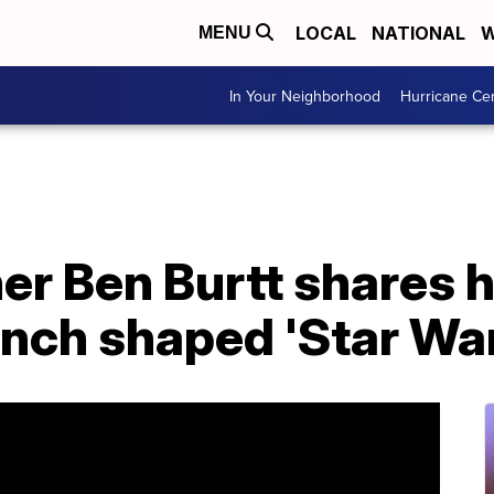
LOCAL
NATIONAL
W
MENU
In Your Neighborhood
Hurricane Ce
er Ben Burtt shares 
nch shaped 'Star Wa