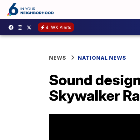
4
WX Alerts
NEWS
NATIONAL NEWS
Sound design
Skywalker Ra