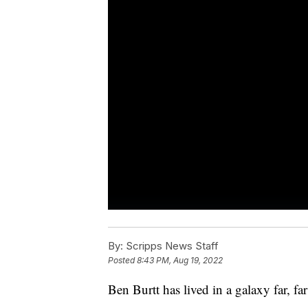
By:
Scripps News Staff
Posted
8:43 PM, Aug 19, 2022
Ben Burtt has lived in a galaxy far, fa