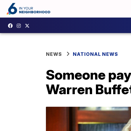
NEWS
NATIONAL NEWS
Someone pays 
Warren Buffe