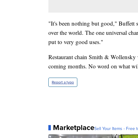
"It's been nothing but good," Buffett s
over the world. The one universal chara
put to very good uses."
Restaurant chain Smith & Wollensky wi
coming months. No word on what wil
Report a typo
Marketplace
Sell Your Items - Free t