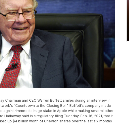
away Chairman and CEO Warren Buffett smiles during an interview in
twork's "Countdown to the Closing Bell." Buffett’s company made
 again trimmed its huge stake in Apple while making several other
re Hathaway said in a regulatory filing Tuesday, Feb. 16, 2021, that it
cked up $4 billion worth of Chevron shares over the last six months