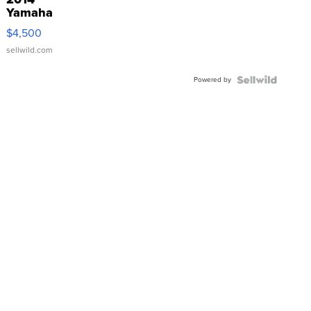
Yamaha
VX Deluxe
$4,500
sellwild.com
Powered by