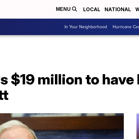
LOCAL
NATIONAL
W
MENU
In Your Neighborhood
Hurricane Ce
$19 million to have 
tt