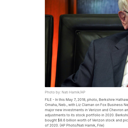
Photo by: Nati Harnik/AP
FILE - In this May 7, 2018, photo, Berkshire Hath
Omaha, Neb., with Liz Claman on Fox Business Ne
major new investments in Verizon and Chevron and
adjustments to its stock portfolio in 2020. Berkshi
bought $8.6 billion worth of Verizon stock and pi
of 2020. (AP Photo/Nati Harnik, File)