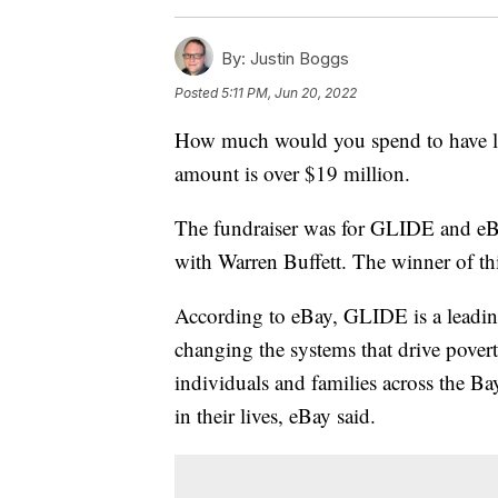
By:
Justin Boggs
Posted
5:11 PM, Jun 20, 2022
How much would you spend to have lu
amount is over $19 million.
The fundraiser was for GLIDE and eB
with Warren Buffett. The winner of th
According to eBay, GLIDE is a leading
changing the systems that drive pove
individuals and families across the B
in their lives, eBay said.