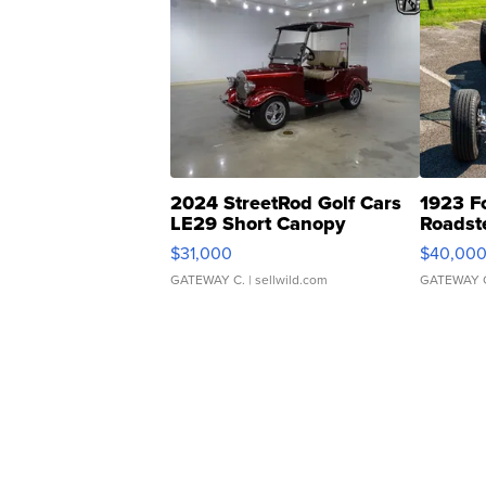
2024 StreetRod Golf Cars
1923 F
LE29 Short Canopy
Roadst
$31,000
$40,00
GATEWAY C.
| sellwild.com
GATEWAY 