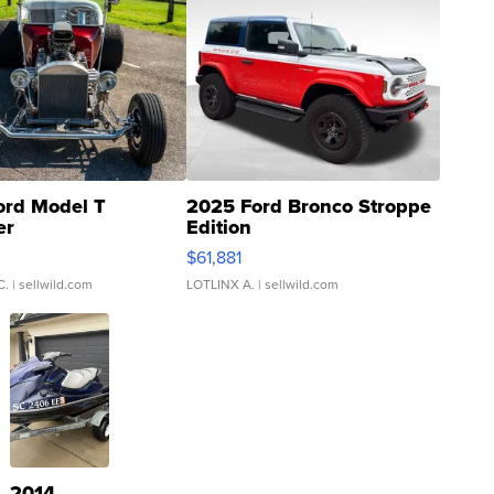
ord Model T
2025 Ford Bronco Stroppe
er
Edition
0
$61,881
C.
| sellwild.com
LOTLINX A.
| sellwild.com
2014