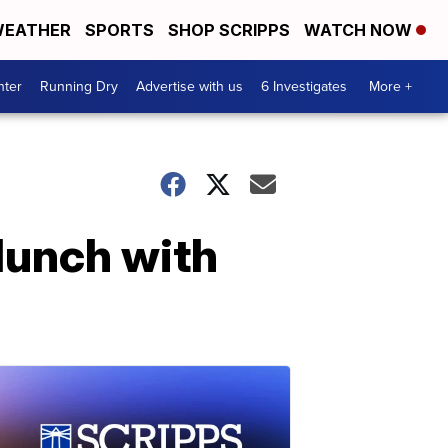
EATHER
SPORTS
SHOP SCRIPPS
WATCH NOW
nter
Running Dry
Advertise with us
6 Investigates
More +
lunch with