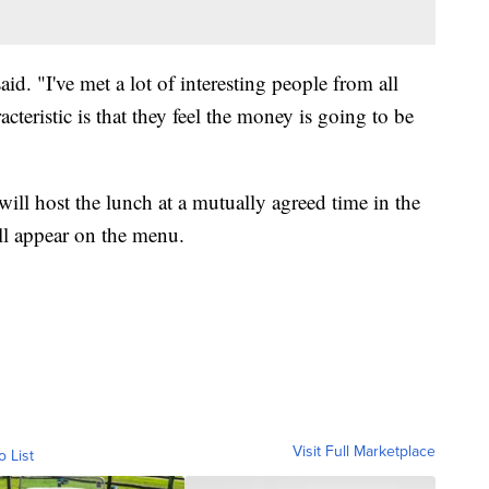
aid. "I've met a lot of interesting people from all
cteristic is that they feel the money is going to be
ll host the lunch at a mutually agreed time in the
l appear on the menu.
Visit Full Marketplace
o List