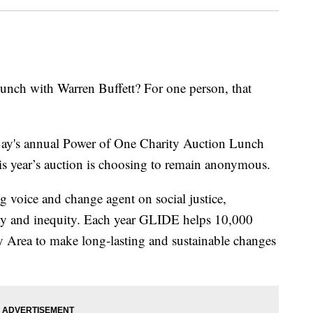
nch with Warren Buffett? For one person, that
ay's annual Power of One Charity Auction Lunch
is year’s auction is choosing to remain anonymous.
 voice and change agent on social justice,
rty and inequity. Each year GLIDE helps 10,000
ay Area to make long-lasting and sustainable changes