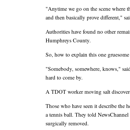
"Anytime we go on the scene where the
and then basically prove different," s
Authorities have found no other remai
Humphreys County.
So, how to explain this one gruesome
"Somebody, somewhere, knows," said S
hard to come by.
A TDOT worker moving salt discovered
Those who have seen it describe the he
a tennis ball. They told NewsChannel
surgically removed.