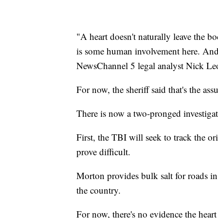
"A heart doesn't naturally leave the bo
is some human involvement here. And th
NewsChannel 5 legal analyst Nick Le
For now, the sheriff said that's the as
There is now a two-pronged investigat
First, the TBI will seek to track the or
prove difficult.
Morton provides bulk salt for roads i
the country.
For now, there's no evidence the heart 