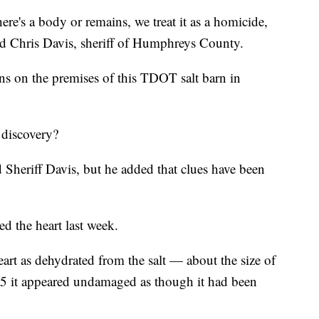
re's a body or remains, we treat it as a homicide,
aid Chris Davis, sheriff of Humphreys County.
ns on the premises of this TDOT salt barn in
 discovery?
heriff Davis, but he added that clues have been
 the heart last week.
art as dehydrated from the salt — about the size of
 5 it appeared undamaged as though it had been