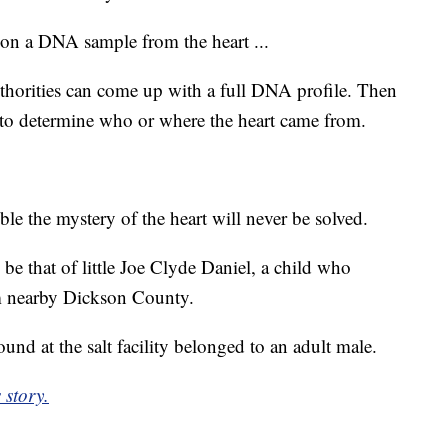
 on a DNA sample from the heart ...
thorities can come up with a full DNA profile. Then
y to determine who or where the heart came from.
ible the mystery of the heart will never be solved.
e that of little Joe Clyde Daniel, a child who
om nearby Dickson County.
ound at the salt facility belonged to an adult male.
 story.