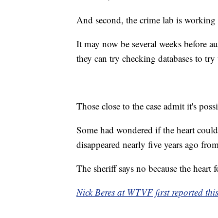
And second, the crime lab is working
It may now be several weeks before au
they can try checking databases to tr
Those close to the case admit it's poss
Some had wondered if the heart could b
disappeared nearly five years ago fr
The sheriff says no because the heart f
Nick Beres at WTVF first reported this