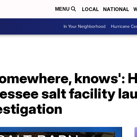
LOCAL
NATIONAL
W
MENU
In Your Neighborhood
Hurricane Ce
omewhere, knows': 
essee salt facility l
estigation