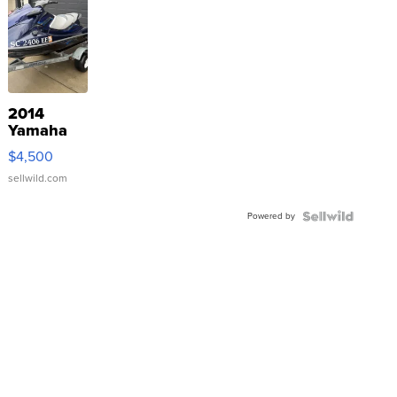
2014
Yamaha
VX Deluxe
$4,500
sellwild.com
Powered by