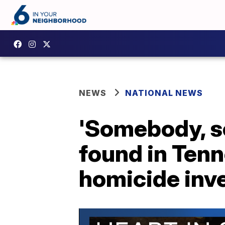
NEWS
NATIONAL NEWS
'Somebody, s
found in Tenn
homicide inv