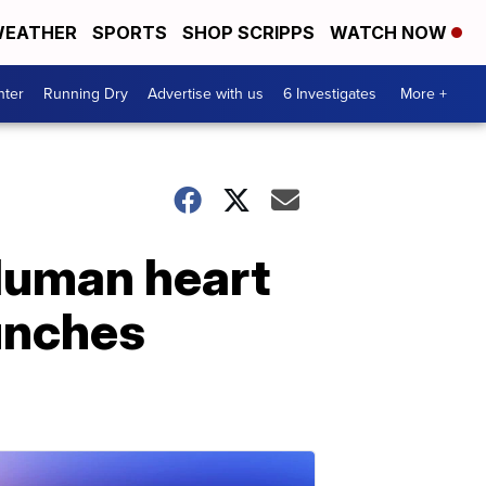
EATHER
SPORTS
SHOP SCRIPPS
WATCH NOW
nter
Running Dry
Advertise with us
6 Investigates
More +
Human heart
aunches