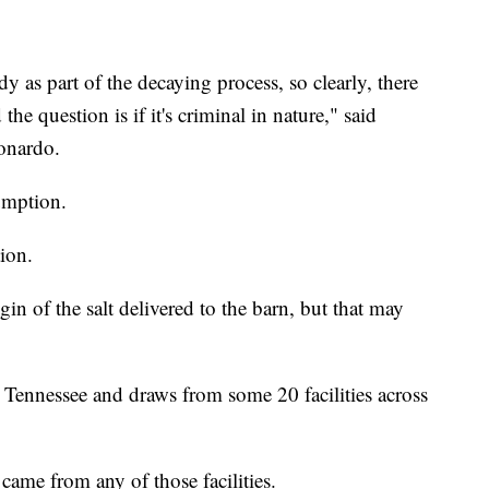
dy as part of the decaying process, so clearly, there
e question is if it's criminal in nature," said
onardo.
sumption.
ion.
igin of the salt delivered to the barn, but that may
n Tennessee and draws from some 20 facilities across
came from any of those facilities.