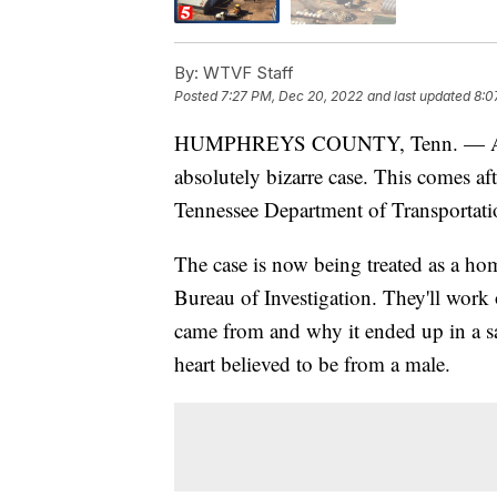
By:
WTVF Staff
Posted
7:27 PM, Dec 20, 2022
and last updated
8:0
HUMPHREYS COUNTY, Tenn. — An inve
absolutely bizarre case. This comes af
Tennessee Department of Transportatio
The case is now being treated as a ho
Bureau of Investigation. They'll work
came from and why it ended up in a s
heart believed to be from a male.