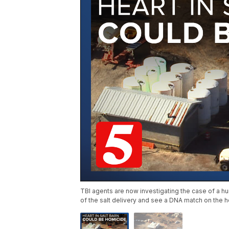
TBI agents are now investigating the case of a hu
of the salt delivery and see a DNA match on the h