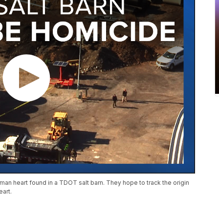
man heart found in a TDOT salt barn. They hope to track the origin
eart.