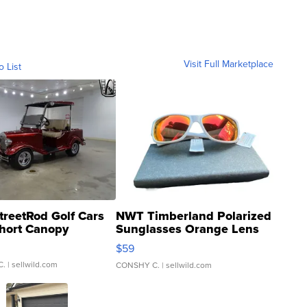
Visit Full Marketplace
o List
treetRod Golf Cars
NWT Timberland Polarized
hort Canopy
Sunglasses Orange Lens
Gray and Ora...
$59
C.
| sellwild.com
CONSHY C.
| sellwild.com