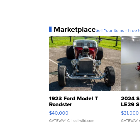
Marketplace
Sell Your Items - Free t
1923 Ford Model T
2024 S
Roadster
LE29 S
$40,000
$31,000
GATEWAY C.
| sellwild.com
GATEWAY 