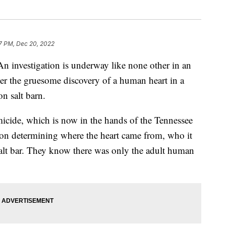
7 PM, Dec 20, 2022
stigation is underway like none other in an
ter the gruesome discovery of a human heart in a
n salt barn.
micide, which is now in the hands of the Tennessee
 on determining where the heart came from, who it
alt bar. They know there was only the adult human