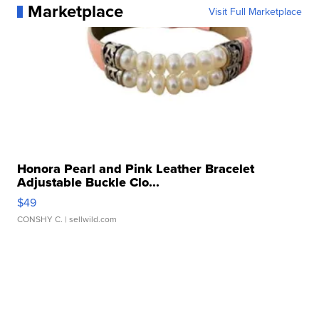
Marketplace
Visit Full Marketplace
Honora Pearl and Pink Leather Bracelet
Adjustable Buckle Clo...
$49
CONSHY C.
| sellwild.com