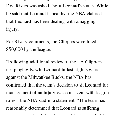
Doc Rivers was asked about Leonard's status. While
he said that Leonard is healthy, the NBA claimed
that Leonard has been dealing with a nagging
injury.
For Rivers' comments, the Clippers were fined
$50,000 by the league.
“Following additional review of the LA Clippers
not playing Kawhi Leonard in last night’s game
against the Milwaukee Bucks, the NBA has
confirmed that the team’s decision to sit Leonard for
management of an injury was consistent with league
rules," the NBA said in a statement. "The team has
reasonably determined that Leonard is suffering