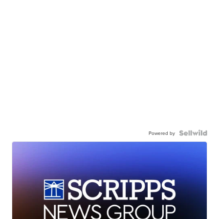
Powered by