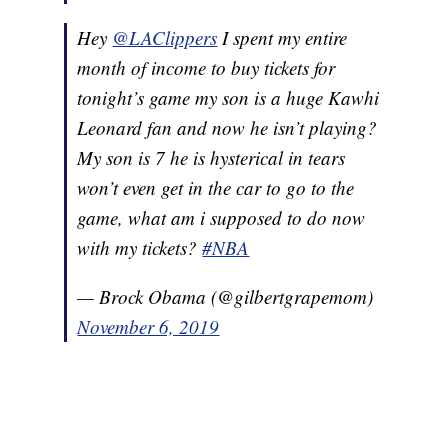
Hey
@LAClippers
I spent my entire
month of income to buy tickets for
tonight’s game my son is a huge Kawhi
Leonard fan and now he isn’t playing?
My son is 7 he is hysterical in tears
won’t even get in the car to go to the
game, what am i supposed to do now
with my tickets?
#NBA
— Brock Obama (@gilbertgrapemom)
November 6, 2019