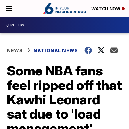
WATCH NOW
NEWS
NATIONAL NEWS
Some NBA fans
feel ripped off that
Kawhi Leonard
sat due to 'load
management'