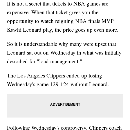
It is not a secret that tickets to NBA games are
expensive. When that ticket gives you the
opportunity to watch reigning NBA finals MVP
Kawhi Leonard play, the price goes up even more.
So it is understandable why many were upset that
Leonard sat out on Wednesday in what was initially
described for "load management."
The Los Angeles Clippers ended up losing
Wednesday's game 129-124 without Leonard.
Following Wednesday's controversy, Clippers coach