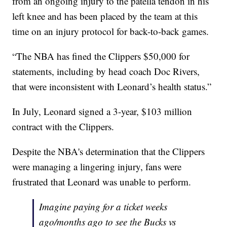
from an ongoing injury to the patella tendon in his
left knee and has been placed by the team at this
time on an injury protocol for back-to-back games.
“The NBA has fined the Clippers $50,000 for
statements, including by head coach Doc Rivers,
that were inconsistent with Leonard’s health status.”
In July, Leonard signed a 3-year, $103 million
contract with the Clippers.
Despite the NBA's determination that the Clippers
were managing a lingering injury, fans were
frustrated that Leonard was unable to perform.
Imagine paying for a ticket weeks
ago/months ago to see the Bucks vs