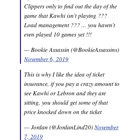
Clippers only to find out the day of the
game that Kawhi isn’t playing ???
Load management ??? ... you haven’t
even played 10 games yet !!!
— Bookie Assassin (@BookieAssassins)
November 6, 2019
This is why I like the idea of ticket
insurance, if you pay a crazy amount to
see Kawhi or Lebron and they are
sitting, you should get some of that
price knocked down on the ticket
— Jordan (@JordanLind20)
November
7, 2019