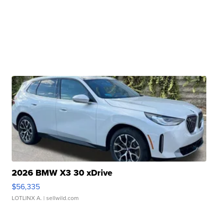
2026 BMW X3 30 xDrive
$56,335
LOTLINX A.
| sellwild.com