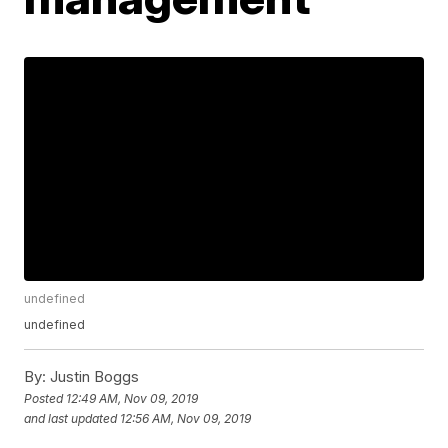
undefined
undefined
By:
Justin Boggs
Posted
12:49 AM, Nov 09, 2019
and last updated
12:56 AM, Nov 09, 2019