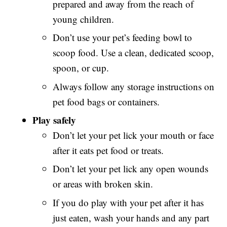
prepared and away from the reach of
young children.
Don’t use your pet’s feeding bowl to
scoop food. Use a clean, dedicated scoop,
spoon, or cup.
Always follow any storage instructions on
pet food bags or containers.
Play safely
Don’t let your pet lick your mouth or face
after it eats pet food or treats.
Don’t let your pet lick any open wounds
or areas with broken skin.
If you do play with your pet after it has
just eaten, wash your hands and any part