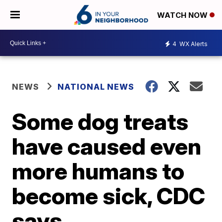
WATCH NOW
4
WX Alerts
NEWS
NATIONAL NEWS
Some dog treats
have caused even
more humans to
become sick, CDC
says