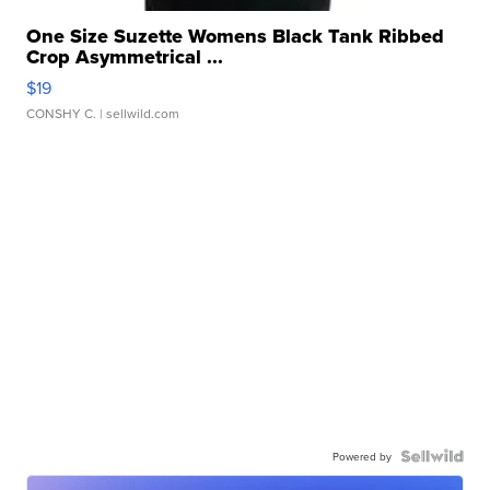
One Size Suzette Womens Black Tank Ribbed
Crop Asymmetrical ...
$19
CONSHY C.
| sellwild.com
Powered by