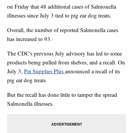
on Friday that 48 additional cases of Salmonella
illnesses since July 3 tied to pig ear dog treats.
Overall, the number of reported Salmonella cases
has increased to 93.
The CDC's previous July advisory has led to some
products being pulled from shelves, and a recall. On
July 3,
Pet Supplies Plus
announced a recall of its
pig eat dog treats.
But the recall has done little to tamper the spread
Salmonella illnesses.