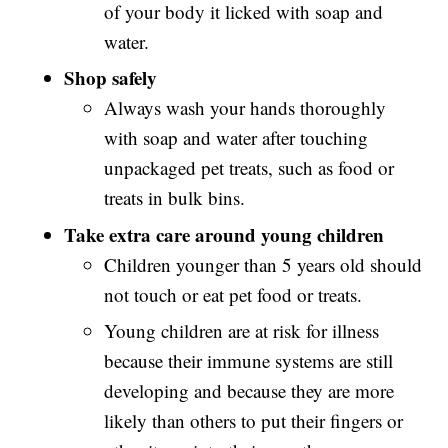
of your body it licked with soap and
water.
Shop safely
Always wash your hands thoroughly
with soap and water after touching
unpackaged pet treats, such as food or
treats in bulk bins.
Take extra care around young children
Children younger than 5 years old should
not touch or eat pet food or treats.
Young children are at risk for illness
because their immune systems are still
developing and because they are more
likely than others to put their fingers or