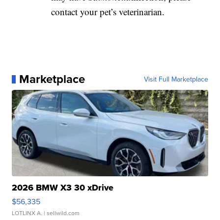
contact your pet’s veterinarian.
Marketplace
Visit Full Marketplace
2026 BMW X3 30 xDrive
$56,335
LOTLINX A.
| sellwild.com