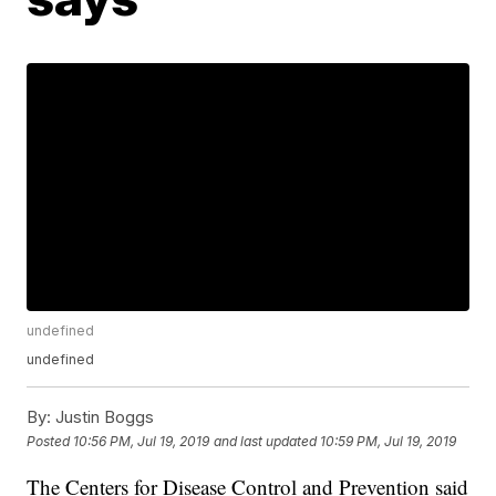
undefined
undefined
By:
Justin Boggs
Posted
10:56 PM, Jul 19, 2019
and last updated
10:59 PM, Jul 19, 2019
The Centers for Disease Control and Prevention said