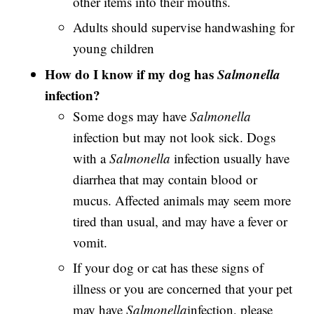
other items into their mouths.
Adults should supervise handwashing for
young children
How do I know if my dog has
Salmonella
infection?
Some dogs may have
Salmonella
infection but may not look sick. Dogs
with a
Salmonella
infection usually have
diarrhea that may contain blood or
mucus. Affected animals may seem more
tired than usual, and may have a fever or
vomit.
If your dog or cat has these signs of
illness or you are concerned that your pet
may have
Salmonella
infection, please