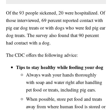
Of the 93 people sickened, 20 were hospitalized. Of
those interviewed, 69 percent reported contact with
pig ear dog treats or with dogs who were fed pig ear
dog treats. The survey also found that 90 percent
had contact with a dog.
The CDC offers the following advice:
Tips to stay healthy while feeding your dog
Always wash your hands thoroughly
with soap and water right after handling
pet food or treats, including pig ears.
When possible, store pet food and treats
away from where human food is stored or