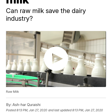
Can raw milk save the dairy
industry?
Raw Milk
By:
Ash-har Quraishi
Posted
8:13 PM, Jan 27, 2020
and last updated
8:13 PM, Jan 27, 2020