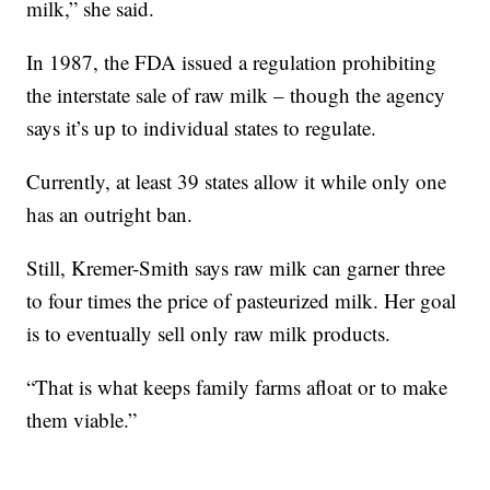
milk,” she said.
In 1987, the FDA issued a regulation prohibiting
the interstate sale of raw milk – though the agency
says it’s up to individual states to regulate.
Currently, at least 39 states allow it while only one
has an outright ban.
Still, Kremer-Smith says raw milk can garner three
to four times the price of pasteurized milk. Her goal
is to eventually sell only raw milk products.
“That is what keeps family farms afloat or to make
them viable.”