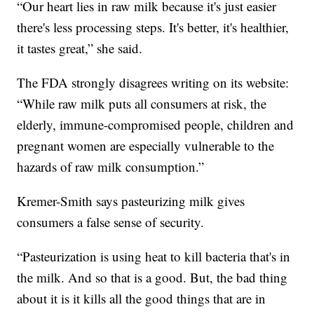
“Our heart lies in raw milk because it's just easier
there's less processing steps. It's better, it's healthier,
it tastes great,” she said.
The FDA strongly disagrees writing on its website:
“While raw milk puts all consumers at risk, the
elderly, immune-compromised people, children and
pregnant women are especially vulnerable to the
hazards of raw milk consumption.”
Kremer-Smith says pasteurizing milk gives
consumers a false sense of security.
“Pasteurization is using heat to kill bacteria that's in
the milk. And so that is a good. But, the bad thing
about it is it kills all the good things that are in