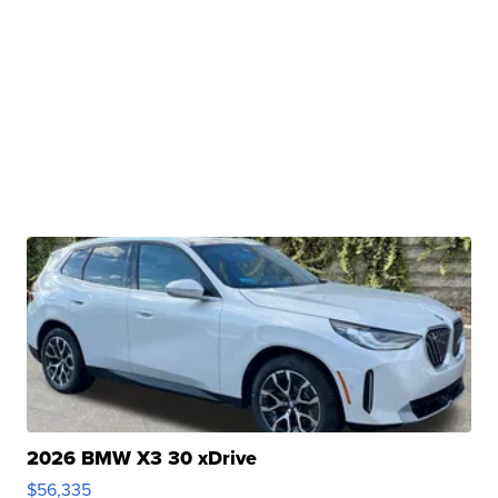
2026 BMW X3 30 xDrive
$56,335