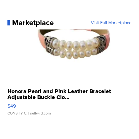
Marketplace
Visit Full Marketplace
Honora Pearl and Pink Leather Bracelet
Adjustable Buckle Clo...
$49
CONSHY C.
| sellwild.com