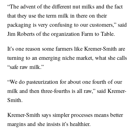
“The advent of the different nut milks and the fact
that they use the term milk in there on their
packaging is very confusing to our customers,” said
Jim Roberts of the organization Farm to Table.
It’s one reason some farmers like Kremer-Smith are
turning to an emerging niche market, what she calls
“safe raw milk.”
“We do pasteurization for about one fourth of our
milk and then three-fourths is all raw,” said Kremer-
Smith.
Kremer-Smith says simpler processes means better
margins and she insists it’s healthier.