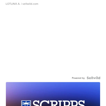
LOTLINX A.
| sellwild.com
Powered by