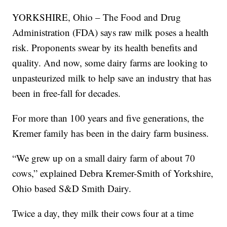
YORKSHIRE, Ohio – The Food and Drug
Administration (FDA) says raw milk poses a health
risk. Proponents swear by its health benefits and
quality. And now, some dairy farms are looking to
unpasteurized milk to help save an industry that has
been in free-fall for decades.
For more than 100 years and five generations, the
Kremer family has been in the dairy farm business.
“We grew up on a small dairy farm of about 70
cows,” explained Debra Kremer-Smith of Yorkshire,
Ohio based S&D Smith Dairy.
Twice a day, they milk their cows four at a time