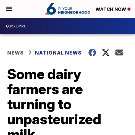
WATCH NOW
NEWS
NATIONAL NEWS
Some dairy
farmers are
turning to
unpasteurized
milk