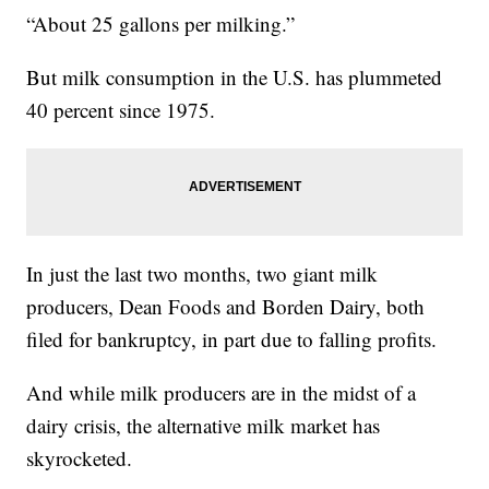
“About 25 gallons per milking.”
But milk consumption in the U.S. has plummeted
40 percent since 1975.
In just the last two months, two giant milk
producers, Dean Foods and Borden Dairy, both
filed for bankruptcy, in part due to falling profits.
And while milk producers are in the midst of a
dairy crisis, the alternative milk market has
skyrocketed.