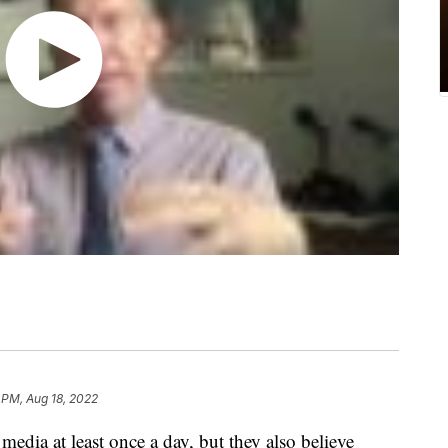
 PM, Aug 18, 2022
edia at least once a day, but they also believe