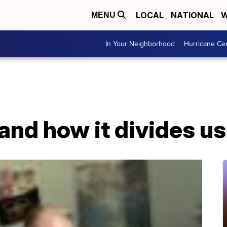
LOCAL
NATIONAL
W
MENU
In Your Neighborhood
Hurricane Ce
and how it divides us