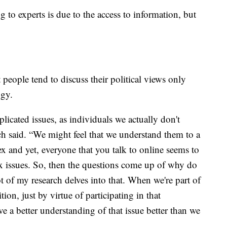
 to experts is due to the access to information, but
t people tend to discuss their political views only
ogy.
icated issues, as individuals we actually don't
 said. “We might feel that we understand them to a
ex and yet, everyone that you talk to online seems to
x issues. So, then the questions come up of why do
t of my research delves into that. When we're part of
ion, just by virtue of participating in that
e a better understanding of that issue better than we