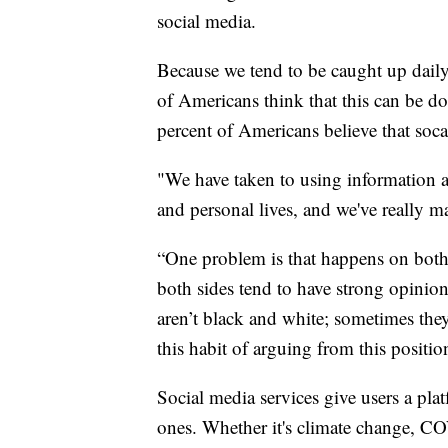
social media.
Because we tend to be caught up daily o
of Americans think that this can be do
percent of Americans believe that soc
"We have taken to using information an
and personal lives, and we've really ma
“One problem is that happens on both 
both sides tend to have strong opinio
aren’t black and white; sometimes they
this habit of arguing from this positio
Social media services give users a plat
ones. Whether it's climate change, COV