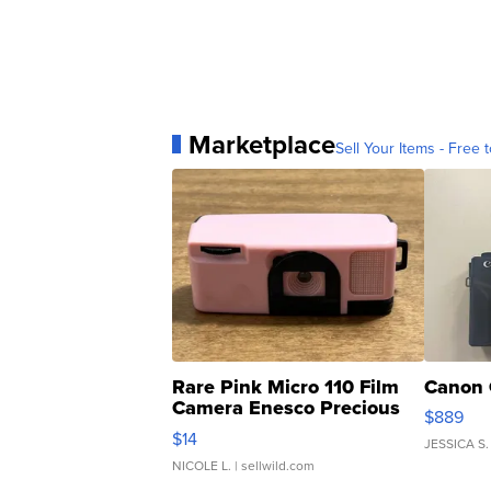
Marketplace
Sell Your Items - Free t
Rare Pink Micro 110 Film
Canon 
Camera Enesco Precious
$889
Moments TD4
$14
JESSICA S.
NICOLE L.
| sellwild.com