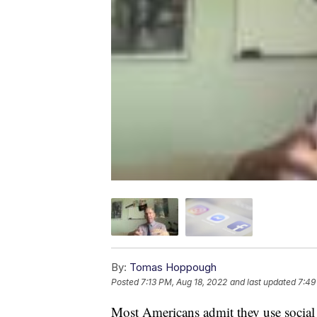
By:
Tomas Hoppough
Posted
7:13 PM, Aug 18, 2022
and last updated
7:49
Most Americans admit they use social m