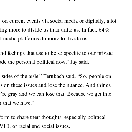
n current events via social media or digitally, a lot
ing more to divide us than unite us. In fact, 64%
al media platforms do more to divide us.
d feelings that use to be so specific to our private
de the personal political now,” Jay said.
sides of the aisle,” Fernbach said. “So, people on
ns on these issues and lose the nuance. And things
’re gray and we can lose that. Because we get into
n that we have.”
form to share their thoughts, especially political
ID, or racial and social issues.