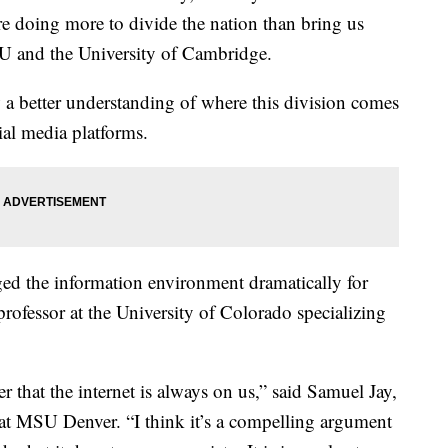
re doing more to divide the nation than bring us
YU and the University of Cambridge.
 a better understanding of where this division comes
ial media platforms.
ed the information environment dramatically for
professor at the University of Colorado specializing
er that the internet is always on us,” said Samuel Jay,
at MSU Denver. “I think it’s a compelling argument