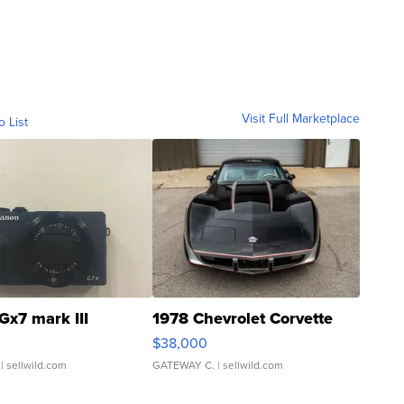
Visit Full Marketplace
o List
Gx7 mark III
1978 Chevrolet Corvette
$38,000
| sellwild.com
GATEWAY C.
| sellwild.com