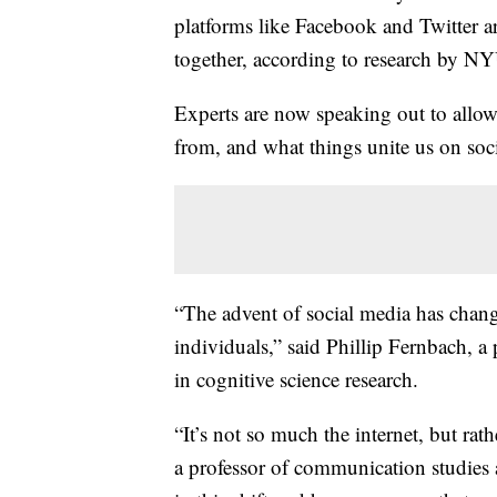
platforms like Facebook and Twitter a
together, according to research by N
Experts are now speaking out to allow
from, and what things unite us on soc
“The advent of social media has chang
individuals,” said Phillip Fernbach, a 
in cognitive science research.
“It’s not so much the internet, but rath
a professor of communication studies 