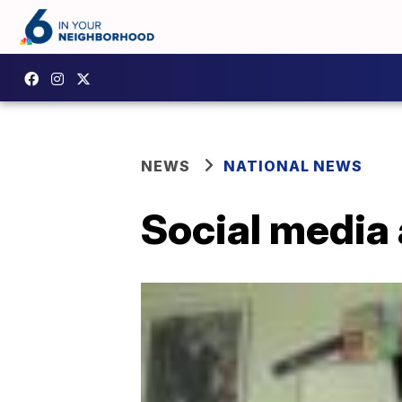
NEWS
NATIONAL NEWS
Social media 