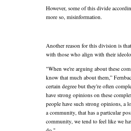
However, some of this divide according
more so, misinformation.
Another reason for this division is tha
with those who align with their ideol
"When we're arguing about these compl
know that much about them,” Fernbach
certain degree but they're often compl
have strong opinions on these comple
people have such strong opinions, a lo
a community, that has a particular posit
community, we tend to feel like we hav
do."