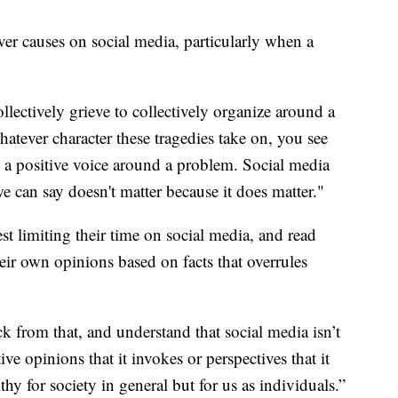
ver causes on social media, particularly when a
llectively grieve to collectively organize around a
atever character these tragedies take on, you see
 a positive voice around a problem. Social media
e can say doesn't matter because it does matter."
t limiting their time on social media, and read
eir own opinions based on facts that overrules
ck from that, and understand that social media isn’t
ive opinions that it invokes or perspectives that it
thy for society in general but for us as individuals.”