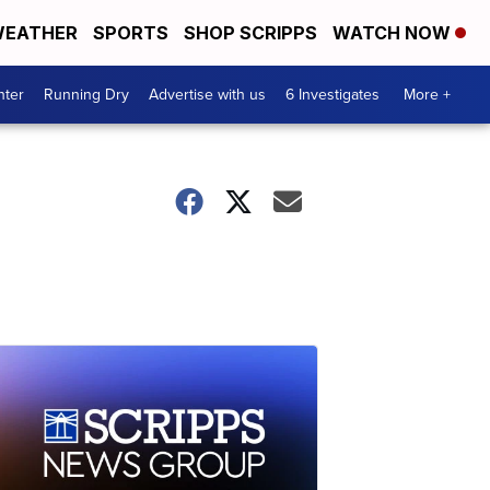
EATHER
SPORTS
SHOP SCRIPPS
WATCH NOW
nter
Running Dry
Advertise with us
6 Investigates
More +