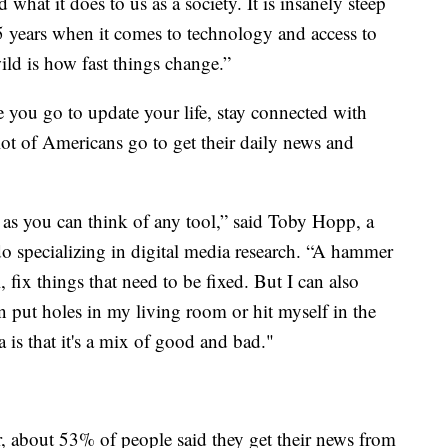
 what it does to us as a society. It is insanely steep
25 years when it comes to technology and access to
ild is how fast things change.”
 you go to update your life, stay connected with
lot of Americans go to get their daily news and
 as you can think of any tool,” said Toby Hopp, a
do specializing in digital media research. “A hammer
, fix things that need to be fixed. But I can also
n put holes in my living room or hit myself in the
 is that it's a mix of good and bad."
, about 53% of people said they get their news from