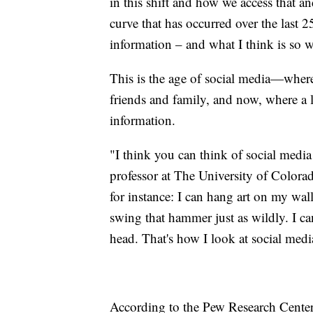
in this shift and how we access that and
curve that has occurred over the last 
information – and what I think is so w
This is the age of social media—where
friends and family, and now, where a 
information.
"I think you can think of social media
professor at The University of Colora
for instance: I can hang art on my wall
swing that hammer just as wildly. I ca
head. That's how I look at social media
According to the Pew Research Center