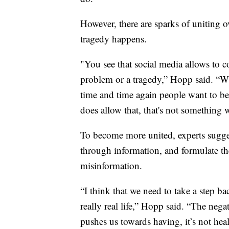
However, there are sparks of uniting o
tragedy happens.
"You see that social media allows to co
problem or a tragedy,” Hopp said. “Wh
time and time again people want to be
does allow that, that's not something w
To become more united, experts sugges
through information, and formulate th
misinformation.
“I think that we need to take a step ba
really real life,” Hopp said. “The negat
pushes us towards having, it’s not heal