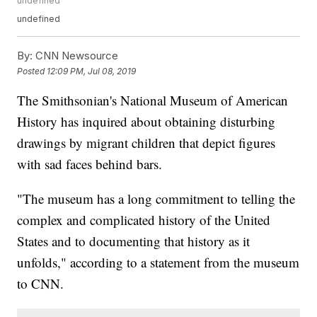
undefined
undefined
By:
CNN Newsource
Posted
12:09 PM, Jul 08, 2019
The Smithsonian's National Museum of American
History has inquired about obtaining disturbing
drawings by migrant children that depict figures
with sad faces behind bars.
"The museum has a long commitment to telling the
complex and complicated history of the United
States and to documenting that history as it
unfolds," according to a statement from the museum
to CNN.