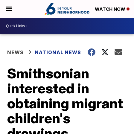
WATCH NOW
NEWS
NATIONAL NEWS
Smithsonian
interested in
obtaining migrant
children's
drawings