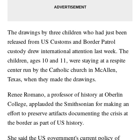
The drawings by three children who had just been
released from US Customs and Border Patrol
custody drew international attention last week. The
children, ages 10 and 11, were staying at a respite
center run by the Catholic church in McAllen,
Texas, when they made the drawings.
Renee Romano, a professor of history at Oberlin
College, applauded the Smithsonian for making an
effort to preserve artifacts documenting the crisis at
the border as part of US history.
She said the US government's current policy of