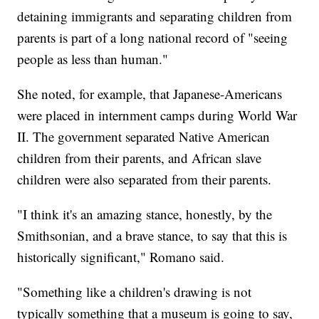
detaining immigrants and separating children from
parents is part of a long national record of "seeing
people as less than human."
She noted, for example, that Japanese-Americans
were placed in internment camps during World War
II. The government separated Native American
children from their parents, and African slave
children were also separated from their parents.
"I think it's an amazing stance, honestly, by the
Smithsonian, and a brave stance, to say that this is
historically significant," Romano said.
"Something like a children's drawing is not
typically something that a museum is going to say,