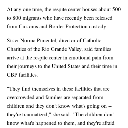
At any one time, the respite center houses about 500
to 800 migrants who have recently been released
from Customs and Border Protection custody.
Sister Norma Pimentel, director of Catholic
Charities of the Rio Grande Valley, said families
arrive at the respite center in emotional pain from
their journeys to the United States and their time in
CBP facilities.
"They find themselves in these facilities that are
overcrowded and families are separated from
children and they don't know what's going on --
they're traumatized," she said. "The children don't
know what's happened to them, and they're afraid