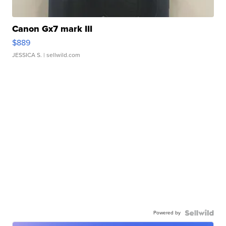
Canon Gx7 mark III
$889
JESSICA S.
| sellwild.com
Powered by