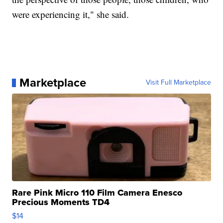
were experiencing it," she said.
Marketplace
Visit Full Marketplace
Rare Pink Micro 110 Film Camera Enesco
Precious Moments TD4
$14