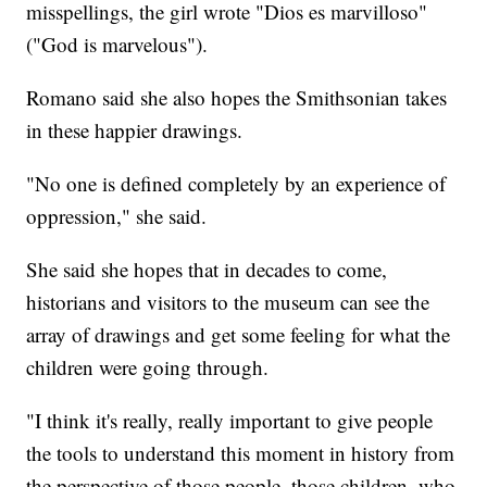
misspellings, the girl wrote "Dios es marvilloso"
("God is marvelous").
Romano said she also hopes the Smithsonian takes
in these happier drawings.
"No one is defined completely by an experience of
oppression," she said.
She said she hopes that in decades to come,
historians and visitors to the museum can see the
array of drawings and get some feeling for what the
children were going through.
"I think it's really, really important to give people
the tools to understand this moment in history from
the perspective of those people, those children, who