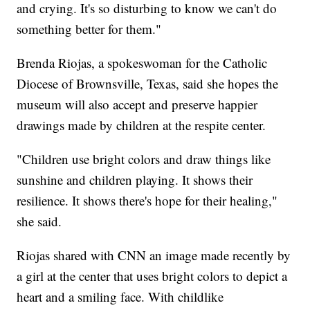
and crying. It's so disturbing to know we can't do
something better for them."
Brenda Riojas, a spokeswoman for the Catholic
Diocese of Brownsville, Texas, said she hopes the
museum will also accept and preserve happier
drawings made by children at the respite center.
"Children use bright colors and draw things like
sunshine and children playing. It shows their
resilience. It shows there's hope for their healing,"
she said.
Riojas shared with CNN an image made recently by
a girl at the center that uses bright colors to depict a
heart and a smiling face. With childlike