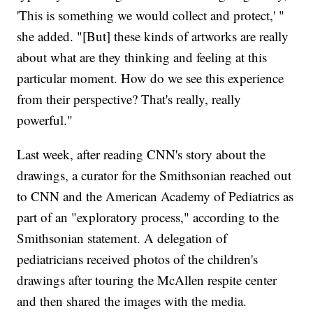
'This is something we would collect and protect,' "
she added. "[But] these kinds of artworks are really
about what are they thinking and feeling at this
particular moment. How do we see this experience
from their perspective? That's really, really
powerful."
Last week, after reading CNN's story about the
drawings, a curator for the Smithsonian reached out
to CNN and the American Academy of Pediatrics as
part of an "exploratory process," according to the
Smithsonian statement. A delegation of
pediatricians received photos of the children's
drawings after touring the McAllen respite center
and then shared the images with the media.