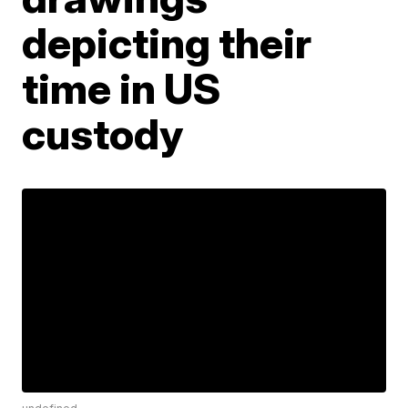
depicting their
time in US
custody