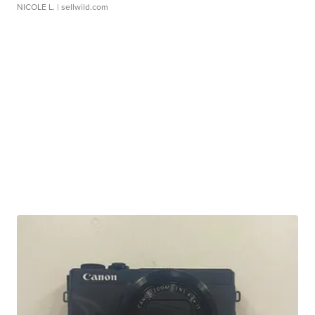
NICOLE L.
| sellwild.com