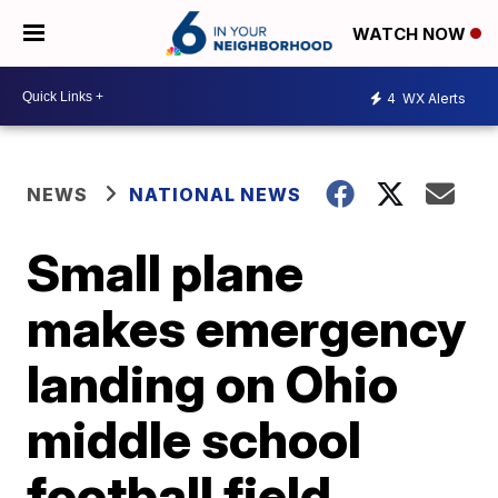
WATCH NOW
4
WX Alerts
NEWS
NATIONAL NEWS
Small plane
makes emergency
landing on Ohio
middle school
football field