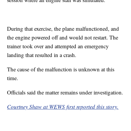
During that exercise, the plane malfunctioned, and
the engine powered off and would not restart. The
trainer took over and attempted an emergency
landing that resulted in a crash.
The cause of the malfunction is unknown at this
time.
Officials said the matter remains under investigation.
Courtney Shaw at WEWS first reported this story.