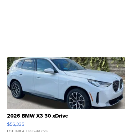
2026 BMW X3 30 xDrive
$56,335
LOTLINX A.
| sellwild.com