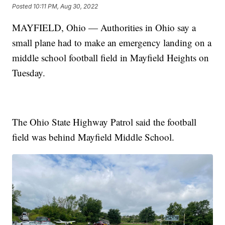
Posted
10:11 PM, Aug 30, 2022
MAYFIELD, Ohio — Authorities in Ohio say a
small plane had to make an emergency landing on a
middle school football field in Mayfield Heights on
Tuesday.
The Ohio State Highway Patrol said the football
field was behind Mayfield Middle School.