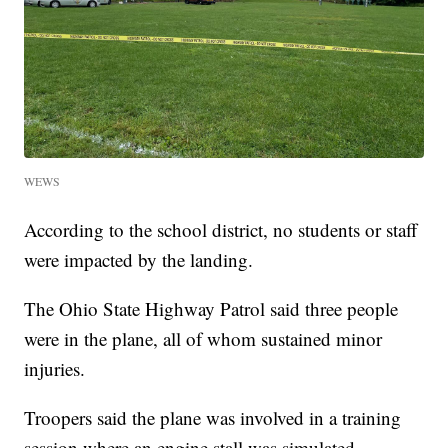
WEWS
According to the school district, no students or staff
were impacted by the landing.
The Ohio State Highway Patrol said three people
were in the plane, all of whom sustained minor
injuries.
Troopers said the plane was involved in a training
session where an engine stall was simulated.