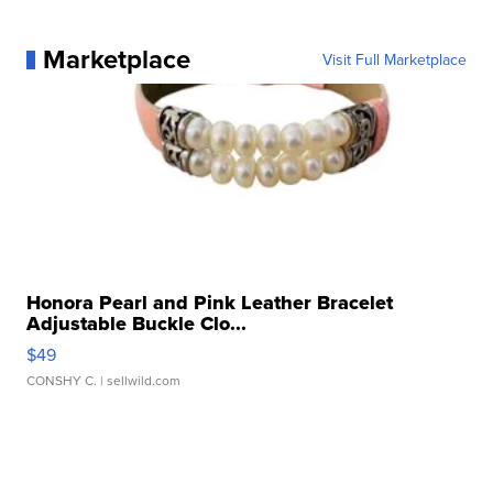
Marketplace
Visit Full Marketplace
Honora Pearl and Pink Leather Bracelet
Adjustable Buckle Clo...
$49
CONSHY C.
| sellwild.com