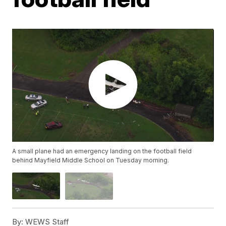
A small plane had an emergency landing on the football field
behind Mayfield Middle School on Tuesday morning.
By:
WEWS Staff