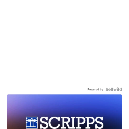
Powered by