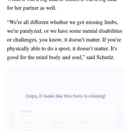
for her partner as well.
“We’re all different whether we got missing limbs,
we’re paralyzed, or we have some mental disabilities
or challenges, you know, it doesn’t matter. If you’re
physically able to do a sport, it doesn’t matter. It’s
good for the mind body and soul,” said Schutlz.