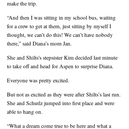
make the trip.
“And then I was sitting in my school bus, waiting
for a crew to get at them, just sitting by myself I
thought, we can’t do this! We can’t have nobody
there,” said Diana’s mom Jan.
She and Shilts's stepsister Kim decided last minute
to take off and head for Aspen to surprise Diana.
Everyone was pretty excited.
But not as excited as they were after Shilts’s last run.
She and Schutlz jumped into first place and were
able to hang on.
“What a dream come true to be here and what a