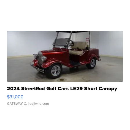
2024 StreetRod Golf Cars LE29 Short Canopy
$31,000
GATEWAY C.
| sellwild.com