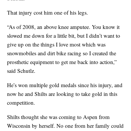
That injury cost him one of his legs.
“As of 2008, an above knee amputee. You know it
slowed me down for a little bit, but I didn’t want to
give up on the things I love most which was
snowmobiles and dirt bike racing so I created the
prosthetic equipment to get me back into action,”
said Schutlz.
He’s won multiple gold medals since his injury, and
now he and Shilts are looking to take gold in this
competition.
Shilts thought she was coming to Aspen from
Wisconsin by herself. No one from her family could