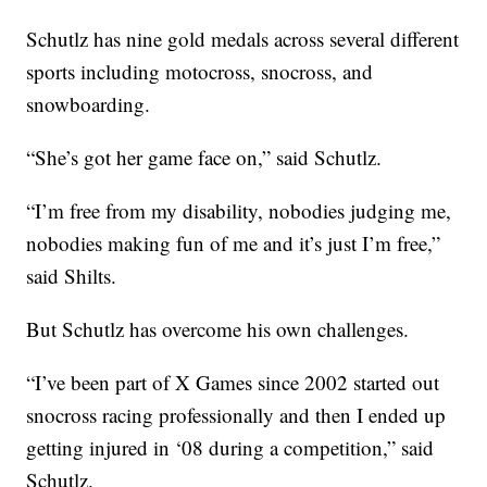
Schutlz has nine gold medals across several different
sports including motocross, snocross, and
snowboarding.
“She’s got her game face on,” said Schutlz.
“I’m free from my disability, nobodies judging me,
nobodies making fun of me and it’s just I’m free,”
said Shilts.
But Schutlz has overcome his own challenges.
“I’ve been part of X Games since 2002 started out
snocross racing professionally and then I ended up
getting injured in ‘08 during a competition,” said
Schutlz.