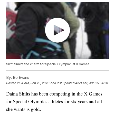
Sixth time's the charm for Special Olympian at X Games
By:
Bo Evans
Posted
2:54 AM, Jan 25, 2020
and last updated
4:50 AM, Jan 25, 2020
Daina Shilts has been competing in the X Games
for Special Olympics athletes for six years and all
she wants is gold.