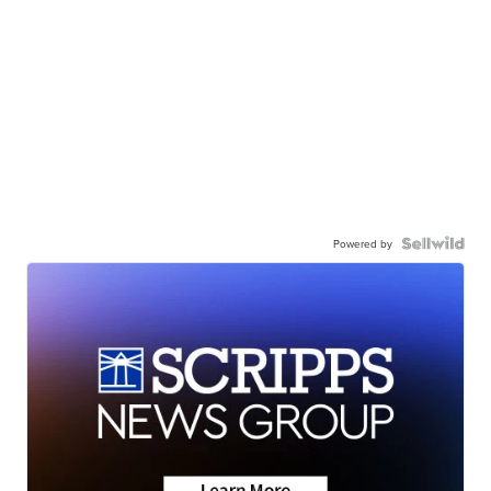
Powered by