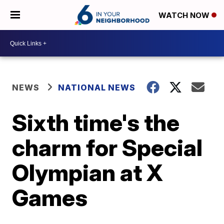
WATCH NOW
NEWS
NATIONAL NEWS
Sixth time's the
charm for Special
Olympian at X
Games