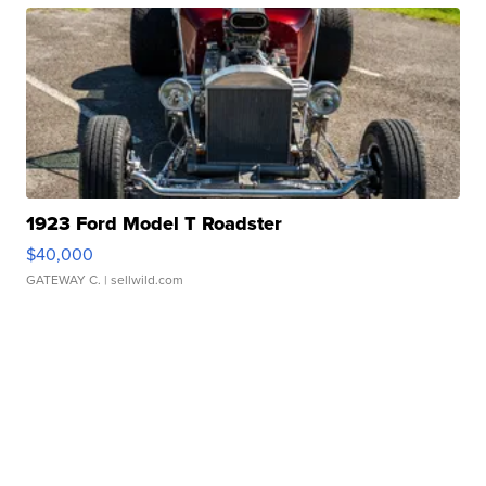
1923 Ford Model T Roadster
$40,000
GATEWAY C.
| sellwild.com