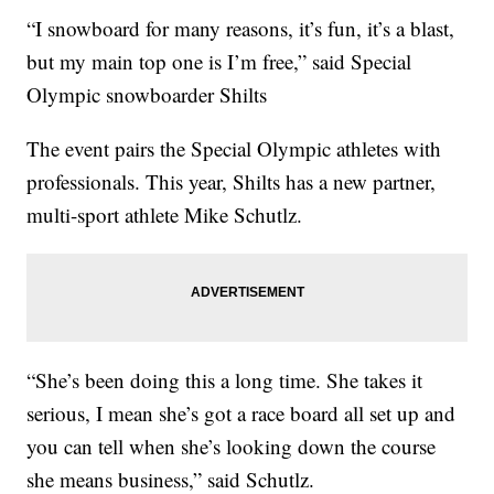
“I snowboard for many reasons, it’s fun, it’s a blast,
but my main top one is I’m free,” said Special
Olympic snowboarder Shilts
The event pairs the Special Olympic athletes with
professionals. This year, Shilts has a new partner,
multi-sport athlete Mike Schutlz.
“She’s been doing this a long time. She takes it
serious, I mean she’s got a race board all set up and
you can tell when she’s looking down the course
she means business,” said Schutlz.