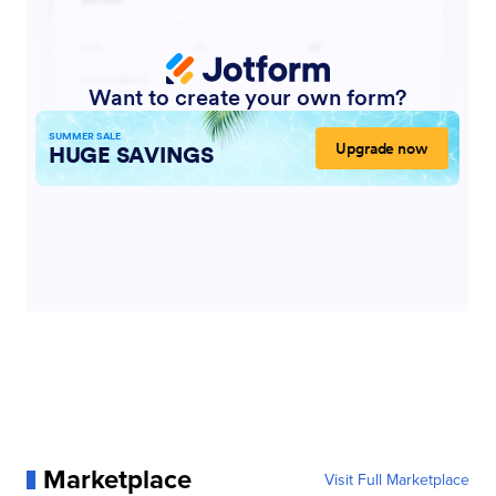
Marketplace
Visit Full Marketplace