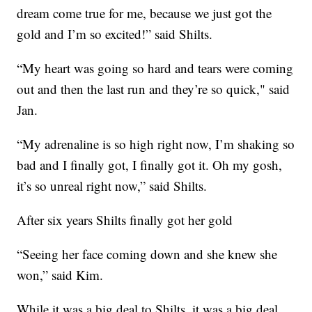
dream come true for me, because we just got the
gold and I’m so excited!” said Shilts.
“My heart was going so hard and tears were coming
out and then the last run and they’re so quick," said
Jan.
“My adrenaline is so high right now, I’m shaking so
bad and I finally got, I finally got it. Oh my gosh,
it’s so unreal right now,” said Shilts.
After six years Shilts finally got her gold
“Seeing her face coming down and she knew she
won,” said Kim.
While it was a big deal to Shilts, it was a big deal