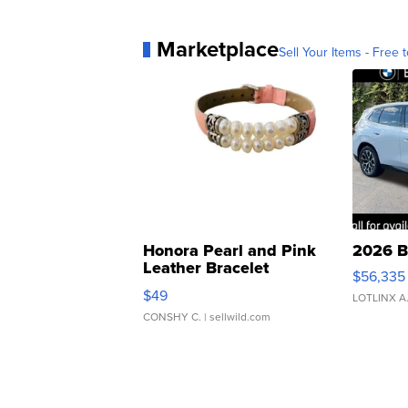
Marketplace
Sell Your Items - Free t
Honora Pearl and Pink
2026 B
Leather Bracelet
$56,335
Adjustable Buckle Clo...
$49
LOTLINX A
CONSHY C.
| sellwild.com