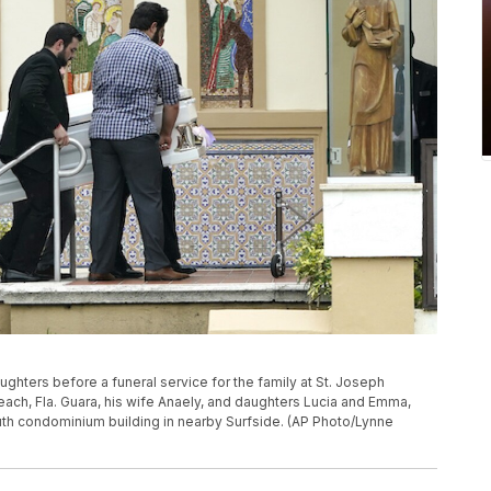
ughters before a funeral service for the family at St. Joseph
Beach, Fla. Guara, his wife Anaely, and daughters Lucia and Emma,
uth condominium building in nearby Surfside. (AP Photo/Lynne