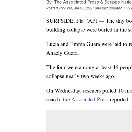
By:
The Associated Press & Scripps Natio
Posted
7:27 PM, Jul 07, 2021
and last updated
7:39 
SURFSIDE, Fla. (AP) — The tiny bodi
building collapse were buried in the s
Lucia and Emma Guara were laid to re
Anaely Guara.
The four were among at least 46 peop
collapse nearly two weeks ago.
On Wednesday, rescuers pulled 10 mor
search, the
Associated Press
reported.