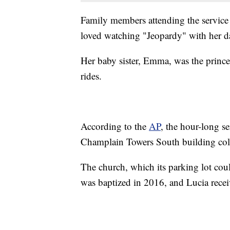
Family members attending the service 
loved watching "Jeopardy" with her d
Her baby sister, Emma, was the prince
rides.
According to the
AP
, the hour-long s
Champlain Towers South building col
The church, which its parking lot co
was baptized in 2016, and Lucia rece