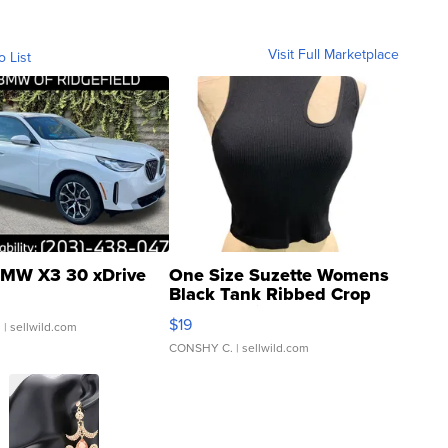
Visit Full Marketplace
o List
MW X3 30 xDrive
One Size Suzette Womens
Black Tank Ribbed Crop
Asymmetrical ...
$19
.
| sellwild.com
CONSHY C.
| sellwild.com