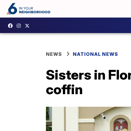
NEWS
NATIONAL NEWS
Sisters in Fl
coffin