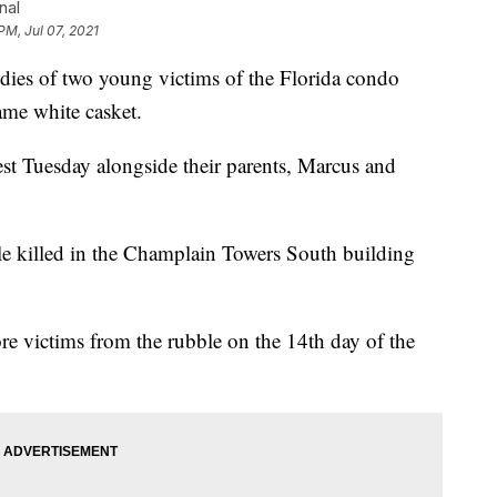
nal
PM, Jul 07, 2021
es of two young victims of the Florida condo
ame white casket.
st Tuesday alongside their parents, Marcus and
le killed in the Champlain Towers South building
e victims from the rubble on the 14th day of the