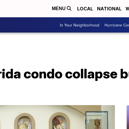
LOCAL
NATIONAL
W
MENU
In Your Neighborhood
Hurricane Ce
orida condo collapse 