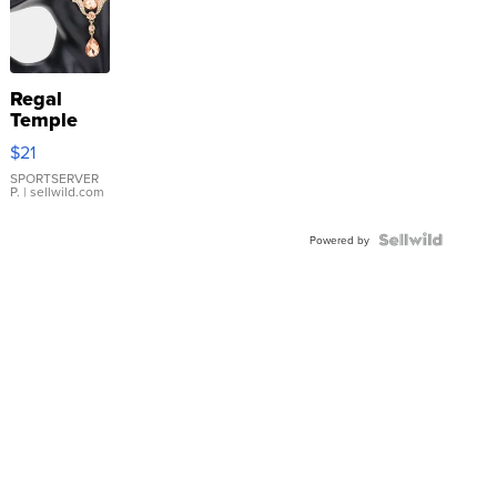
Regal
Temple
Droplet
$21
Earrings
SPORTSERVER
P.
| sellwild.com
Powered by