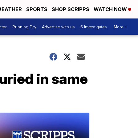
EATHER
SPORTS
SHOP SCRIPPS
WATCH NOW
nter
Running Dry
Advertise with us
6 Investigates
More +
buried in same