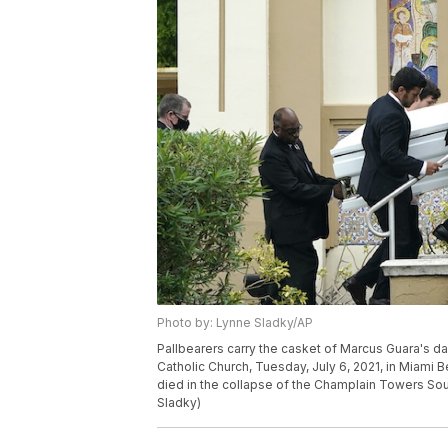
Photo by: Lynne Sladky/AP
Pallbearers carry the casket of Marcus Guara's da
Catholic Church, Tuesday, July 6, 2021, in Miami 
died in the collapse of the Champlain Towers So
Sladky)