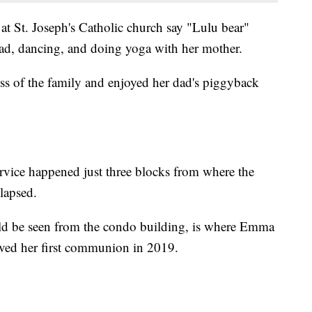
at St. Joseph's Catholic church say "Lulu bear"
ad, dancing, and doing yoga with her mother.
ss of the family and enjoyed her dad's piggyback
ervice happened just three blocks from where the
lapsed.
uld be seen from the condo building, is where Emma
ived her first communion in 2019.