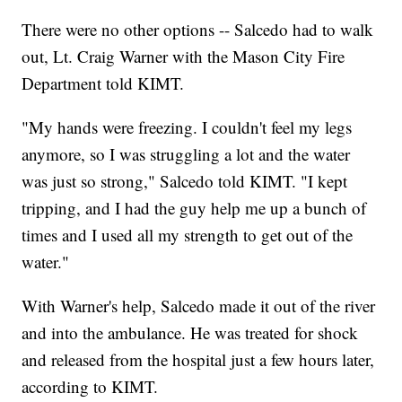
There were no other options -- Salcedo had to walk
out, Lt. Craig Warner with the Mason City Fire
Department told KIMT.
"My hands were freezing. I couldn't feel my legs
anymore, so I was struggling a lot and the water
was just so strong," Salcedo told KIMT. "I kept
tripping, and I had the guy help me up a bunch of
times and I used all my strength to get out of the
water."
With Warner's help, Salcedo made it out of the river
and into the ambulance. He was treated for shock
and released from the hospital just a few hours later,
according to KIMT.