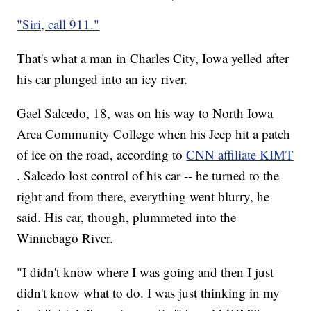
"Siri, call 911."
That's what a man in Charles City, Iowa yelled after
his car plunged into an icy river.
Gael Salcedo, 18, was on his way to North Iowa
Area Community College when his Jeep hit a patch
of ice on the road, according to
CNN affiliate KIMT
. Salcedo lost control of his car -- he turned to the
right and from there, everything went blurry, he
said. His car, though, plummeted into the
Winnebago River.
"I didn't know where I was going and then I just
didn't know what to do. I was just thinking in my