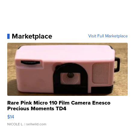
Marketplace
Visit Full Marketplace
Rare Pink Micro 110 Film Camera Enesco
Precious Moments TD4
$14
NICOLE L.
| sellwild.com