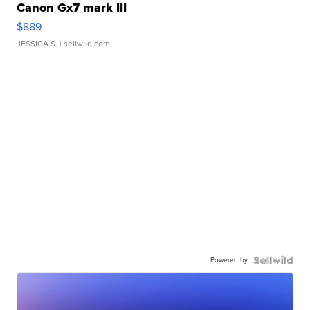
Canon Gx7 mark III
$889
JESSICA S.
| sellwild.com
Powered by