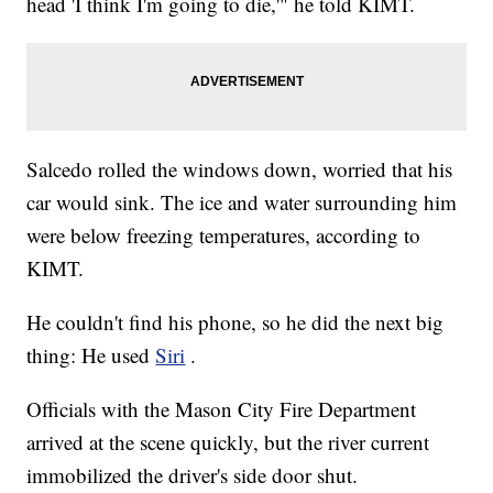
head 'I think I'm going to die,'" he told KIMT.
Salcedo rolled the windows down, worried that his
car would sink. The ice and water surrounding him
were below freezing temperatures, according to
KIMT.
He couldn't find his phone, so he did the next big
thing: He used
Siri
.
Officials with the Mason City Fire Department
arrived at the scene quickly, but the river current
immobilized the driver's side door shut.