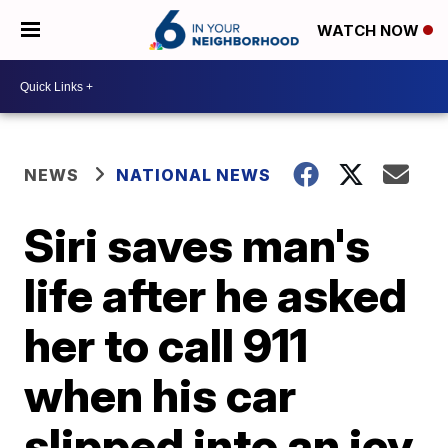
WATCH NOW
NEWS
NATIONAL NEWS
Siri saves man's
life after he asked
her to call 911
when his car
slipped into an icy