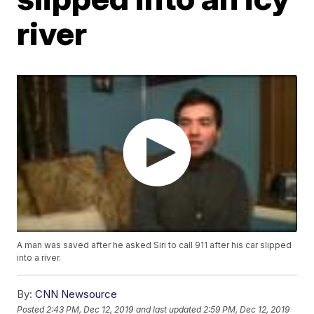
river
A man was saved after he asked Siri to call 911 after his car slipped
into a river.
By:
CNN Newsource
Posted
2:43 PM, Dec 12, 2019
and last updated
2:59 PM, Dec 12, 2019