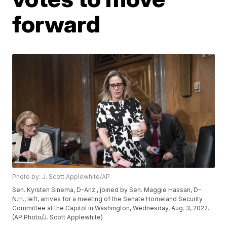
forward
Photo by: J. Scott Applewhite/AP
Sen. Kyrsten Sinema, D-Ariz., joined by Sen. Maggie Hassan, D-
N.H., left, arrives for a meeting of the Senate Homeland Security
Committee at the Capitol in Washington, Wednesday, Aug. 3, 2022.
(AP Photo/J. Scott Applewhite)