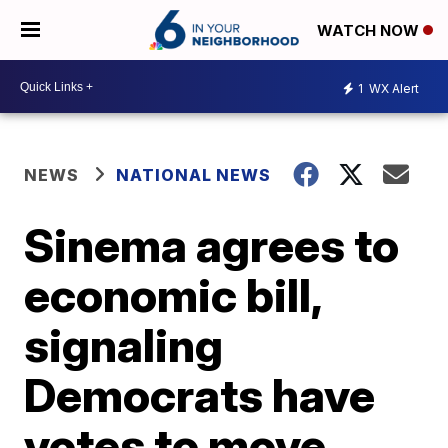
WATCH NOW
1
WX Alert
NEWS
NATIONAL NEWS
Sinema agrees to
economic bill,
signaling
Democrats have
votes to move