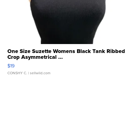
One Size Suzette Womens Black Tank Ribbed
Crop Asymmetrical ...
$19
CONSHY C.
| sellwild.com