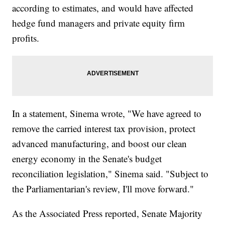
according to estimates, and would have affected
hedge fund managers and private equity firm
profits.
In a statement, Sinema wrote, "We have agreed to
remove the carried interest tax provision, protect
advanced manufacturing, and boost our clean
energy economy in the Senate's budget
reconciliation legislation," Sinema said. "Subject to
the Parliamentarian's review, I'll move forward."
As the Associated Press reported, Senate Majority