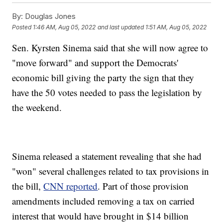
By:
Douglas Jones
Posted
1:46 AM, Aug 05, 2022
and last updated
1:51 AM, Aug 05, 2022
Sen. Kyrsten Sinema said that she will now agree to
"move forward" and support the Democrats'
economic bill giving the party the sign that they
have the 50 votes needed to pass the legislation by
the weekend.
Sinema released a statement revealing that she had
"won" several challenges related to tax provisions in
the bill,
CNN reported
. Part of those provision
amendments included removing a tax on carried
interest that would have brought in $14 billion