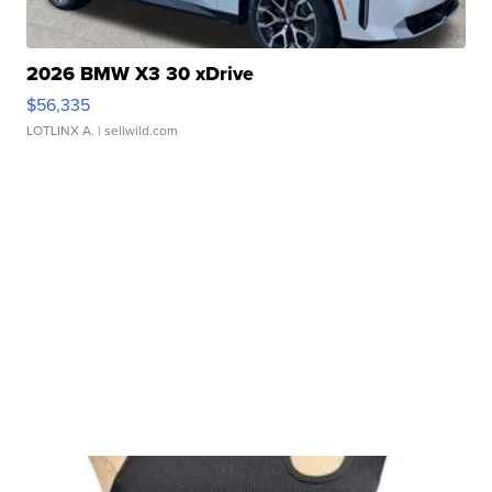
2026 BMW X3 30 xDrive
$56,335
LOTLINX A.
| sellwild.com