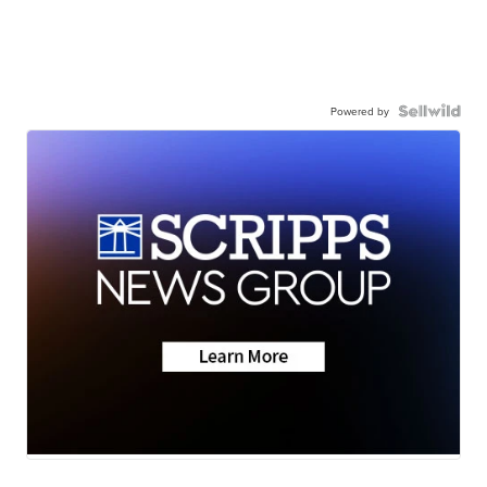
Powered by