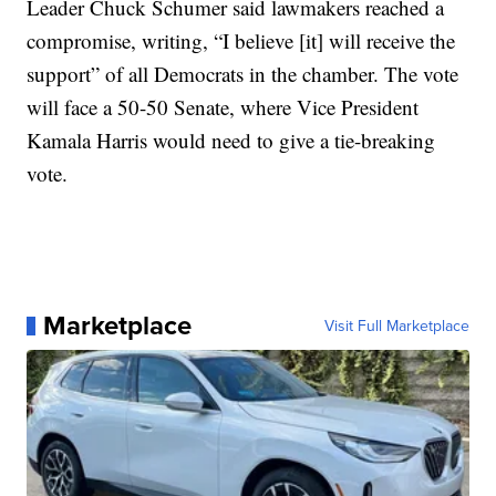
Leader Chuck Schumer said lawmakers reached a
compromise, writing, “I believe [it] will receive the
support” of all Democrats in the chamber. The vote
will face a 50-50 Senate, where Vice President
Kamala Harris would need to give a tie-breaking
vote.
Marketplace
Visit Full Marketplace