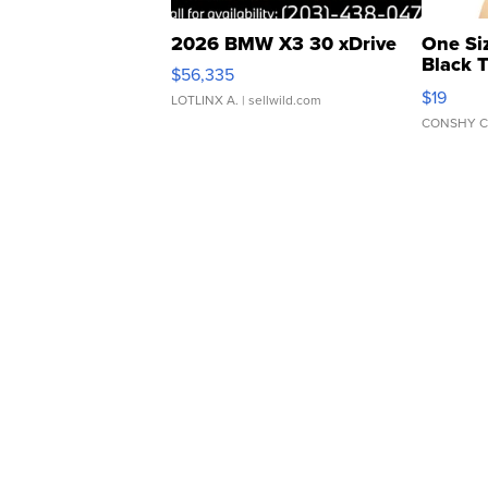
2026 BMW X3 30 xDrive
One Si
Black 
$56,335
Asymmet
$19
LOTLINX A.
| sellwild.com
CONSHY C