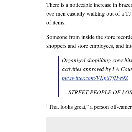
There is a noticeable increase in brazen
two men casually walking out of a TJ
of items.
Someone from inside the store recorde
shoppers and store employees, and into
Organized shoplifting crew hi
activities approved by LA Co
pic.twitter.com/VKpS7fHw9Z
— STREET PEOPLE OF LOS 
“That looks great,” a person off-cam