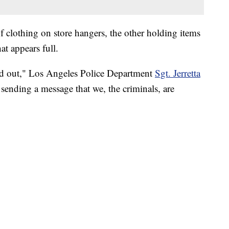
of clothing on store hangers, the other holding items
at appears full.
ed out," Los Angeles Police Department
Sgt. Jerretta
s sending a message that we, the criminals, are