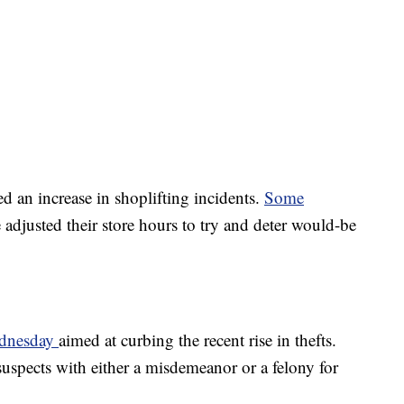
ted an increase in shoplifting incidents.
Some
adjusted their store hours to try and deter would-be
ednesday
aimed at curbing the recent rise in thefts.
uspects with either a misdemeanor or a felony for