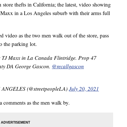
 store thefts in California; the latest, video showing
 Maxx in a Los Angeles suburb with their arms full
d video as the two men walk out of the store, pass
 the parking lot.
ts TJ Maxx in La Canada Flintridge. Prop 47
unty DA George Gascon.
@recallgascon
ANGELES (@streetpeopleLA)
July 20, 2021
era comments as the men walk by.