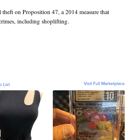
l theft on Proposition 47, a 2014 measure that
crimes, including shoplifting.
Visit Full Marketplace
o List