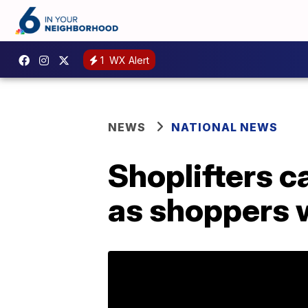
1
WX Alert
NEWS
NATIONAL NEWS
Shoplifters c
as shoppers 