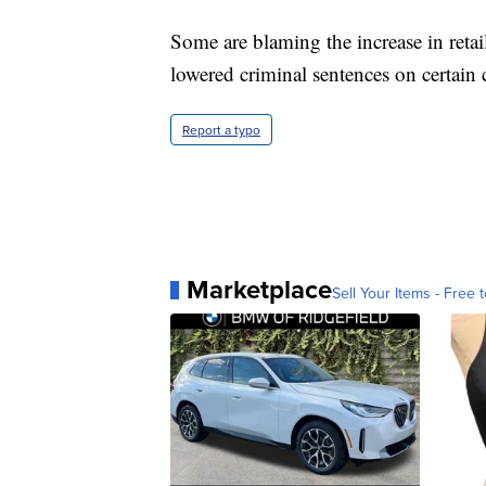
Some are blaming the increase in retai
lowered criminal sentences on certain 
Report a typo
Marketplace
Sell Your Items - Free t