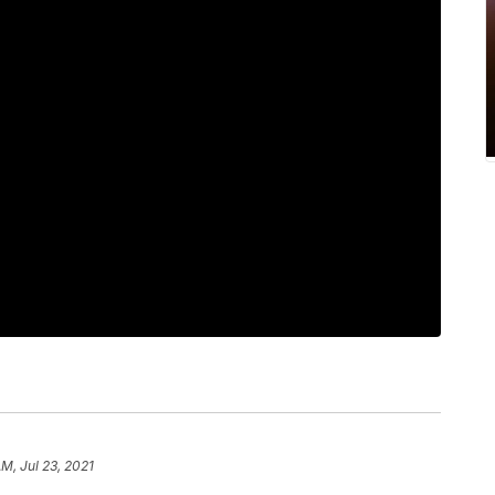
AM, Jul 23, 2021