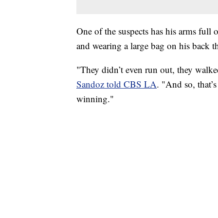
One of the suspects has his arms full 
and wearing a large bag on his back th
"They didn’t even run out, they walk
Sandoz told CBS LA
. "And so, that’
winning."
TRAIN SMASHES HAY-FILLED TRACTOR
CNN, POLISH STATE RAILWAYS