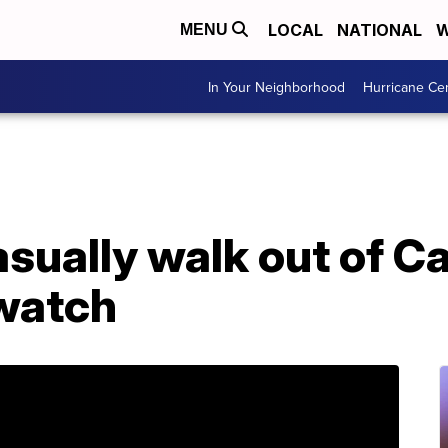
LOCAL
NATIONAL
W
MENU
In Your Neighborhood
Hurricane Ce
asually walk out of Ca
watch