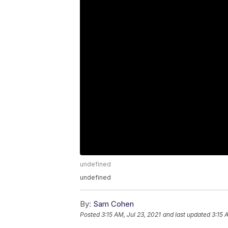
undefined
undefined
By:
Sam Cohen
Posted
3:15 AM, Jul 23, 2021
and last updated
3:15 