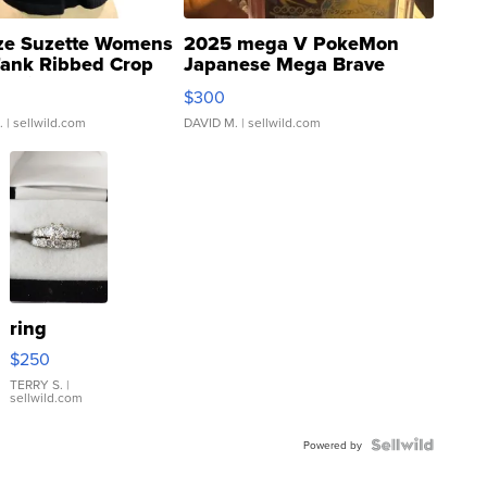
ze Suzette Womens
2025 mega V PokeMon
Tank Ribbed Crop
Japanese Mega Brave
rical ...
076/063 Super Rare H...
$300
.
| sellwild.com
DAVID M.
| sellwild.com
ring
$250
TERRY S.
|
sellwild.com
Powered by