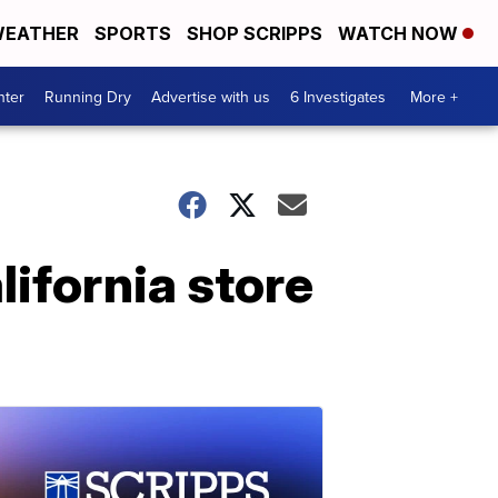
EATHER
SPORTS
SHOP SCRIPPS
WATCH NOW
nter
Running Dry
Advertise with us
6 Investigates
More +
lifornia store