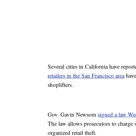
Several cities in California have repor
retailers in the San Francisco area
have 
shoplifters.
Gov. Gavin Newsom
signed a law W
The law allows prosecutors to charge s
organized retail theft.