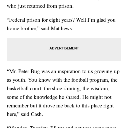
who just returned from prison.
“Federal prison for eight years? Well I’m glad you
home brother,” said Matthews.
“Mr. Peter Bug was an inspiration to us growing up
as youth. You know with the football program, the
basketball court, the shoe shining, the wisdom,
some of the knowledge he shared. He might not
remember but it drove me back to this place right
here,” said Cash.
“Monday, Tuesday, I’ll try and get you some more