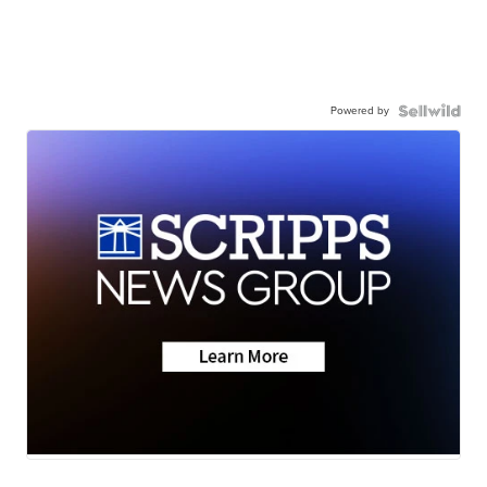
Powered by