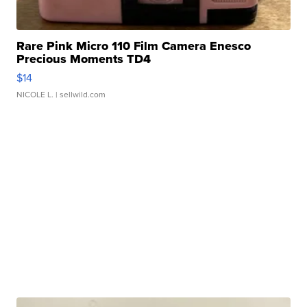
Rare Pink Micro 110 Film Camera Enesco
Precious Moments TD4
$14
NICOLE L.
| sellwild.com