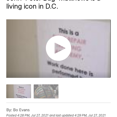
living icon in D.C.
By:
Bo Evans
Posted
4:28 PM, Jul 27, 2021
and last updated
4:29 PM, Jul 27, 2021