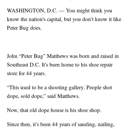
WASHINGTON, D.C. — You might think you
know the nation's capital, but you don’t know it like
Peter Bug does.
John “Peter Bug” Matthews was born and raised in
Southeast D.C. It’s been home to his shoe repair
store for 44 years.
“This used to be a shooting gallery. People shot
dope, sold dope,” said Matthews.
Now, that old dope house is his shoe shop.
Since then, it’s been 44 years of sanding, nailing,