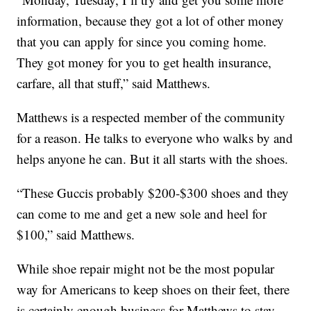
information, because they got a lot of other money
that you can apply for since you coming home.
They got money for you to get health insurance,
carfare, all that stuff,” said Matthews.
Matthews is a respected member of the community
for a reason. He talks to everyone who walks by and
helps anyone he can. But it all starts with the shoes.
“These Guccis probably $200-$300 shoes and they
can come to me and get a new sole and heel for
$100,” said Matthews.
While shoe repair might not be the most popular
way for Americans to keep shoes on their feet, there
is certainly enough business for Matthews to stay