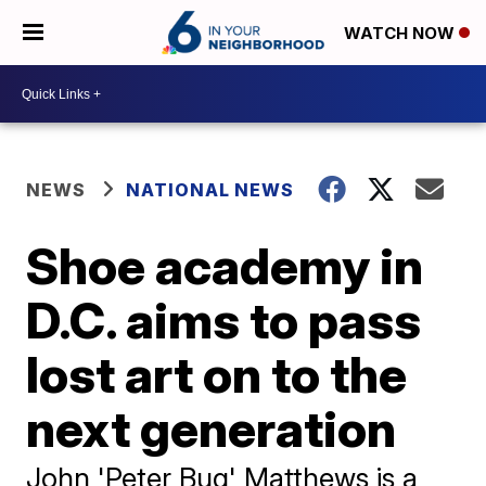
WATCH NOW
NEWS
NATIONAL NEWS
Shoe academy in
D.C. aims to pass
lost art on to the
next generation
John 'Peter Bug' Matthews is a