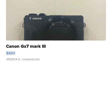
Canon Gx7 mark III
$889
JESSICA S.
| sellwild.com