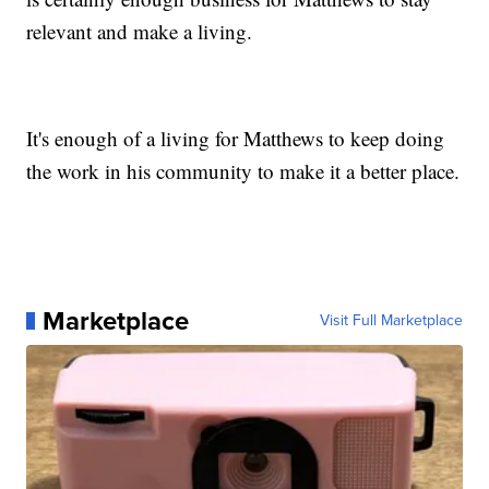
relevant and make a living.
It's enough of a living for Matthews to keep doing
the work in his community to make it a better place.
Marketplace
Visit Full Marketplace