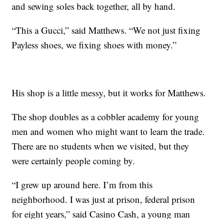
and sewing soles back together, all by hand.
“This a Gucci,” said Matthews. “We not just fixing
Payless shoes, we fixing shoes with money.”
His shop is a little messy, but it works for Matthews.
The shop doubles as a cobbler academy for young
men and women who might want to learn the trade.
There are no students when we visited, but they
were certainly people coming by.
“I grew up around here. I’m from this
neighborhood. I was just at prison, federal prison
for eight years,” said Casino Cash, a young man