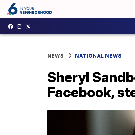
NEWS
NATIONAL NEWS
Sheryl Sandbe
Facebook, st