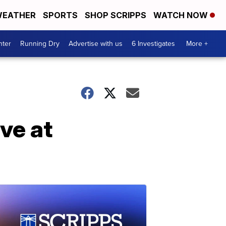
EATHER
SPORTS
SHOP SCRIPPS
WATCH NOW
nter
Running Dry
Advertise with us
6 Investigates
More +
ve at