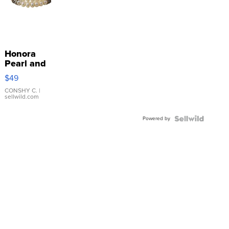
Honora
Pearl and
Pink
$49
Leather
Bracelet
CONSHY C.
|
sellwild.com
Adjustable
Buckle
Powered by
Clo...