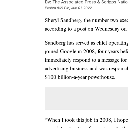
By:
The Associated Press & Scripps Natio
Posted
8:21 PM, Jun 01, 2022
Sheryl Sandberg, the number two exec
according to a post on Wednesday on
Sandberg has served as chief operating 
joined Google in 2008, four years be
immediately respond to a message for
advertising business and was responsibl
$100 billion-a-year powerhouse.
“When I took this job in 2008, I hoped