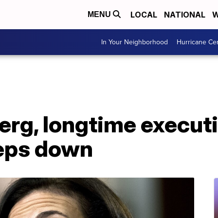
LOCAL
NATIONAL
W
MENU
In Your Neighborhood
Hurricane Ce
rg, longtime executi
eps down