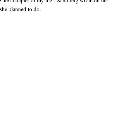
the next chapter of my life,” Sandberg wrote on her
she planned to do.