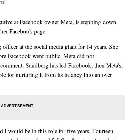
nal
utive at Facebook owner Meta, is stepping down,
 her Facebook page.
officer at the social media giant for 14 years. She
fore Facebook went public. Meta did not
 comment. Sandberg has led Facebook, then Meta's,
e for nurturing it from its infancy into an over
 I would be in this role for five years. Fourteen