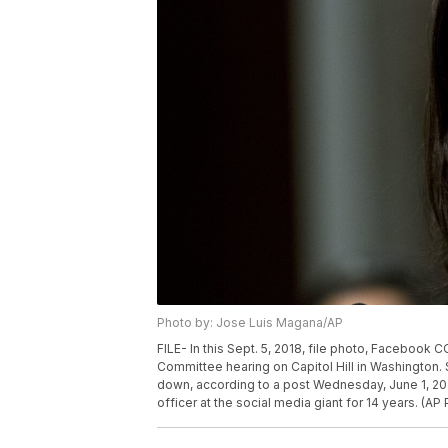
Photo by: Jose Luis Magana/AP
FILE- In this Sept. 5, 2018, file photo, Facebook
Committee hearing on Capitol Hill in Washington.
down, according to a post Wednesday, June 1, 2
officer at the social media giant for 14 years. (A