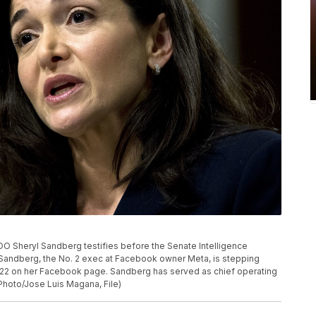
 COO Sheryl Sandberg testifies before the Senate Intelligence
 Sandberg, the No. 2 exec at Facebook owner Meta, is stepping
022 on her Facebook page. Sandberg has served as chief operating
P Photo/Jose Luis Magana, File)