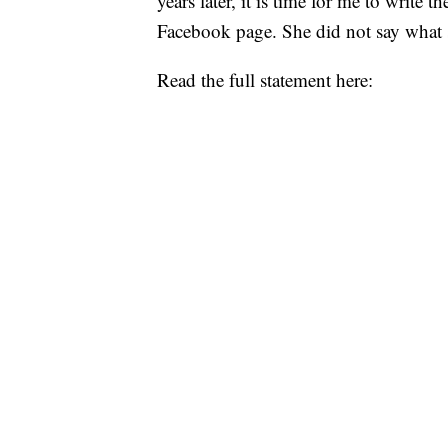
years later, it is time for me to write 
Facebook page. She did not say what 
Read the full statement here: