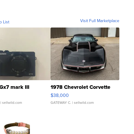
Visit Full Marketplace
o List
Gx7 mark III
1978 Chevrolet Corvette
$38,000
| sellwild.com
GATEWAY C.
| sellwild.com