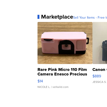
Marketplace
Sell Your Items - Free t
Rare Pink Micro 110 Film
Canon 
Camera Enesco Precious
$889
Moments TD4
$14
JESSICA S.
NICOLE L.
| sellwild.com