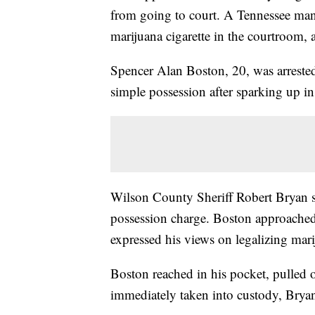
from going to court. A Tennessee man
marijuana cigarette in the courtroom, a
Spencer Alan Boston, 20, was arrest
simple possession after sparking up in
Wilson County Sheriff Robert Bryan 
possession charge. Boston approached 
expressed his views on legalizing mari
Boston reached in his pocket, pulled ou
immediately taken into custody, Bryan