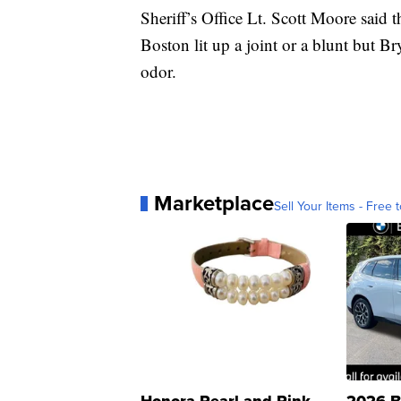
Sheriff’s Office Lt. Scott Moore said 
Boston lit up a joint or a blunt but B
odor.
Marketplace
Sell Your Items - Free t