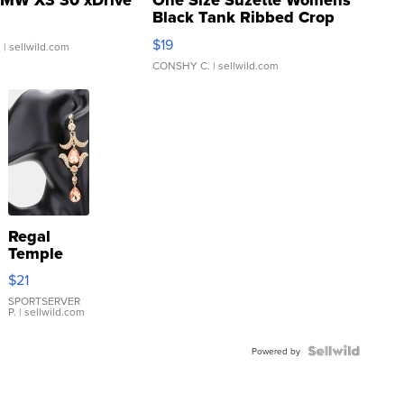
MW X3 30 xDrive
One Size Suzette Womens
Black Tank Ribbed Crop
Asymmetrical ...
$19
.
| sellwild.com
CONSHY C.
| sellwild.com
Regal
Temple
Droplet
$21
Earrings
SPORTSERVER
P.
| sellwild.com
Powered by