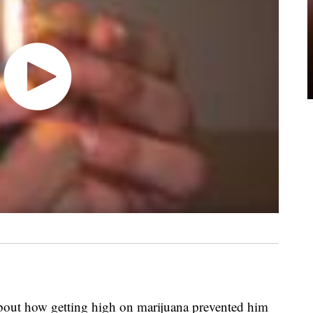
out how getting high on marijuana prevented him