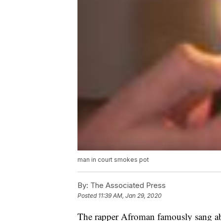
man in court smokes pot
By:
The Associated Press
Posted
11:39 AM, Jan 29, 2020
The rapper Afroman famously sang ab