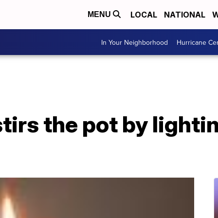
LOCAL
NATIONAL
W
MENU
In Your Neighborhood
Hurricane Ce
tirs the pot by lightin