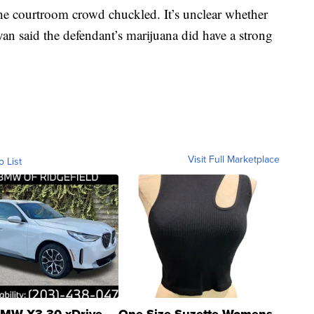
the courtroom crowd chuckled. It’s unclear whether
ryan said the defendant’s marijuana did have a strong
Visit Full Marketplace
o List