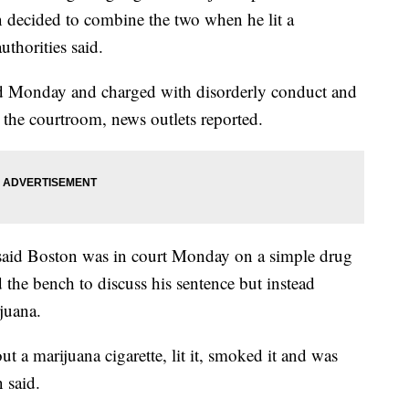
 decided to combine the two when he lit a
uthorities said.
ed Monday and charged with disorderly conduct and
 the courtroom, news outlets reported.
said Boston was in court Monday on a simple drug
the bench to discuss his sentence but instead
juana.
t a marijuana cigarette, lit it, smoked it and was
 said.