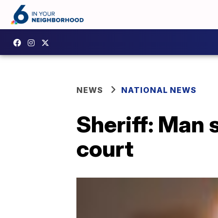
NEWS
NATIONAL NEWS
Sheriff: Man s
court