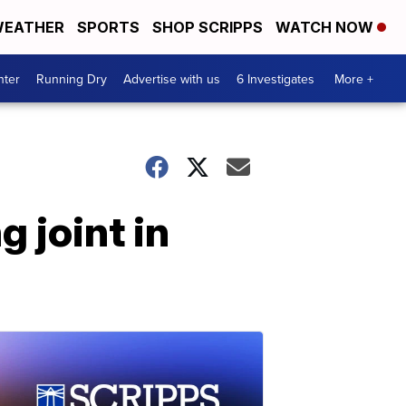
EATHER
SPORTS
SHOP SCRIPPS
WATCH NOW
nter
Running Dry
Advertise with us
6 Investigates
More +
g joint in