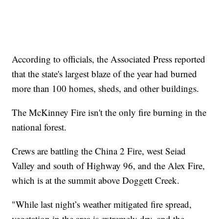
According to officials, the Associated Press reported
that the state's largest blaze of the year had burned
more than 100 homes, sheds, and other buildings.
The McKinney Fire isn't the only fire burning in the
national forest.
Crews are battling the China 2 Fire, west Seiad
Valley and south of Highway 96, and the Alex Fire,
which is at the summit above Doggett Creek.
"While last night’s weather mitigated fire spread,
vegetation in the area is extremely dry, and the