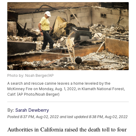
Photo by: Noah Berger/AP
A search and rescue canine leaves a home leveled by the
McKinney Fire on Monday, Aug. 1, 2022, in Klamath National Forest,
Calif. (AP Photo/Noah Berger)
By:
Sarah Dewberry
Posted
8:37 PM, Aug 02, 2022
and last updated
8:38 PM, Aug 02, 2022
Authorities in California raised the death toll to four