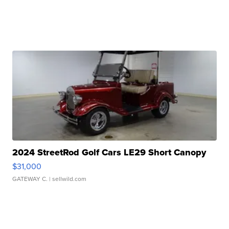
2024 StreetRod Golf Cars LE29 Short Canopy
$31,000
GATEWAY C.
| sellwild.com