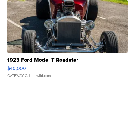
1923 Ford Model T Roadster
$40,000
GATEWAY C.
| sellwild.com