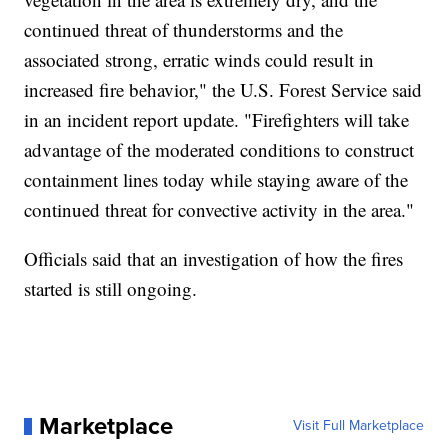
continued threat of thunderstorms and the
associated strong, erratic winds could result in
increased fire behavior," the U.S. Forest Service said
in an incident report update. "Firefighters will take
advantage of the moderated conditions to construct
containment lines today while staying aware of the
continued threat for convective activity in the area."
Officials said that an investigation of how the fires
started is still ongoing.
Marketplace
Visit Full Marketplace