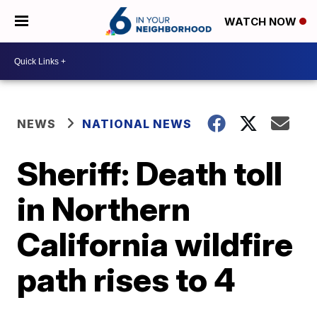
WATCH NOW
NEWS
NATIONAL NEWS
Sheriff: Death toll
in Northern
California wildfire
path rises to 4