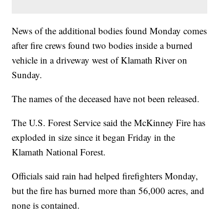
News of the additional bodies found Monday comes
after fire crews found two bodies inside a burned
vehicle in a driveway west of Klamath River on
Sunday.
The names of the deceased have not been released.
The U.S. Forest Service said the McKinney Fire has
exploded in size since it began Friday in the
Klamath National Forest.
Officials said rain had helped firefighters Monday,
but the fire has burned more than 56,000 acres, and
none is contained.