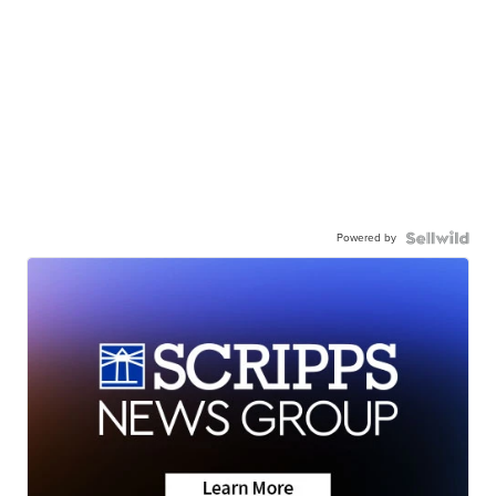
Powered by