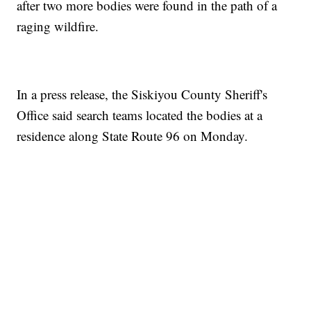
after two more bodies were found in the path of a
raging wildfire.
In a press release, the Siskiyou County Sheriff's
Office said search teams located the bodies at a
residence along State Route 96 on Monday.