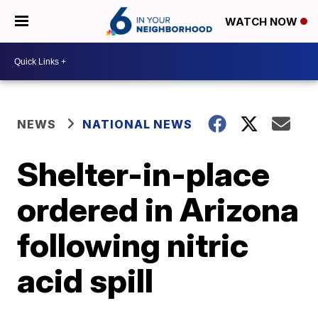
WATCH NOW
NEWS
NATIONAL NEWS
Shelter-in-place
ordered in Arizona
following nitric
acid spill