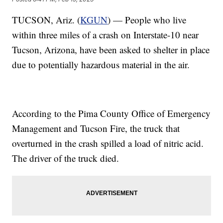
TUCSON, Ariz. (
KGUN
) — People who live
within three miles of a crash on Interstate-10 near
Tucson, Arizona, have been asked to shelter in place
due to potentially hazardous material in the air.
According to the Pima County Office of Emergency
Management and Tucson Fire, the truck that
overturned in the crash spilled a load of nitric acid.
The driver of the truck died.