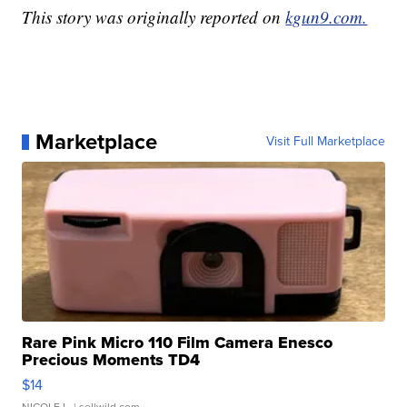
This story was originally reported on
kgun9.com.
Marketplace
Visit Full Marketplace
Rare Pink Micro 110 Film Camera Enesco
Precious Moments TD4
$14