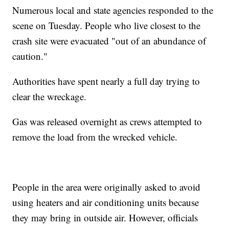
Numerous local and state agencies responded to the
scene on Tuesday. People who live closest to the
crash site were evacuated "out of an abundance of
caution."
Authorities have spent nearly a full day trying to
clear the wreckage.
Gas was released overnight as crews attempted to
remove the load from the wrecked vehicle.
People in the area were originally asked to avoid
using heaters and air conditioning units because
they may bring in outside air. However, officials