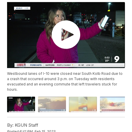
Westbound lanes of I-10 were closed near South Kolb Road due to
a crash that occurred around 3 p.m. on Tuesday with residents
evacuated and an evening commute that left travelers stuck for
hours.
By:
KGUN Staff
Posted
6:41 PM, Feb 15, 2023