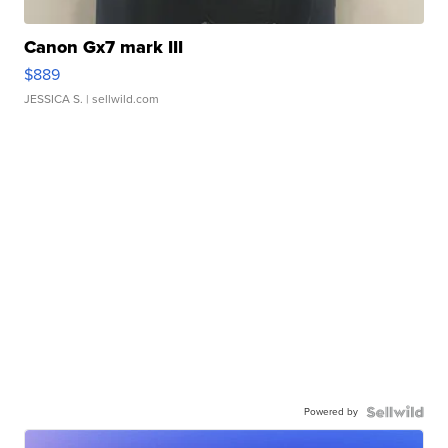
Canon Gx7 mark III
$889
JESSICA S.
| sellwild.com
Powered by