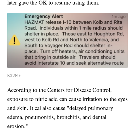
later gave the OK to resume using them.
KGUN 9
According to the Centers for Disease Control,
exposure to nitric acid can cause irritation to the eyes
and skin. It cal also cause "delayed pulmonary
edema, pneumonitis, bronchitis, and dental
erosion."