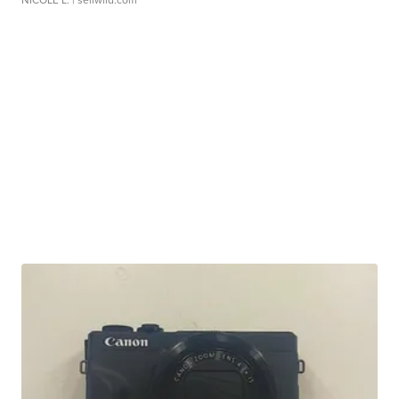
NICOLE L.
| sellwild.com