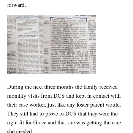
forward.
During the next three months the family received
monthly visits from DCS and kept in contact with
their case worker, just like any foster parent would.
They still had to prove to DCS that they were the
right fit for Grace and that she was getting the care
she needed.