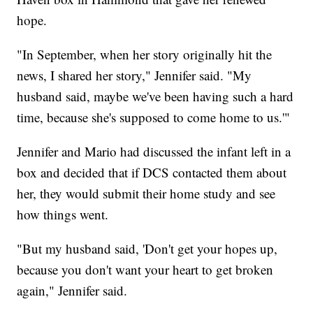
hope.
"In September, when her story originally hit the
news, I shared her story," Jennifer said. "My
husband said, maybe we've been having such a hard
time, because she's supposed to come home to us.'"
Jennifer and Mario had discussed the infant left in a
box and decided that if DCS contacted them about
her, they would submit their home study and see
how things went.
"But my husband said, 'Don't get your hopes up,
because you don't want your heart to get broken
again," Jennifer said.