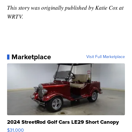
This story was originally published by Katie Cox at
WRTV.
Marketplace
Visit Full Marketplace
2024 StreetRod Golf Cars LE29 Short Canopy
$31,000