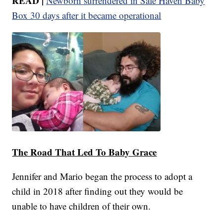
READ |
Newborn surrendered in Safe Haven Baby
Box 30 days after it became operational
The Road That Led To Baby Grace
Jennifer and Mario began the process to adopt a
child in 2018 after finding out they would be
unable to have children of their own.