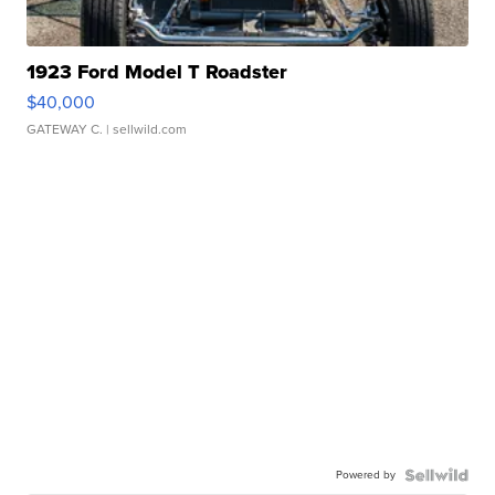
1923 Ford Model T Roadster
$40,000
GATEWAY C.
| sellwild.com
Powered by