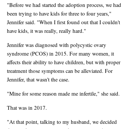
"Before we had started the adoption process, we had
been trying to have kids for three to four years,"
Jennifer said. "When I first found out that I couldn't
have kids, it was really, really hard."
Jennifer was diagnosed with polycystic ovary
syndrome (PCOS) in 2015. For many women, it
affects their ability to have children, but with proper
treatment those symptoms can be alleviated. For
Jennifer, that wasn't the case.
"Mine for some reason made me infertile," she said.
That was in 2017.
"At that point, talking to my husband, we decided