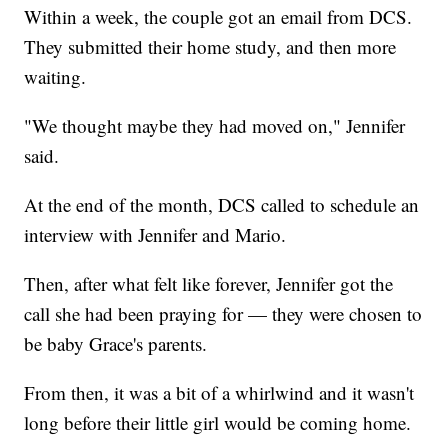
Within a week, the couple got an email from DCS.
They submitted their home study, and then more
waiting.
"We thought maybe they had moved on," Jennifer
said.
At the end of the month, DCS called to schedule an
interview with Jennifer and Mario.
Then, after what felt like forever, Jennifer got the
call she had been praying for — they were chosen to
be baby Grace's parents.
From then, it was a bit of a whirlwind and it wasn't
long before their little girl would be coming home.