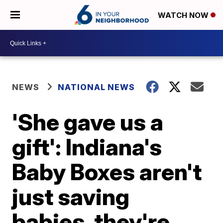
WATCH NOW
NEWS
NATIONAL NEWS
'She gave us a
gift': Indiana's
Baby Boxes aren't
just saving
babies, they're