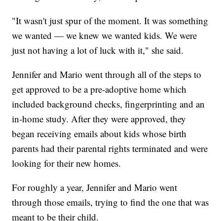
"It wasn't just spur of the moment. It was something
we wanted — we knew we wanted kids. We were
just not having a lot of luck with it," she said.
Jennifer and Mario went through all of the steps to
get approved to be a pre-adoptive home which
included background checks, fingerprinting and an
in-home study. After they were approved, they
began receiving emails about kids whose birth
parents had their parental rights terminated and were
looking for their new homes.
For roughly a year, Jennifer and Mario went
through those emails, trying to find the one that was
meant to be their child.