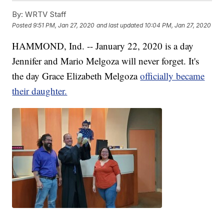
By:
WRTV Staff
Posted
9:51 PM, Jan 27, 2020
and last updated
10:04 PM, Jan 27, 2020
HAMMOND, Ind. -- January 22, 2020 is a day
Jennifer and Mario Melgoza will never forget. It's
the day Grace Elizabeth Melgoza
officially became
their daughter.