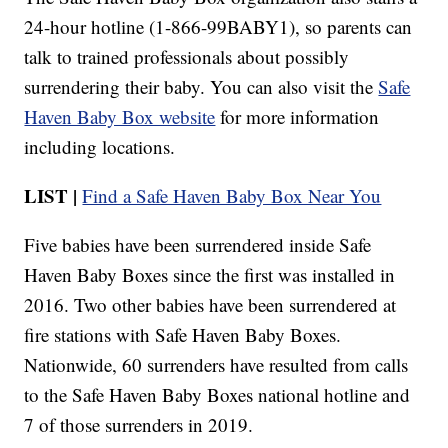
24-hour hotline (1-866-99BABY1), so parents can
talk to trained professionals about possibly
surrendering their baby. You can also visit the
Safe
Haven Baby Box website
for more information
including locations.
LIST |
Find a Safe Haven Baby Box Near You
Five babies have been surrendered inside Safe
Haven Baby Boxes since the first was installed in
2016. Two other babies have been surrendered at
fire stations with Safe Haven Baby Boxes.
Nationwide, 60 surrenders have resulted from calls
to the Safe Haven Baby Boxes national hotline and
7 of those surrenders in 2019.