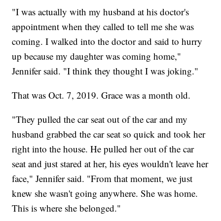
"I was actually with my husband at his doctor's
appointment when they called to tell me she was
coming. I walked into the doctor and said to hurry
up because my daughter was coming home,"
Jennifer said. "I think they thought I was joking."
That was Oct. 7, 2019. Grace was a month old.
"They pulled the car seat out of the car and my
husband grabbed the car seat so quick and took her
right into the house. He pulled her out of the car
seat and just stared at her, his eyes wouldn't leave her
face," Jennifer said. "From that moment, we just
knew she wasn't going anywhere. She was home.
This is where she belonged."