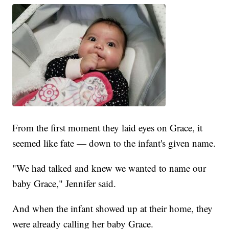
From the first moment they laid eyes on Grace, it
seemed like fate — down to the infant's given name.
"We had talked and knew we wanted to name our
baby Grace," Jennifer said.
And when the infant showed up at their home, they
were already calling her baby Grace.