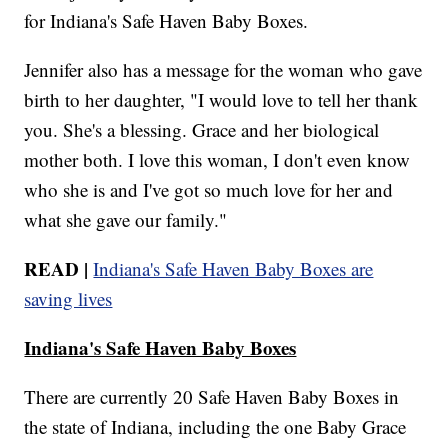
for Indiana's Safe Haven Baby Boxes.
Jennifer also has a message for the woman who gave
birth to her daughter, "I would love to tell her thank
you. She's a blessing. Grace and her biological
mother both. I love this woman, I don't even know
who she is and I've got so much love for her and
what she gave our family."
READ |
Indiana's Safe Haven Baby Boxes are
saving lives
Indiana's Safe Haven Baby Boxes
There are currently 20 Safe Haven Baby Boxes in
the state of Indiana, including the one Baby Grace