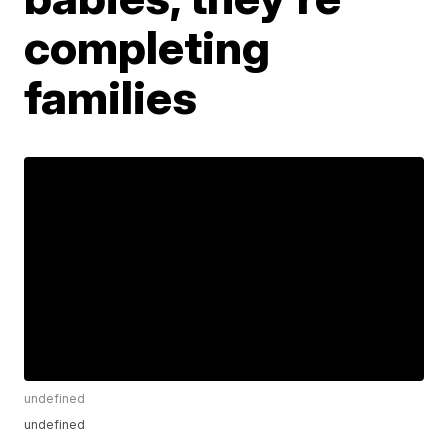
completing
families
undefined
undefined