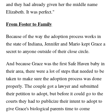
and they had already given her the middle name
Elizabeth. It was perfect."
From Foster to Family
Because of the way the adoption process works in
the state of Indiana, Jennifer and Mario kept Grace a
secret to anyone outside of their close circle.
And because Grace was the first Safe Haven baby in
their area, there were a lot of steps that needed to be
taken to make sure the adoption process was done
properly. The couple got a lawyer and submitted
their petition to adopt, but before it could go to the
courts they had to publicize their intent to adopt to
give Grace's biological parents time to come