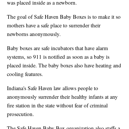
was placed inside as a newborn.
The goal of Safe Haven Baby Boxes is to make it so
mothers have a safe place to surrender their
newborns anonymously.
Baby boxes are safe incubators that have alarm
systems, so 911 is notified as soon as a baby is
placed inside. The baby boxes also have heating and
cooling features.
Indiana's Safe Haven law allows people to
anonymously surrender their healthy infants at any
fire station in the state without fear of criminal
prosecution.
The Safe Haven Baby Box organization also staffs a