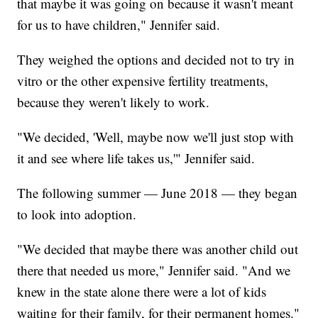
that maybe it was going on because it wasn't meant
for us to have children," Jennifer said.
They weighed the options and decided not to try in
vitro or the other expensive fertility treatments,
because they weren't likely to work.
"We decided, 'Well, maybe now we'll just stop with
it and see where life takes us,'" Jennifer said.
The following summer — June 2018 — they began
to look into adoption.
"We decided that maybe there was another child out
there that needed us more," Jennifer said. "And we
knew in the state alone there were a lot of kids
waiting for their family, for their permanent homes."