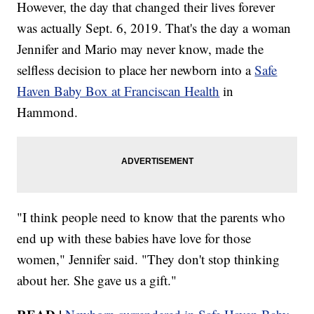
However, the day that changed their lives forever
was actually Sept. 6, 2019. That's the day a woman
Jennifer and Mario may never know, made the
selfless decision to place her newborn into a
Safe
Haven Baby Box at Franciscan Health
in
Hammond.
"I think people need to know that the parents who
end up with these babies have love for those
women," Jennifer said. "They don't stop thinking
about her. She gave us a gift."