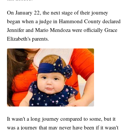
On January 22, the next stage of their journey
began when a judge in Hammond County declared
Jennifer and Mario Mendoza were officially Grace
Elizabeth's parents.
It wasn't a long journey compared to some, but it
was a journey that may never have been if it wasn't