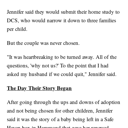
Jennifer said they would submit their home study to
DCS, who would narrow it down to three families
per child.
But the couple was never chosen.
"It was heartbreaking to be turned away. All of the
questions, 'why not us?' To the point that I had
asked my husband if we could quit," Jennifer said.
The Day Their Story Began
After going through the ups and downs of adoption
and not being chosen for other children, Jennifer
said it was the story of a baby being left in a Safe
Haven box in Hammond that gave her renewed