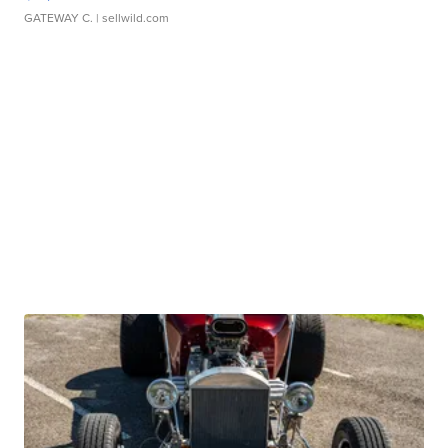
GATEWAY C.
| sellwild.com