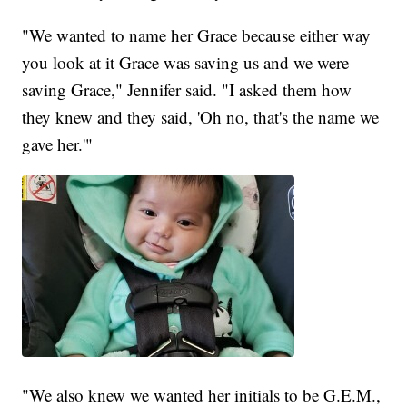
"We wanted to name her Grace because either way
you look at it Grace was saving us and we were
saving Grace," Jennifer said. "I asked them how
they knew and they said, 'Oh no, that's the name we
gave her.'"
"We also knew we wanted her initials to be G.E.M.,