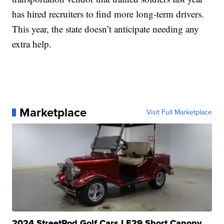
has hired recruiters to find more long-term drivers.
This year, the state doesn’t anticipate needing any
extra help.
Marketplace
Visit Full Marketplace
2024 StreetRod Golf Cars LE29 Short Canopy