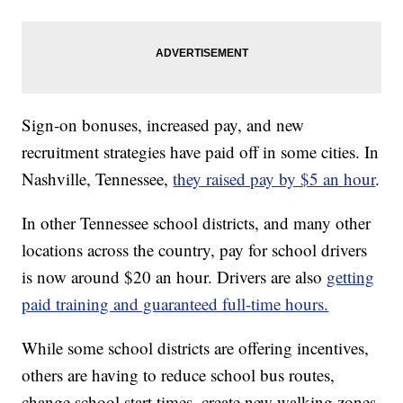
Sign-on bonuses, increased pay, and new
recruitment strategies have paid off in some cities. In
Nashville, Tennessee,
they raised pay by $5 an hour
.
In other Tennessee school districts, and many other
locations across the country, pay for school drivers
is now around $20 an hour. Drivers are also
getting
paid training and guaranteed full-time hours.
While some school districts are offering incentives,
others are having to reduce school bus routes,
change school start times, create new walking zones