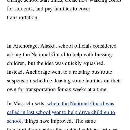
for students, and pay families to cover
transportation.
In Anchorage, Alaska, school officials considered
asking the National Guard to help with bussing
children, but the idea was quickly squashed.
Instead, Anchorage went to a rotating bus route
suspension schedule, leaving some families on their
own for transportation for six weeks at a time.
In Massachusetts,
where the National Guard was
called in last school year to help drive children to
school
, things have improved. The same
transportation vendor that trained soldiers last year