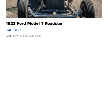
1923 Ford Model T Roadster
$40,000
GATEWAY C.
| sellwild.com