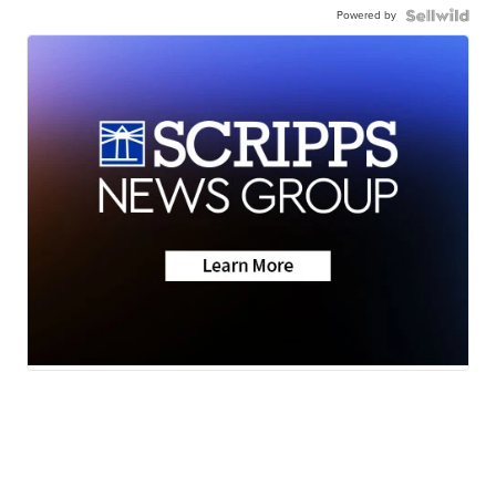
Powered by