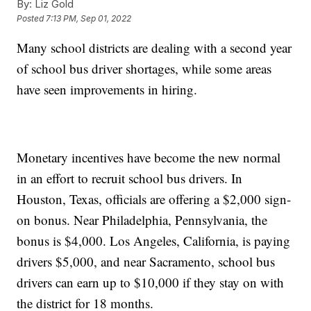
By:
Liz Gold
Posted
7:13 PM, Sep 01, 2022
Many school districts are dealing with a second year
of school bus driver shortages, while some areas
have seen improvements in hiring.
Monetary incentives have become the new normal
in an effort to recruit school bus drivers. In
Houston, Texas, officials are offering a $2,000 sign-
on bonus. Near Philadelphia, Pennsylvania, the
bonus is $4,000. Los Angeles, California, is paying
drivers $5,000, and near Sacramento, school bus
drivers can earn up to $10,000 if they stay on with
the district for 18 months.