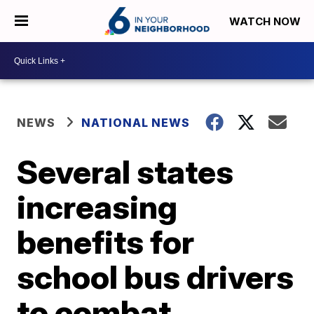
WATCH NOW
NEWS
NATIONAL NEWS
Several states
increasing
benefits for
school bus drivers
to combat