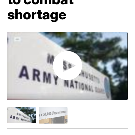
shortage