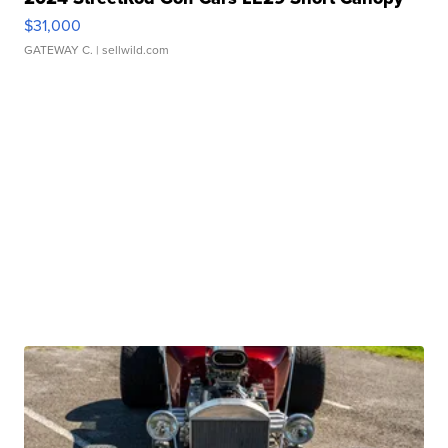
$31,000
GATEWAY C.
| sellwild.com