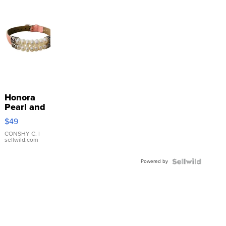
Honora
Pearl and
Pink
$49
Leather
Bracelet
CONSHY C.
|
sellwild.com
Adjustable
Buckle
Powered by
Clo...