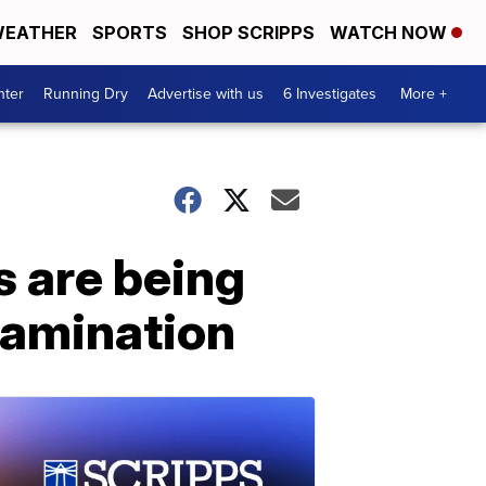
EATHER
SPORTS
SHOP SCRIPPS
WATCH NOW
nter
Running Dry
Advertise with us
6 Investigates
More +
s are being
ntamination