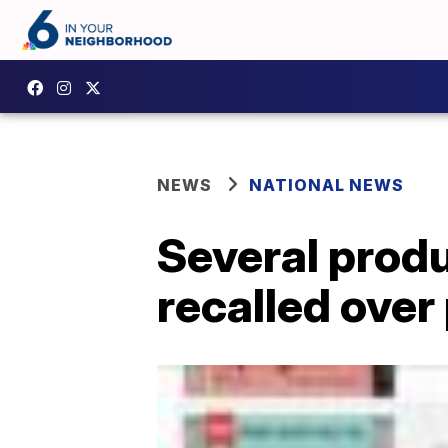
NEWS
NATIONAL NEWS
Several produ
recalled over