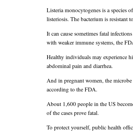
Listeria monocytogenes is a species of
listeriosis. The bacterium is resistant
It can cause sometimes fatal infections
with weaker immune systems, the FD
Healthy individuals may experience hig
abdominal pain and diarrhea.
And in pregnant women, the microbe is
according to the FDA.
About 1,600 people in the US become s
of the cases prove fatal.
To protect yourself, public health offi