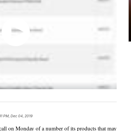
31 PM, Dec 04, 2019
ecall on Monday of a number of its products that may