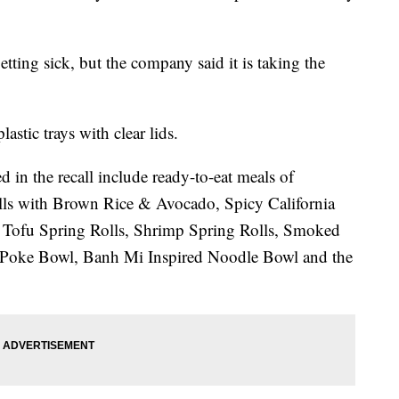
etting sick, but the company said it is taking the
astic trays with clear lids.
d in the recall include ready-to-eat meals of
Rolls with Brown Rice & Avocado, Spicy California
 Tofu Spring Rolls, Shrimp Spring Rolls, Smoked
Poke Bowl, Banh Mi Inspired Noodle Bowl and the