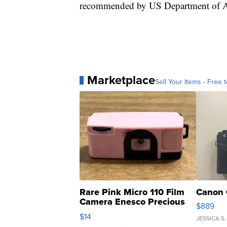
recommended by US Department of Agri
Marketplace
Sell Your Items - Free t
Rare Pink Micro 110 Film
Canon 
Camera Enesco Precious
$889
Moments TD4
$14
JESSICA S.