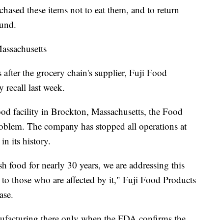
ased these items not to eat them, and to return
fund.
Massachusetts
fter the grocery chain's supplier, Fuji Food
 recall last week.
ood facility in Brockton, Massachusetts, the Food
oblem. The company has stopped all operations at
 in its history.
sh food for nearly 30 years, we are addressing this
o those who are affected by it," Fuji Food Products
ase.
ufacturing there only when the FDA confirms the