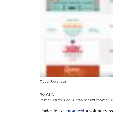
Trader Joe's recall
By:
CNN
Posted
12:31 PM, Dec 04, 2019
and last updated
12:
Trader Joe's
announced
a voluntary r