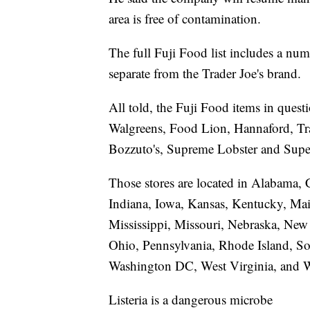
area is free of contamination.
The full Fuji Food list includes a num
separate from the Trader Joe's brand.
All told, the Fuji Food items in quest
Walgreens, Food Lion, Hannaford, Tra
Bozzuto's, Supreme Lobster and Supe
Those stores are located in Alabama, C
Indiana, Iowa, Kansas, Kentucky, Ma
Mississippi, Missouri, Nebraska, Ne
Ohio, Pennsylvania, Rhode Island, So
Washington DC, West Virginia, and 
Listeria is a dangerous microbe