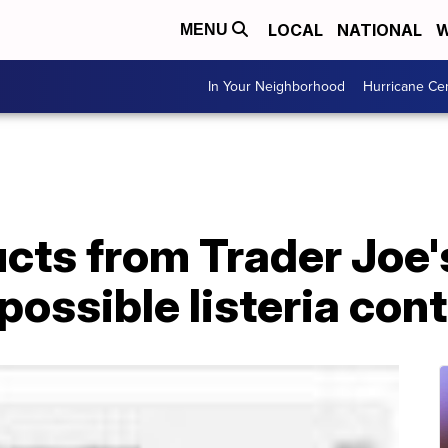
LOCAL
NATIONAL
W
MENU
In Your Neighborhood
Hurricane Ce
cts from Trader Joe'
 possible listeria co