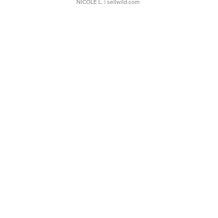
NICOLE L.
| sellwild.com