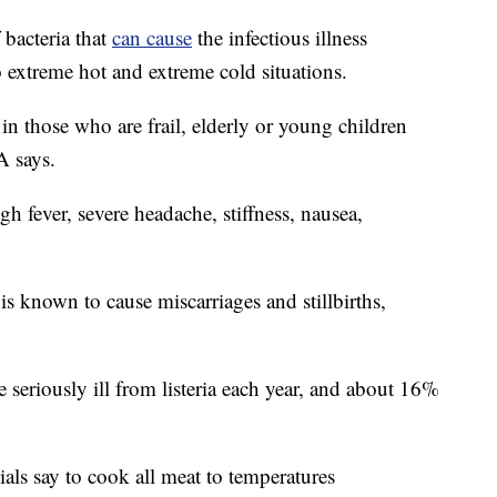
 bacteria that
can cause
the infectious illness
 to extreme hot and extreme cold situations.
 in those who are frail, elderly or young children
A says.
h fever, severe headache, stiffness, nausea,
 known to cause miscarriages and stillbirths,
eriously ill from listeria each year, and about 16%
cials say to cook all meat to temperatures