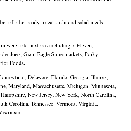
ber of other ready-to-eat sushi and salad meals
ion were sold in stores including 7-Eleven,
der Joe's, Giant Eagle Supermarkets, Porky,
rior Foods.
onnecticut, Delaware, Florida, Georgia, Illinois,
ine, Maryland, Massachusetts, Michigan, Minnesota,
w Hampshire, New Jersey, New York, North Carolina,
uth Carolina, Tennessee, Vermont, Virginia,
Wisconsin.