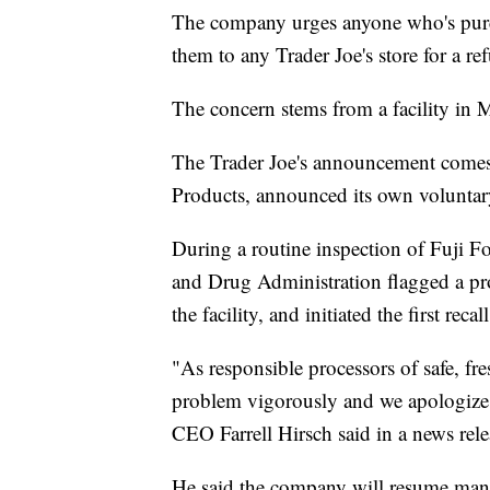
The company urges anyone who's purch
them to any Trader Joe's store for a re
The concern stems from a facility in 
The Trader Joe's announcement comes a
Products, announced its own voluntary
During a routine inspection of Fuji F
and Drug Administration flagged a pr
the facility, and initiated the first recall
"As responsible processors of safe, fre
problem vigorously and we apologize t
CEO Farrell Hirsch said in a news rele
He said the company will resume man