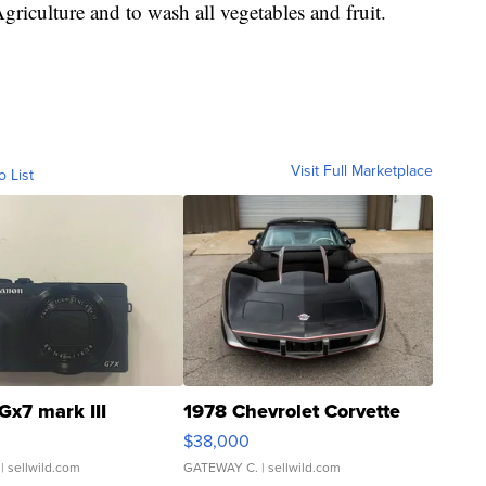
culture and to wash all vegetables and fruit.
Visit Full Marketplace
o List
Gx7 mark III
1978 Chevrolet Corvette
$38,000
| sellwild.com
GATEWAY C.
| sellwild.com