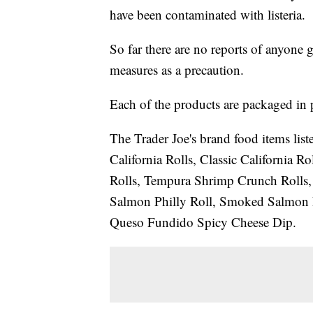
have been contaminated with listeria.
So far there are no reports of anyone g
measures as a precaution.
Each of the products are packaged in pl
The Trader Joe's brand food items liste
California Rolls, Classic California 
Rolls, Tempura Shrimp Crunch Rolls,
Salmon Philly Roll, Smoked Salmon 
Queso Fundido Spicy Cheese Dip.