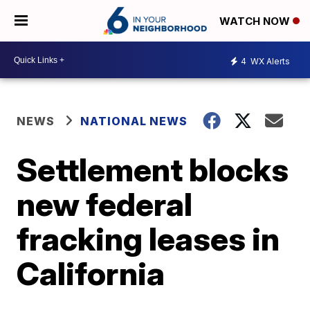
WATCH NOW
4
WX Alerts
NEWS
NATIONAL NEWS
Settlement blocks
new federal
fracking leases in
California