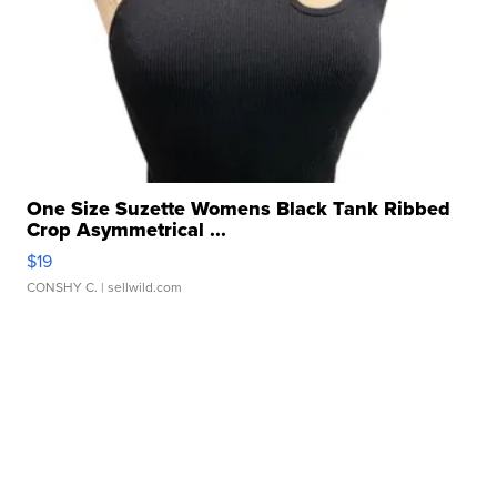
One Size Suzette Womens Black Tank Ribbed
Crop Asymmetrical ...
$19
CONSHY C.
| sellwild.com