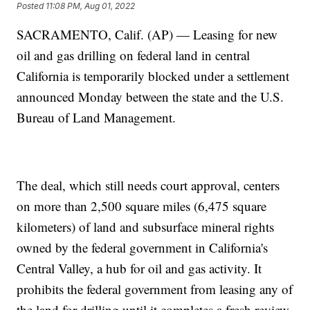
Posted
11:08 PM, Aug 01, 2022
SACRAMENTO, Calif. (AP) — Leasing for new
oil and gas drilling on federal land in central
California is temporarily blocked under a settlement
announced Monday between the state and the U.S.
Bureau of Land Management.
The deal, which still needs court approval, centers
on more than 2,500 square miles (6,475 square
kilometers) of land and subsurface mineral rights
owned by the federal government in California's
Central Valley, a hub for oil and gas activity. It
prohibits the federal government from leasing any of
the land for drilling until it completes a fresh review