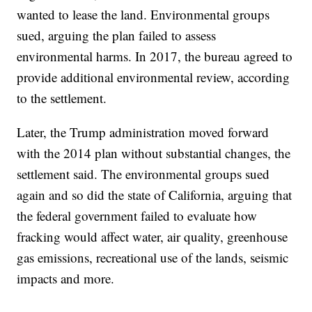
wanted to lease the land. Environmental groups
sued, arguing the plan failed to assess
environmental harms. In 2017, the bureau agreed to
provide additional environmental review, according
to the settlement.
Later, the Trump administration moved forward
with the 2014 plan without substantial changes, the
settlement said. The environmental groups sued
again and so did the state of California, arguing that
the federal government failed to evaluate how
fracking would affect water, air quality, greenhouse
gas emissions, recreational use of the lands, seismic
impacts and more.