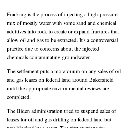
Fracking is the process of injecting a high-pressure
mix of mostly water with some sand and chemical
additives into rock to create or expand fractures that
allow oil and gas to be extracted. It's a controversial
practice due to concerns about the injected
chemicals contaminating groundwater.
The settlement puts a moratorium on any sales of oil
and gas leases on federal land around Bakersfield
until the appropriate environmental reviews are
completed.
The Biden administration tried to suspend sales of
leases for oil and gas drilling on federal land but
was blocked by a court. The first auctions for