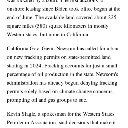
onshore leasing since Biden took office began at the
end of June. The available land covered about 225
square miles (580) square kilometers in mostly
Western states, but none in California.
California Gov. Gavin Newsom has called for a ban
on new fracking permits on state-permitted land
starting in 2024. Fracking accounts for just a small
percentage of oil production in the state. Newsom's
administration has already begun denying fracking
permits solely based on climate change concerns,
prompting oil and gas groups to sue.
Kevin Slagle, a spokesman for the Western States
Petroleum Association, said decisions that make it