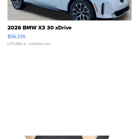
2026 BMW X3 30 xDrive
$56,335
LOTLINX A.
| sellwild.com