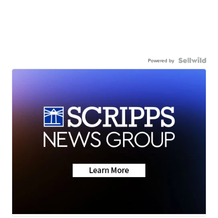
Powered by