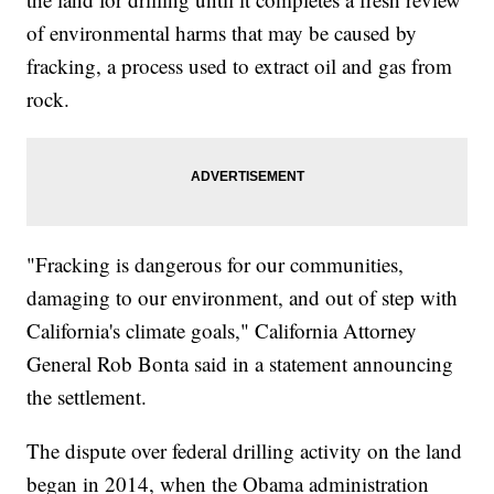
of environmental harms that may be caused by
fracking, a process used to extract oil and gas from
rock.
"Fracking is dangerous for our communities,
damaging to our environment, and out of step with
California's climate goals," California Attorney
General Rob Bonta said in a statement announcing
the settlement.
The dispute over federal drilling activity on the land
began in 2014, when the Obama administration