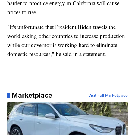
harder to produce energy in California will cause
prices to rise.
"It's unfortunate that President Biden travels the
world asking other countries to increase production
while our governor is working hard to eliminate
domestic resources," he said in a statement.
Marketplace
Visit Full Marketplace