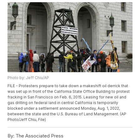
Photo by: Jeff Chiu/AP
FILE - Protesters prepare to take down a makeshift oil derrick that
was set up in front of the California State Office Building to protest
fracking in San Francisco on Feb. 6, 2015. Leasing for new oil and
gas drilling on federal land in central California is temporarily
blocked under a settlement announced Monday, Aug. 1, 2022,
between the state and the U.S. Bureau of Land Management. (AP
Photo/Jeff Chiu, File)
By:
The Associated Press