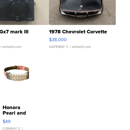
Gx7 mark III
1978 Chevrolet Corvette
$38,000
| sellwild.com
GATEWAY C.
| sellwild.com
Honora
Pearl and
Pink
$49
Leather
Bracelet
CONSHY C.
|