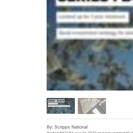
By:
Scripps National