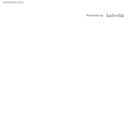
sellwild.com
Adjustable
Buckle
Powered by
Clo...