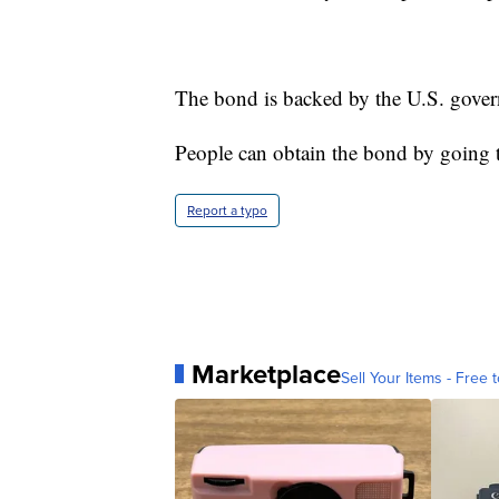
The bond is backed by the U.S. governm
People can obtain the bond by going
Report a typo
Marketplace
Sell Your Items - Free t