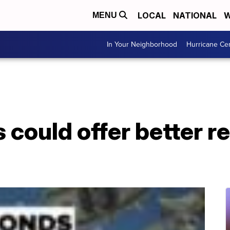
LOCAL
NATIONAL
W
MENU
In Your Neighborhood
Hurricane Ce
 could offer better r