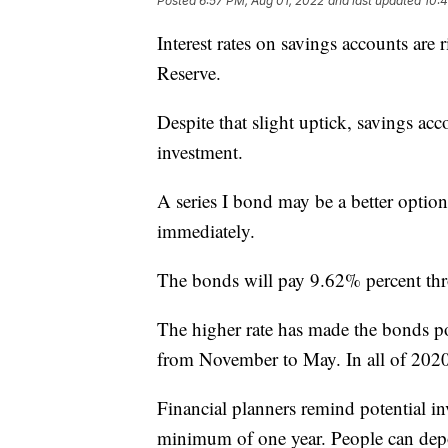
Posted
6:57 PM, Aug 01, 2022
and last updated
10:
Interest rates on savings accounts are 
Reserve.
Despite that slight uptick, savings acc
investment.
A series I bond may be a better option
immediately.
The bonds will pay 9.62% percent thr
The higher rate has made the bonds po
from November to May. In all of 2020
Financial planners remind potential in
minimum of one year. People can dep