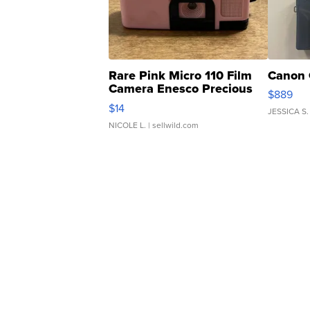
Rare Pink Micro 110 Film
Canon 
Camera Enesco Precious
$889
Moments TD4
$14
JESSICA S.
NICOLE L.
| sellwild.com