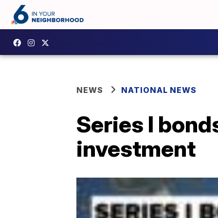
NEWS
NATIONAL NEWS
Series I bonds
investment