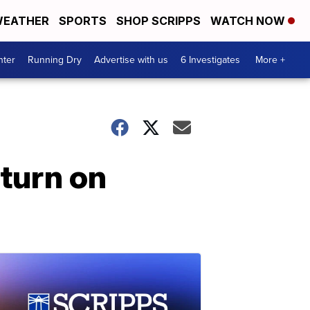
EATHER
SPORTS
SHOP SCRIPPS
WATCH NOW
nter
Running Dry
Advertise with us
6 Investigates
More +
eturn on