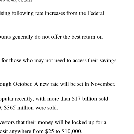
44 PM, Aug 01, 2022
rising following rate increases from the Federal
ounts generally do not offer the best return on
 for those who may not need to access their savings
ough October. A new rate will be set in November.
pular recently, with more than $17 billion sold
, $365 million were sold.
vestors that their money will be locked up for a
osit anywhere from $25 to $10,000.