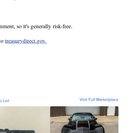
ent, so it's generally risk-free.
 to
treasurydirect.gov.
Visit Full Marketplace
o List