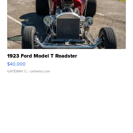
1923 Ford Model T Roadster
$40,000
GATEWAY C.
| sellwild.com