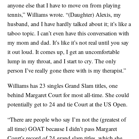
anyone else that I have to move on from playing
tennis,” Williams wrote. “(Daughter) Alexis, my
husband, and I have hardly talked about it; it’s like a
taboo topic. I can’t even have this conversation with
my mom and dad. It’s like it’s not real until you say
it out loud. It comes up, I get an uncomfortable
lump in my throat, and I start to cry. The only
person I’ve really gone there with is my therapist.”
Williams has 23 singles Grand Slam titles, one
behind Margaret Court for most all-time. She could
potentially get to 24 and tie Court at the US Open.
“There are people who say I’m not the (greatest of
all time) GOAT because I didn’t pass Margaret
Court’s record of 24 grand slam titles, which she