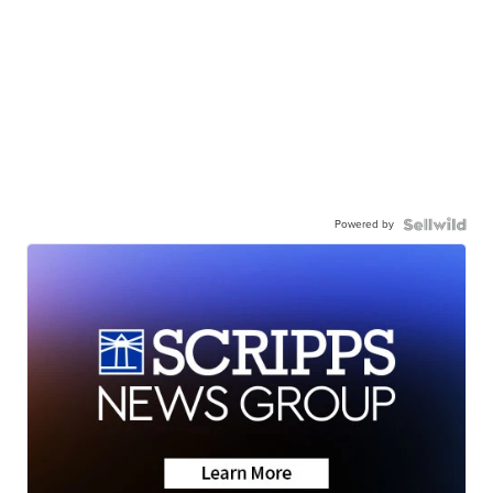
Powered by