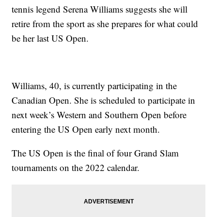
tennis legend Serena Williams suggests she will
retire from the sport as she prepares for what could
be her last US Open.
Williams, 40, is currently participating in the
Canadian Open. She is scheduled to participate in
next week’s Western and Southern Open before
entering the US Open early next month.
The US Open is the final of four Grand Slam
tournaments on the 2022 calendar.