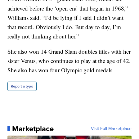
achieved before the ‘open era’ that began in 1968,”
Williams said. “I’d be lying if I said I didn’t want
that record. Obviously I do. But day to day, I’m
really not thinking about her.”
She also won 14 Grand Slam doubles titles with her
sister Venus, who continues to play at the age of 42.
She also has won four Olympic gold medals.
Report a typo
Marketplace
Visit Full Marketplace