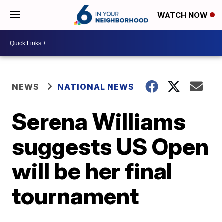
WATCH NOW
NEWS
NATIONAL NEWS
Serena Williams
suggests US Open
will be her final
tournament