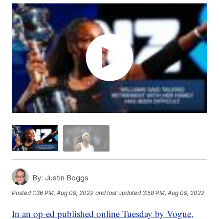
By:
Justin Boggs
Posted
1:36 PM, Aug 09, 2022
and last updated
3:58 PM, Aug 09, 2022
In an op-ed published online Tuesday by Vogue,