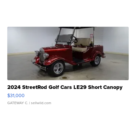
2024 StreetRod Golf Cars LE29 Short Canopy
$31,000
GATEWAY C.
| sellwild.com