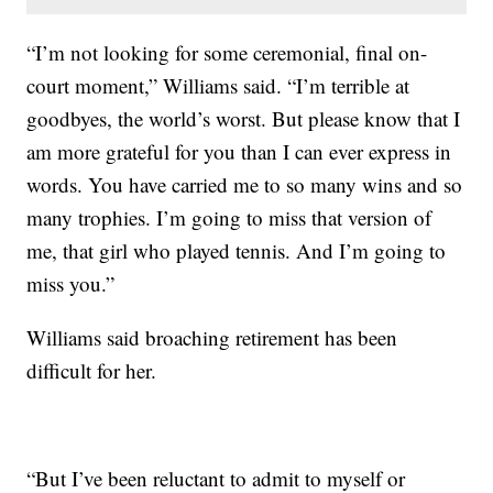
“I’m not looking for some ceremonial, final on-
court moment,” Williams said. “I’m terrible at
goodbyes, the world’s worst. But please know that I
am more grateful for you than I can ever express in
words. You have carried me to so many wins and so
many trophies. I’m going to miss that version of
me, that girl who played tennis. And I’m going to
miss you.”
Williams said broaching retirement has been
difficult for her.
“But I’ve been reluctant to admit to myself or