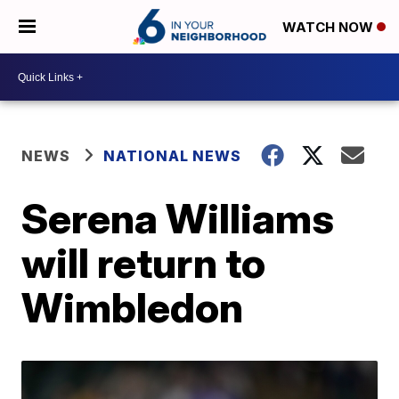
WATCH NOW
NEWS
NATIONAL NEWS
Serena Williams
will return to
Wimbledon