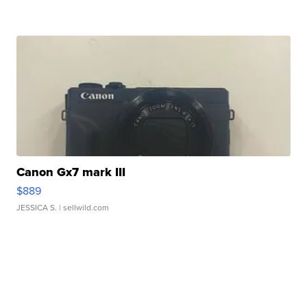
Canon Gx7 mark III
$889
JESSICA S.
| sellwild.com