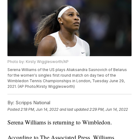
Photo by: Kirsty Wigglesworth/AP
Serena Williams of the US plays Aliaksandra Sasnovich of Belarus
for the women's singles first round match on day two of the
Wimbledon Tennis Championships in London, Tuesday June 29,
2021. (AP Photo/Kirsty Wigglesworth)
By:
Scripps National
Posted
2:18 PM, Jun 14, 2022
and last updated
2:29 PM, Jun 14, 2022
Serena Williams is returning to Wimbledon.
According to The Associated Press, Williams