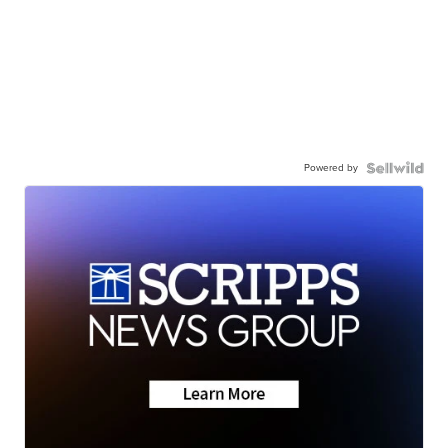
Powered by