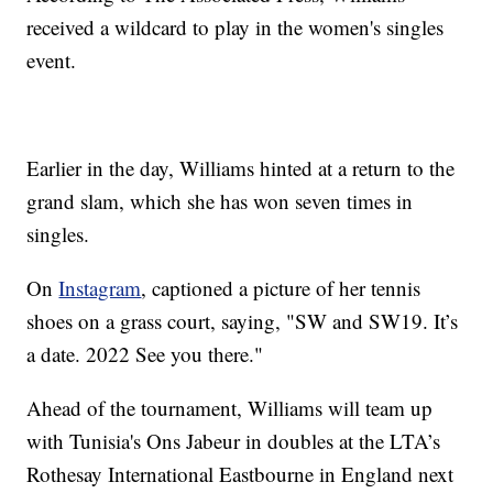
received a wildcard to play in the women's singles
event.
Earlier in the day, Williams hinted at a return to the
grand slam, which she has won seven times in
singles.
On
Instagram
, captioned a picture of her tennis
shoes on a grass court, saying, "SW and SW19. It’s
a date. 2022 See you there."
Ahead of the tournament, Williams will team up
with Tunisia's Ons Jabeur in doubles at the LTA’s
Rothesay International Eastbourne in England next