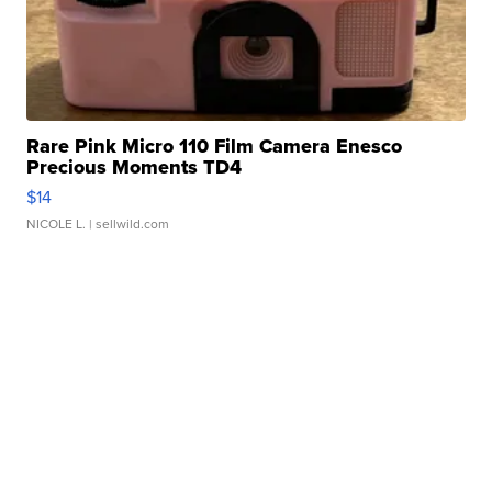
Rare Pink Micro 110 Film Camera Enesco
Precious Moments TD4
$14
NICOLE L.
| sellwild.com