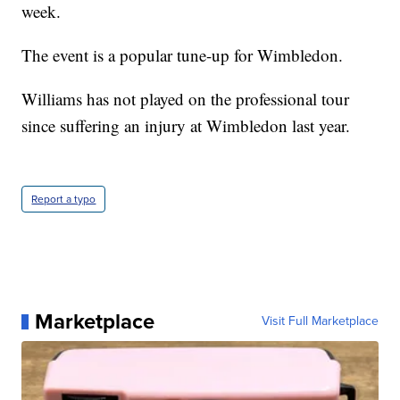
week.
The event is a popular tune-up for Wimbledon.
Williams has not played on the professional tour
since suffering an injury at Wimbledon last year.
Report a typo
Marketplace
Visit Full Marketplace