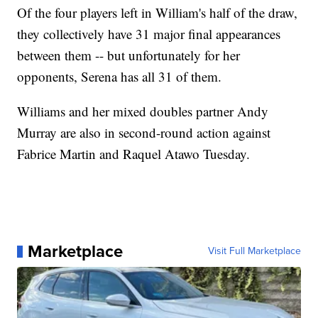
Of the four players left in William's half of the draw,
they collectively have 31 major final appearances
between them -- but unfortunately for her
opponents, Serena has all 31 of them.
Williams and her mixed doubles partner Andy
Murray are also in second-round action against
Fabrice Martin and Raquel Atawo Tuesday.
Marketplace
Visit Full Marketplace