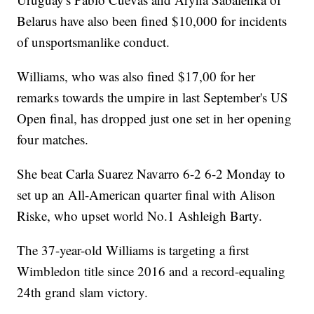
Belarus have also been fined $10,000 for incidents
of unsportsmanlike conduct.
Williams, who was also fined $17,00 for her
remarks towards the umpire in last September's US
Open final, has dropped just one set in her opening
four matches.
She beat Carla Suarez Navarro 6-2 6-2 Monday to
set up an All-American quarter final with Alison
Riske, who upset world No.1 Ashleigh Barty.
The 37-year-old Williams is targeting a first
Wimbledon title since 2016 and a record-equaling
24th grand slam victory.