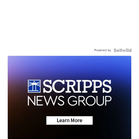
Powered by