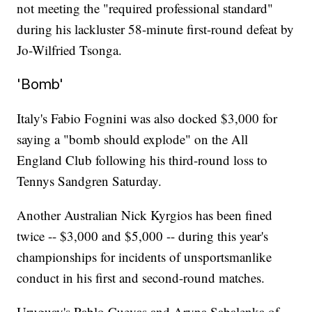
not meeting the "required professional standard"
during his lackluster 58-minute first-round defeat by
Jo-Wilfried Tsonga.
'Bomb'
Italy's Fabio Fognini was also docked $3,000 for
saying a "bomb should explode" on the All
England Club following his third-round loss to
Tennys Sandgren Saturday.
Another Australian Nick Kyrgios has been fined
twice -- $3,000 and $5,000 -- during this year's
championships for incidents of unsportsmanlike
conduct in his first and second-round matches.
Uruguay's Pablo Cuevas and Aryna Sabalenka of