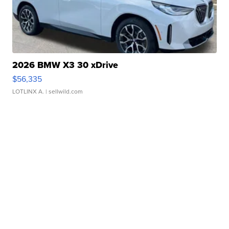
2026 BMW X3 30 xDrive
$56,335
LOTLINX A.
| sellwild.com