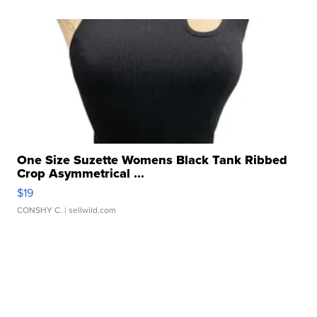
One Size Suzette Womens Black Tank Ribbed
Crop Asymmetrical ...
$19
CONSHY C.
| sellwild.com