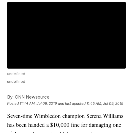
undefined
undefined
By:
CNN Newsource
Posted
11:44 AM, Jul 09, 2019
and last updated
11:45 AM, Jul 09, 2019
Seven-time Wimbledon champion Serena Williams
has been handed a $10,000 fine for damaging one