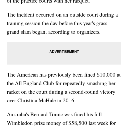
of the practice courts with her racquet.
The incident occurred on an outside court during a
training session the day before this year's grass
grand slam began, according to organizers.
The American has previously been fined $10,000 at
the All England Club for repeatedly smashing her
racket on the court during a second-round victory
over Christina McHale in 2016.
Australia's Bernard Tomic was fined his full
Wimbledon prize money of $58,500 last week for