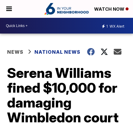
WATCH NOW
1
WX Alert
NEWS
NATIONAL NEWS
Serena Williams
fined $10,000 for
damaging
Wimbledon court