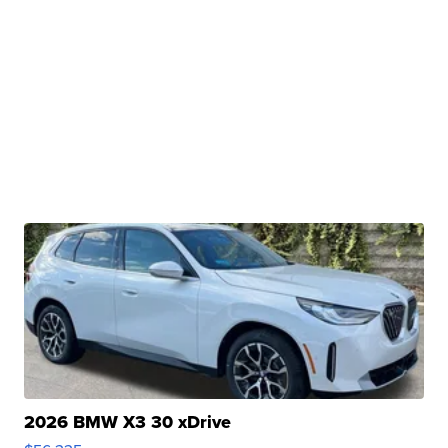
2026 BMW X3 30 xDrive