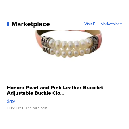
Marketplace
Visit Full Marketplace
Honora Pearl and Pink Leather Bracelet
Adjustable Buckle Clo...
$49
CONSHY C.
| sellwild.com