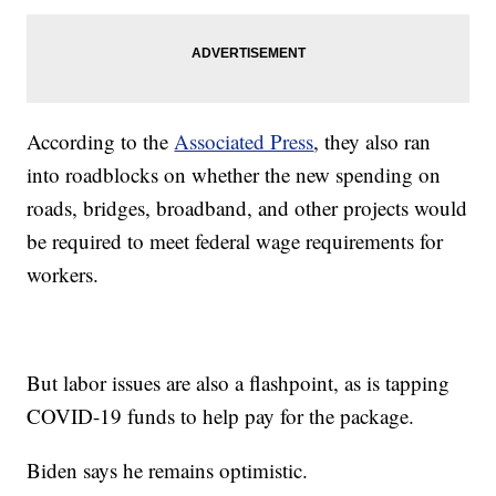
According to the
Associated Press
, they also ran
into roadblocks on whether the new spending on
roads, bridges, broadband, and other projects would
be required to meet federal wage requirements for
workers.
But labor issues are also a flashpoint, as is tapping
COVID-19 funds to help pay for the package.
Biden says he remains optimistic.