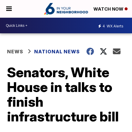
WATCH NOW
4
WX Alerts
NEWS
NATIONAL NEWS
Senators, White
House in talks to
finish
infrastructure bill