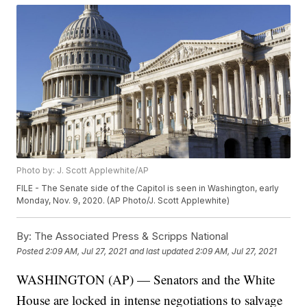
Photo by: J. Scott Applewhite/AP
FILE - The Senate side of the Capitol is seen in Washington, early
Monday, Nov. 9, 2020. (AP Photo/J. Scott Applewhite)
By:
The Associated Press & Scripps National
Posted
2:09 AM, Jul 27, 2021
and last updated
2:09 AM, Jul 27, 2021
WASHINGTON (AP) — Senators and the White
House are locked in intense negotiations to salvage