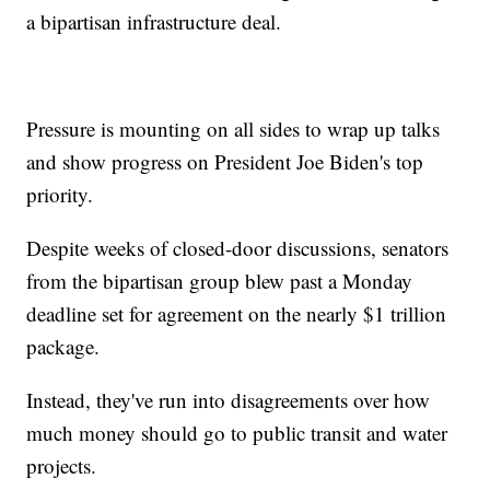
a bipartisan infrastructure deal.
Pressure is mounting on all sides to wrap up talks
and show progress on President Joe Biden's top
priority.
Despite weeks of closed-door discussions, senators
from the bipartisan group blew past a Monday
deadline set for agreement on the nearly $1 trillion
package.
Instead, they've run into disagreements over how
much money should go to public transit and water
projects.