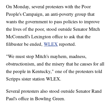
On Monday, several protesters with the Poor
People's Campaign, an anti-poverty group that
wants the government to pass policies to improve
the lives of the poor, stood outside Senator Mitch
McConnell's Lexington office to ask that the
filibuster be ended,
WLEX
reported.
"We must stop Mitch's mayhem, madness,
obstructionism, and the misery that he causes for all
the people in Kentucky," one of the protesters told
Scripps sister station WLEX.
Several protesters also stood outside Senator Rand
Paul's office in Bowling Green.