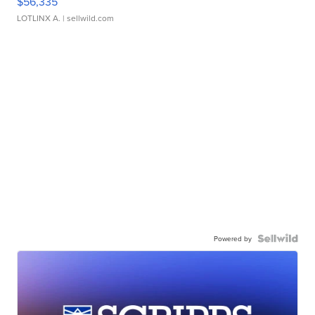
$56,335
LOTLINX A.
| sellwild.com
Powered by