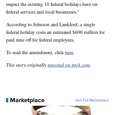
impact the existing 10 federal holidays have on
federal services and local businesses."
According to Johnson and Lankford, a single
federal holiday costs an estimated $600 million for
paid time off for federal employees.
To read the amendment, click
here
.
This story originally
reported on tmj4.com
.
Marketplace
Visit Full Marketplace