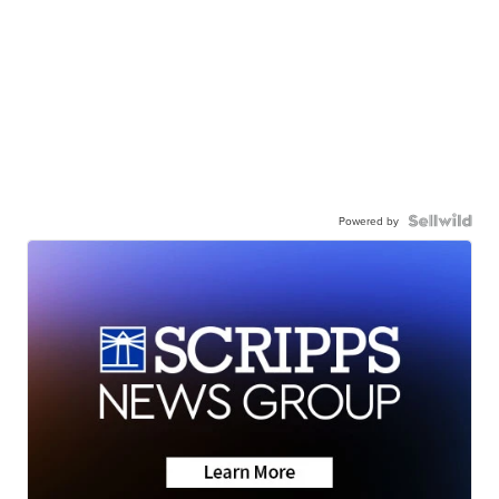
Powered by