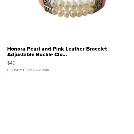
Honora Pearl and Pink Leather Bracelet
Adjustable Buckle Clo...
$49
CONSHY C.
| sellwild.com