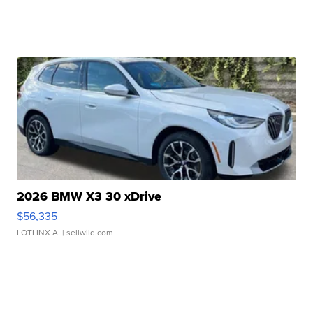
2026 BMW X3 30 xDrive
$56,335
LOTLINX A.
| sellwild.com