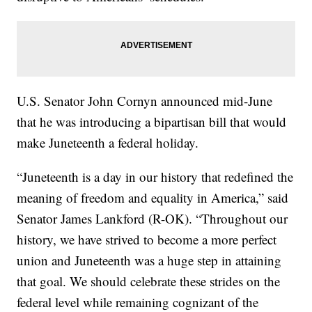
U.S. Senator John Cornyn announced mid-June
that he was introducing a bipartisan bill that would
make Juneteenth a federal holiday.
“Juneteenth is a day in our history that redefined the
meaning of freedom and equality in America,” said
Senator James Lankford (R-OK). “Throughout our
history, we have strived to become a more perfect
union and Juneteenth was a huge step in attaining
that goal. We should celebrate these strides on the
federal level while remaining cognizant of the