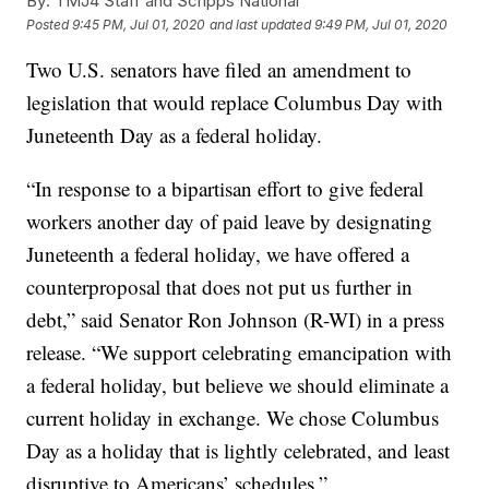
By:
TMJ4 Staff and Scripps National
Posted
9:45 PM, Jul 01, 2020
and last updated
9:49 PM, Jul 01, 2020
Two U.S. senators have filed an amendment to
legislation that would replace Columbus Day with
Juneteenth Day as a federal holiday.
“In response to a bipartisan effort to give federal
workers another day of paid leave by designating
Juneteenth a federal holiday, we have offered a
counterproposal that does not put us further in
debt,” said Senator Ron Johnson (R-WI) in a press
release. “We support celebrating emancipation with
a federal holiday, but believe we should eliminate a
current holiday in exchange. We chose Columbus
Day as a holiday that is lightly celebrated, and least
disruptive to Americans’ schedules.”