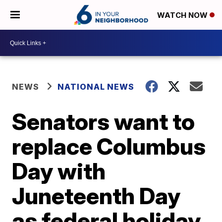
WATCH NOW
NEWS
NATIONAL NEWS
Senators want to
replace Columbus
Day with
Juneteenth Day
as federal holiday