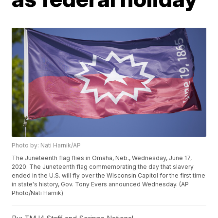
Photo by: Nati Harnik/AP
The Juneteenth flag flies in Omaha, Neb., Wednesday, June 17,
2020. The Juneteenth flag commemorating the day that slavery
ended in the U.S. will fly over the Wisconsin Capitol for the first time
in state's history, Gov. Tony Evers announced Wednesday. (AP
Photo/Nati Harnik)