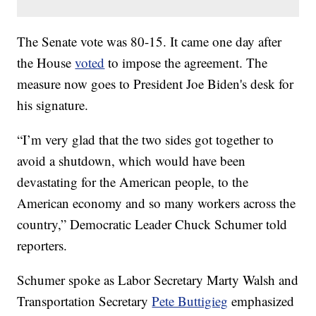
The Senate vote was 80-15. It came one day after
the House
voted
to impose the agreement. The
measure now goes to President Joe Biden's desk for
his signature.
“I’m very glad that the two sides got together to
avoid a shutdown, which would have been
devastating for the American people, to the
American economy and so many workers across the
country,” Democratic Leader Chuck Schumer told
reporters.
Schumer spoke as Labor Secretary Marty Walsh and
Transportation Secretary
Pete Buttigieg
emphasized