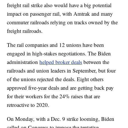
freight rail strike also would have a big potential
impact on passenger rail, with Amtrak and many
commuter railroads relying on tracks owned by the
freight railroads.
The rail companies and 12 unions have been
engaged in high-stakes negotiations. The Biden
administration
helped broker deals
between the
railroads and union leaders in September, but four
of the unions rejected the deals. Eight others
approved five-year deals and are getting back pay
for their workers for the 24% raises that are
retroactive to 2020.
On Monday, with a Dec. 9 strike looming, Biden
called on Congress to impose the tentative