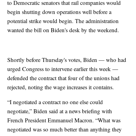
to Democratic senators that rail companies would
begin shutting down operations well before a
potential strike would begin. The administration
wanted the bill on Biden's desk by the weekend.
Shortly before Thursday's votes, Biden — who had
urged Congress to intervene earlier this week —
defended the contract that four of the unions had
rejected, noting the wage increases it contains.
“I negotiated a contract no one else could
negotiate,” Biden said at a news briefing with
French President Emmanuel Macron. “What was
negotiated was so much better than anything they