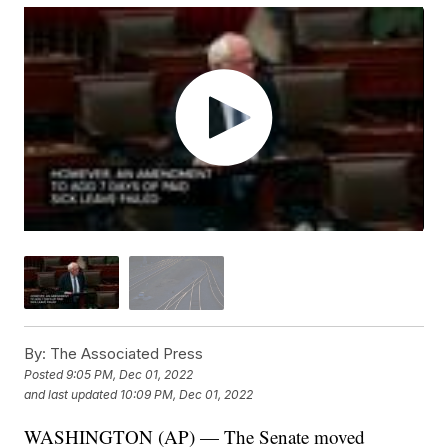
By:
The Associated Press
Posted
9:05 PM, Dec 01, 2022
and last updated
10:09 PM, Dec 01, 2022
WASHINGTON (AP) — The Senate moved