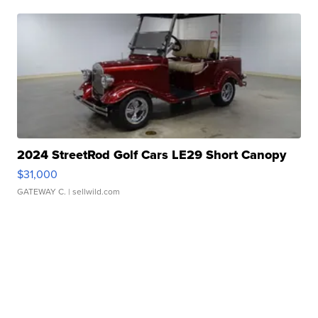
2024 StreetRod Golf Cars LE29 Short Canopy
$31,000
GATEWAY C.
| sellwild.com