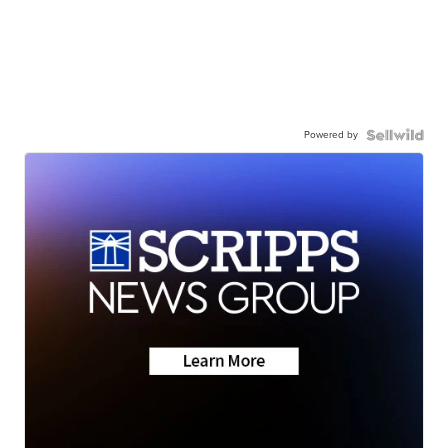
Powered by