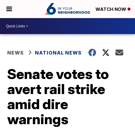
WATCH NOW
NEWS
NATIONAL NEWS
Senate votes to
avert rail strike
amid dire
warnings