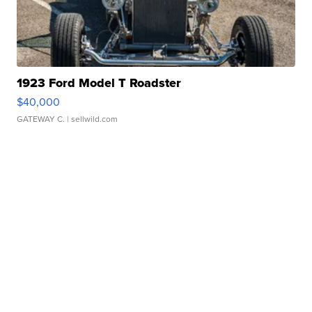
1923 Ford Model T Roadster
$40,000
GATEWAY C.
| sellwild.com