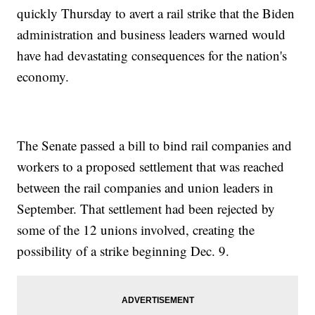
quickly Thursday to avert a rail strike that the Biden
administration and business leaders warned would
have had devastating consequences for the nation's
economy.
The Senate passed a bill to bind rail companies and
workers to a proposed settlement that was reached
between the rail companies and union leaders in
September. That settlement had been rejected by
some of the 12 unions involved, creating the
possibility of a strike beginning Dec. 9.