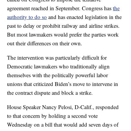
agreement reached in September. Congress has
the
authority to do so
and has enacted legislation in the
past to delay or prohibit railway and airline strikes.
But most lawmakers would prefer the parties work
out their differences on their own.
The intervention was particularly difficult for
Democratic lawmakers who traditionally align
themselves with the politically powerful labor
unions that criticized Biden’s move to intervene in
the contract dispute and block a strike.
House Speaker Nancy Pelosi, D-Calif., responded
to that concern by holding a second vote
Wednesday on a bill that would add seven days of