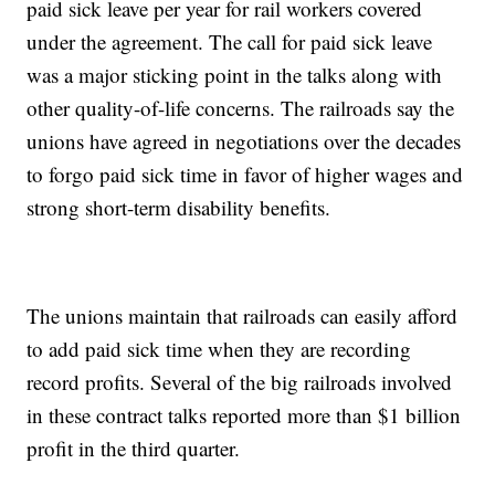
paid sick leave per year for rail workers covered
under the agreement. The call for paid sick leave
was a major sticking point in the talks along with
other quality-of-life concerns. The railroads say the
unions have agreed in negotiations over the decades
to forgo paid sick time in favor of higher wages and
strong short-term disability benefits.
The unions maintain that railroads can easily afford
to add paid sick time when they are recording
record profits. Several of the big railroads involved
in these contract talks reported more than $1 billion
profit in the third quarter.