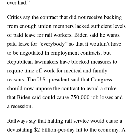
ever had.”
Critics say the contract that did not receive backing
from enough union members lacked sufficient levels
of paid leave for rail workers. Biden said he wants
paid leave for “everybody” so that it wouldn’t have
to be negotiated in employment contracts, but
Republican lawmakers have blocked measures to
require time off work for medical and family
reasons. The U.S. president said that Congress
should now impose the contract to avoid a strike
that Biden said could cause 750,000 job losses and
a recession.
Railways say that halting rail service would cause a
devastating $2 billion-per-day hit to the economy. A