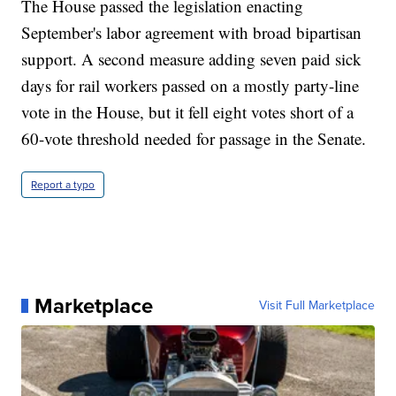
The House passed the legislation enacting
September's labor agreement with broad bipartisan
support. A second measure adding seven paid sick
days for rail workers passed on a mostly party-line
vote in the House, but it fell eight votes short of a
60-vote threshold needed for passage in the Senate.
Report a typo
Marketplace
Visit Full Marketplace