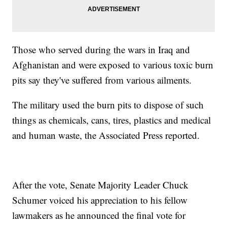
Those who served during the wars in Iraq and
Afghanistan and were exposed to various toxic burn
pits say they've suffered from various ailments.
The military used the burn pits to dispose of such
things as chemicals, cans, tires, plastics and medical
and human waste, the Associated Press reported.
After the vote, Senate Majority Leader Chuck
Schumer voiced his appreciation to his fellow
lawmakers as he announced the final vote for