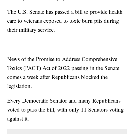
The U.S. Senate has passed a bill to provide health
care to veterans exposed to toxic burn pits during
their military service.
News of the Promise to Address Comprehensive
Toxics (PACT) Act of 2022 passing in the Senate
comes a week after Republicans blocked the
legislation.
Every Democratic Senator and many Republicans
voted to pass the bill, with only 11 Senators voting
against it.