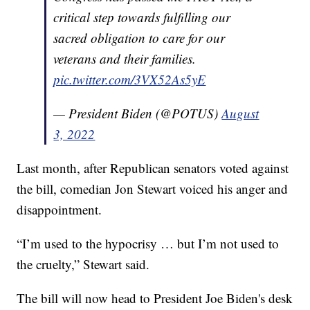
critical step towards fulfilling our
sacred obligation to care for our
veterans and their families.
pic.twitter.com/3VX52As5yE
— President Biden (@POTUS)
August
3, 2022
Last month, after Republican senators voted against
the bill, comedian Jon Stewart voiced his anger and
disappointment.
“I’m used to the hypocrisy … but I’m not used to
the cruelty,” Stewart said.
The bill will now head to President Joe Biden's desk