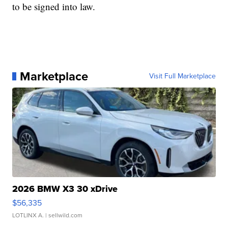
to be signed into law.
Marketplace
Visit Full Marketplace
2026 BMW X3 30 xDrive
$56,335
LOTLINX A.
| sellwild.com