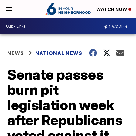
WATCH NOW
1
WX Alert
NEWS
NATIONAL NEWS
Senate passes
burn pit
legislation week
after Republicans
voted against it