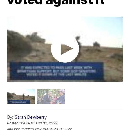
By:
Sarah Dewberry
Posted
11:43 PM, Aug 02, 2022
and last updated
2:57 PM, Aug 03, 2022