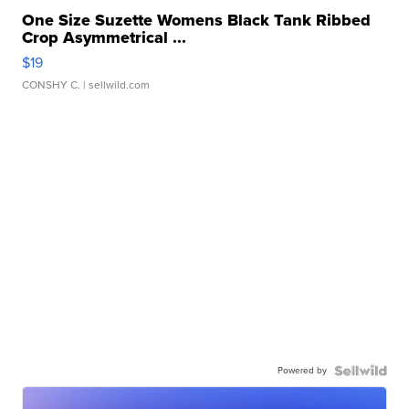
One Size Suzette Womens Black Tank Ribbed
Crop Asymmetrical ...
$19
CONSHY C.
| sellwild.com
Powered by