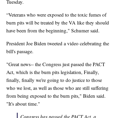
Tuesday.
“Veterans who were exposed to the toxic fumes of
burn pits will be treated by the VA like they should
have been from the beginning," Schumer said.
President Joe Biden tweeted a video celebrating the
bill's passage.
"Great news-- the Congress just passed the PACT
Act, which is the burn pits legislation, Finally,
finally, finally we're going to do justice to those
who we lost, as well as those who are still suffering
from being exposed to the burn pits," Biden said.
"It's about time."
Congress has passed the PACT Act, a